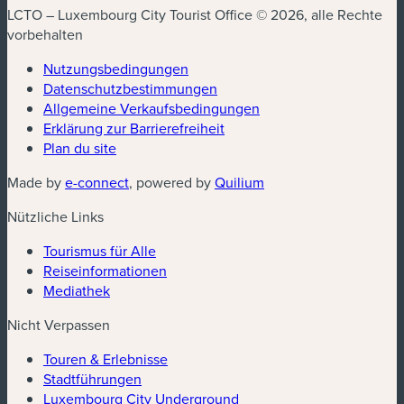
LCTO – Luxembourg City Tourist Office © 2026, alle Rechte
vorbehalten
Nutzungsbedingungen
Datenschutzbestimmungen
(neues Fenster)
Allgemeine Verkaufsbedingungen
Erklärung zur Barrierefreiheit
Plan du site
(neues Fenster)
(neues Fenster)
Made by
e-connect
, powered by
Quilium
Nützliche Links
Tourismus für Alle
Reiseinformationen
Mediathek
Nicht Verpassen
Touren & Erlebnisse
Stadtführungen
Luxembourg City Underground