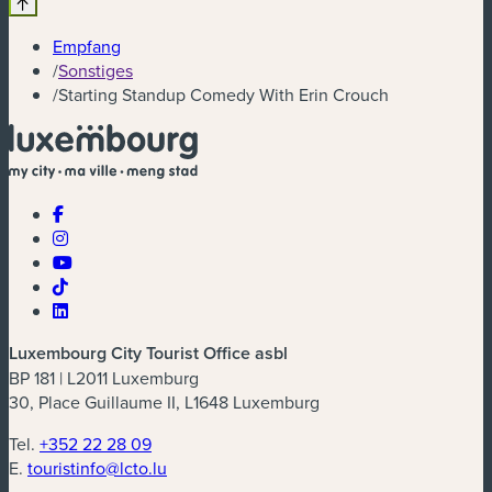
Empfang
/
Sonstiges
/
Starting Standup Comedy With Erin Crouch
Luxembourg City Tourist Office asbl
BP 181 | L2011 Luxemburg
30, Place Guillaume II, L1648 Luxemburg
Tel.
+352 22 28 09
E.
touristinfo@lcto.lu