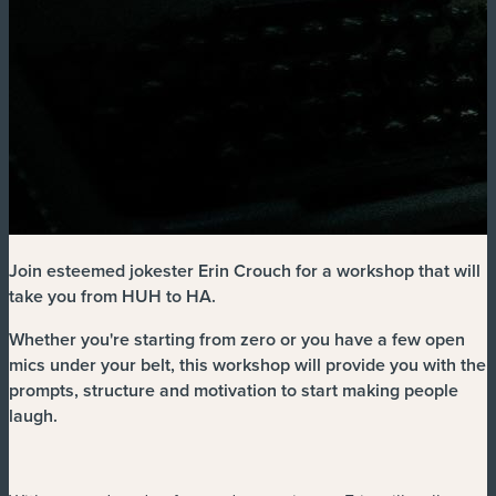
Join esteemed jokester Erin Crouch for a workshop that will
take you from HUH to HA.
Whether you're starting from zero or you have a few open
mics under your belt, this workshop will provide you with the
prompts, structure and motivation to start making people
laugh.