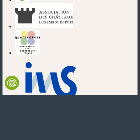
(neues Fenster)
(neues Fenster)
(neues Fenster)
(neues Fenster)