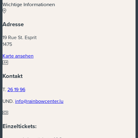
Wichtige Informationen
Adresse
19 Rue St. Esprit
1475
(neues Fenster)
Karte ansehen
Kontakt
T.
26 19 96
UND.
info@rainbowcenter.lu
Einzeltickets: