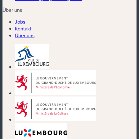
Über uns
Jobs
Kontakt
Über uns
(neues Fenster)
(neues Fenster)
(neues Fenster)
(neues Fenster)