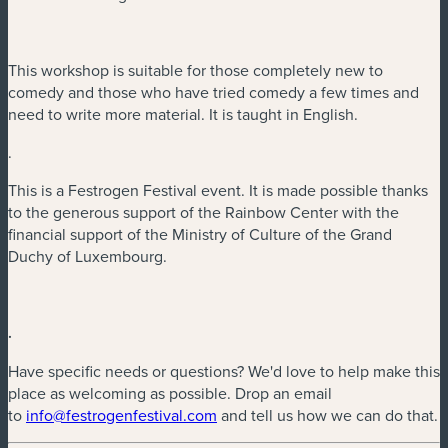
This workshop is suitable for those completely new to
comedy and those who have tried comedy a few times and
need to write more material. It is taught in English.
.
This is a Festrogen Festival event. It is made possible thanks
to the generous support of the Rainbow Center with the
financial support of the Ministry of Culture of the Grand
Duchy of Luxembourg.
.
Have specific needs or questions? We'd love to help make this
place as welcoming as possible. Drop an email
(neues Fenster)
to
info@festrogenfestival.com
and tell us how we can do that.