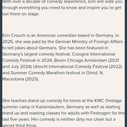
With over a decade of comedy experience, Erin will walk you
through everything you need to know and inspire you to get
out there on stage.
Erin Crouch is an American comedian based in Germany. In
2025, she was paid by the German Ministry of Foreign Affairs
to tell jokes about Germans. She has been featured in
Germany's largest comedy festival, Cologne International
Comedy Festival in 2024, Boom Chicago Amsterdam (2021
and July 2024) Utrecht International Comedy Festival (2022)
and Summer Comedy Marathon festival in Ohrid, N.
Macedonia (2023).
She teaches stand-up comedy for teens at the KMC Onstage
summer camp in Kaiserslautern, Germany as well as starting
stand up and roasting classes for adults with Festrogen for the
last five years. Her comedy is neither dirty nor clean but a
secret third thing.