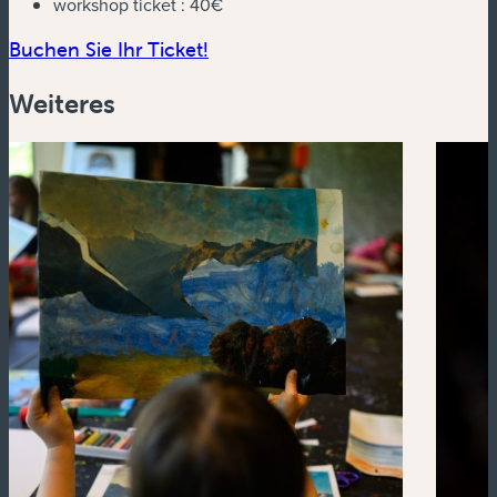
workshop ticket :
40€
(neues Fenster)
Buchen Sie Ihr Ticket!
Weiteres