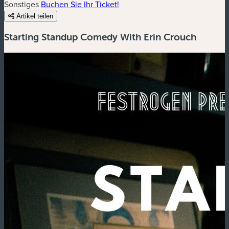
Sonstiges
Buchen Sie Ihr Ticket!
Artikel teilen
Starting Standup Comedy With Erin Crouch