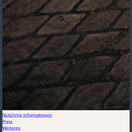
Nützliche Informationen
Preis
Weiteres