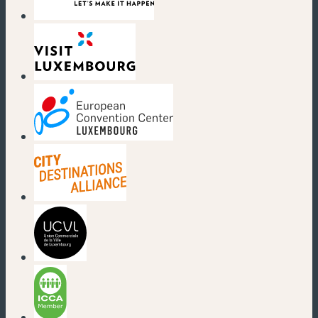
(neues Fenster)
(neues Fenster)
(neues Fenster)
(neues Fenster)
(neues Fenster)