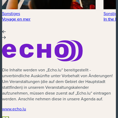
Sonstiges
Sonstig
Voyage en mer
In the 
Die Inhalte werden von „Echo.lu“ bereitgestellt -
unverbindliche Auskünfte unter Vorbehalt von Änderungen!
Um Veranstaltungen (die auf dem Gebiet der Hauptstadt
stattfinden) in unserem Veranstaltungskalender
aufzunehmen, müssen diese zuerst auf „Echo.lu“ eintragen
werden. Anschlie nehmen diese in unsere Agenda auf.
(neues Fenster)
www.echo.lu