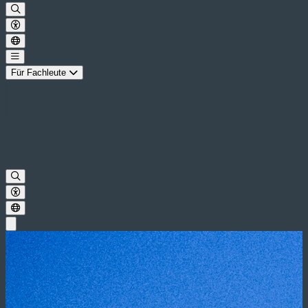
Für Fachleute