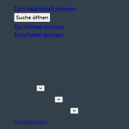
Zum Hauptinhalt springen
Suche öffnen
Zur Sitemap springen
Zum Footer springen
Entdecken
Touren & Erlebnisse
Planen Sie Ihren Aufenthalt
Veranstaltungen