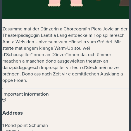
Zesumme mat der Dänzerin a Choreografin Piera Jovic an der
Theaterpädagogin Laetitia Lang entdecke mir op spilleresch
Aart a Weis den Universum vum Hänsel a vum Gréidel. Mir
starte mat engem klenge Warm-Up sou wéi
d’Schauspiller*innen an Dänzer*innen dat och ëmmer
maachen a maachen dono ausgewielten theater- an
danzpädagogesch Improspiller vir Iech d‘Stéck méi no ze
bréngen. Dono ass nach Zeit vir e gemittlechen Ausklang a
oppe Froen.
Important information
Address
1 Rond-point Schuman