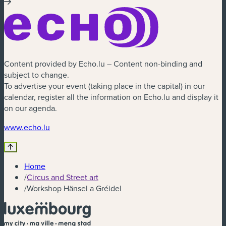
Content provided by Echo.lu – Content non-binding and
subject to change.
To advertise your event (taking place in the capital) in our
calendar, register all the information on Echo.lu and display it
on our agenda.
(new window)
www.echo.lu
Home
/
Circus and Street art
/
Workshop Hänsel a Gréidel