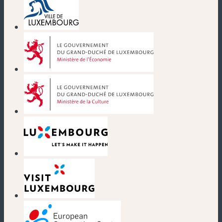
(new window)
(new window)
(new window)
(new window)
(new window)