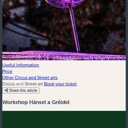
Useful information
Price
Other Circus and Street arts
Circus and Street art
Book your ticket
Share this article
Workshop Hänsel a Gréidel