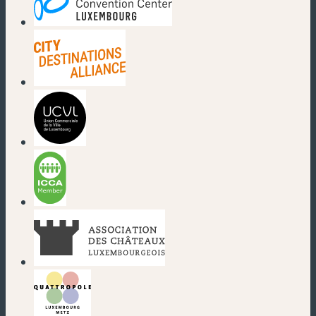
(new window)
(new window)
(new window)
(new window)
(new window)