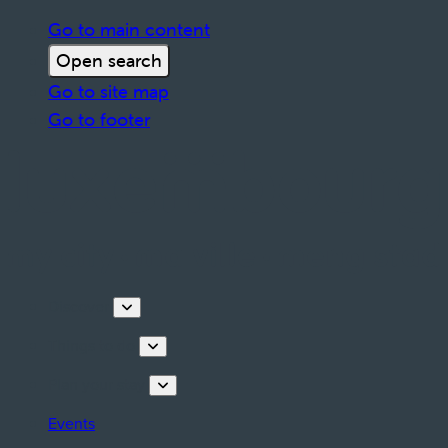
Go to main content
Open search
Go to site map
Go to footer
Discover
Things to do
Plan your stay
Events