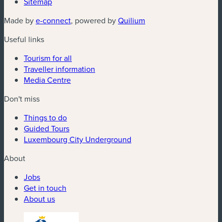
Sitemap
(new window)
(new window)
Made by
e-connect
, powered by
Quilium
Useful links
Tourism for all
Traveller information
Media Centre
Don't miss
Things to do
Guided Tours
Luxembourg City Underground
About
Jobs
Get in touch
About us
(new window)