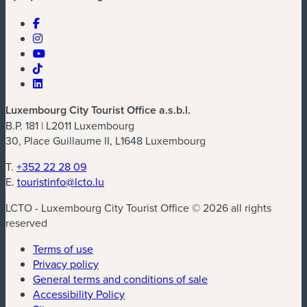
Luxembourg City Tourist Office a.s.b.l.
B.P. 181 | L2011 Luxembourg
30, Place Guillaume II, L1648 Luxembourg
T.
+352 22 28 09
E.
touristinfo@lcto.lu
LCTO - Luxembourg City Tourist Office © 2026 all rights
reserved
Terms of use
Privacy policy
General terms and conditions of sale
Accessibility Policy