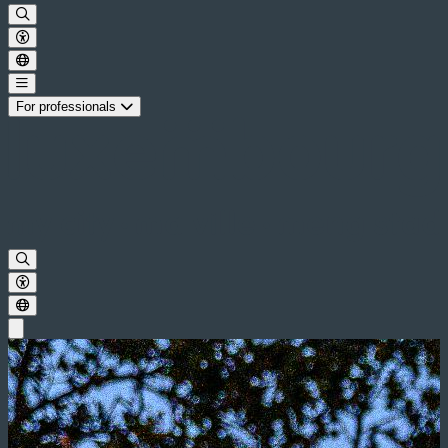
For professionals