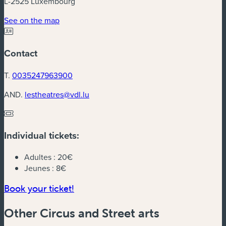
L-2525 Luxembourg
(new window)
See on the map
Contact
T.
0035247963900
AND.
lestheatres@vdl.lu
Individual tickets:
Adultes :
20€
Jeunes :
8€
(new window)
Book your ticket!
Other Circus and Street arts