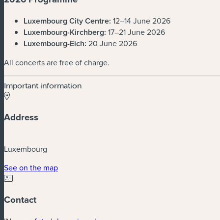
Luxembourg City Centre:
12–14 June 2026
Luxembourg-Kirchberg:
17–21 June 2026
Luxembourg-Eich:
20 June 2026
All concerts are free of charge.
Important information
Address
Luxembourg
(new window)
See on the map
Contact