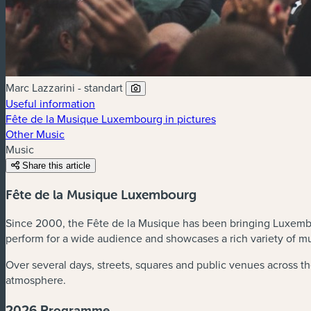
Marc Lazzarini - standart
Useful information
Fête de la Musique Luxembourg in pictures
Other Music
Music
Share this article
Fête de la Musique Luxembourg
Since 2000, the Fête de la Musique has been bringing Luxembour
perform for a wide audience and showcases a rich variety of mu
Over several days, streets, squares and public venues across th
atmosphere.
2026 Programme