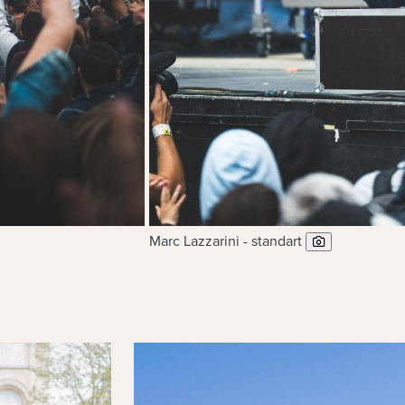
Marc Lazzarini - standart