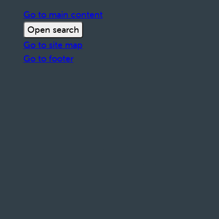
Go to main content
Open search
Go to site map
Go to footer