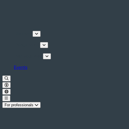
Discover
Things to do
Plan your stay
Events
For professionals