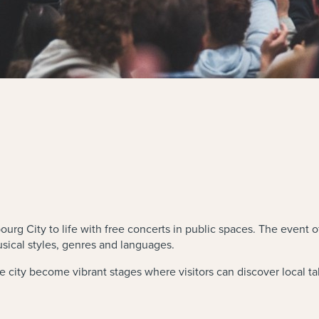
g City to life with free concerts in public spaces. The event o
sical styles, genres and languages.
e city become vibrant stages where visitors can discover local tal