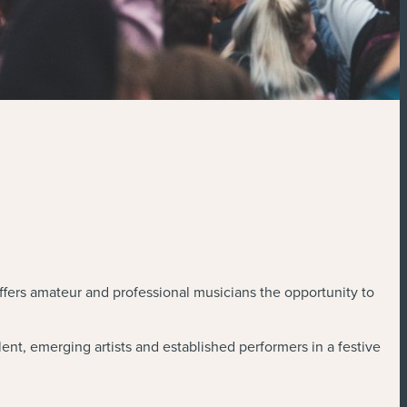
ffers amateur and professional musicians the opportunity to
ent, emerging artists and established performers in a festive