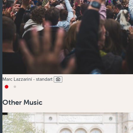
Marc Lazzarini - standart
Other Music