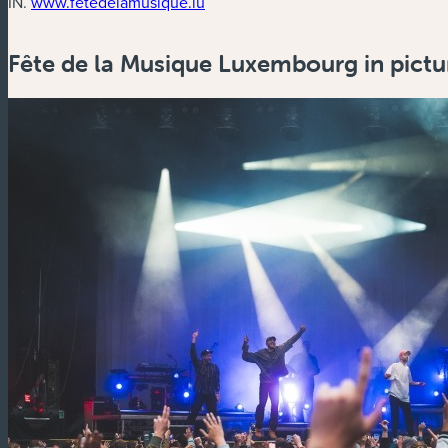
(new window)
IN.
www.fetedelamusique.lu
Fête de la Musique Luxembourg in pictu