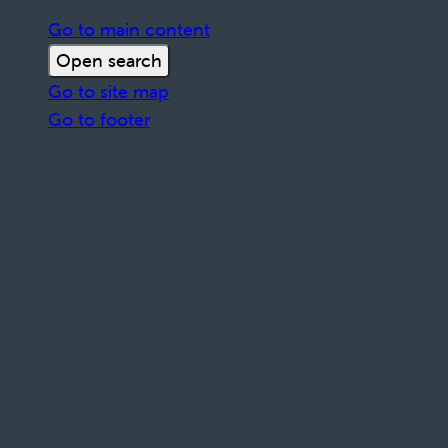
Go to main content
Open search
Go to site map
Go to footer