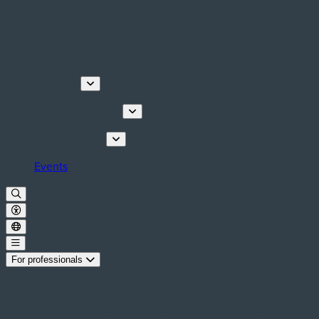
Discover
Tours & Activities
Plan your stay
Events
For professionals