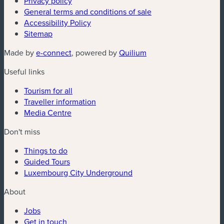
Privacy policy
General terms and conditions of sale
Accessibility Policy
Sitemap
(new window)
(new window)
Made by
e-connect
, powered by
Quilium
Useful links
Tourism for all
Traveller information
Media Centre
Don't miss
Things to do
Guided Tours
Luxembourg City Underground
About
Jobs
Get in touch