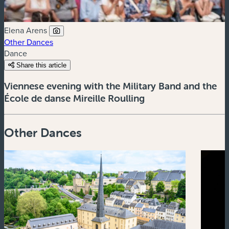
Elena Arens
Other Dances
Dance
Share this article
Viennese evening with the Military Band and the
École de danse Mireille Roulling
Other Dances