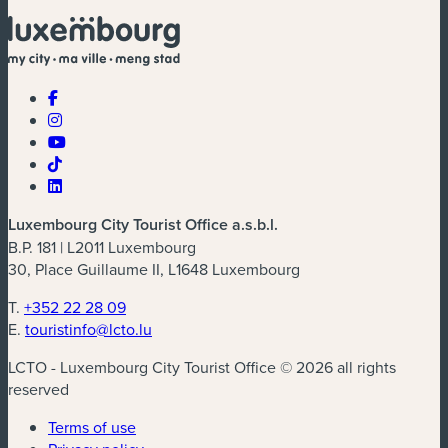
Luxembourg City Tourist Office a.s.b.l.
B.P. 181 | L2011 Luxembourg
30, Place Guillaume II, L1648 Luxembourg
T.
+352 22 28 09
E.
touristinfo@lcto.lu
LCTO - Luxembourg City Tourist Office © 2026 all rights
reserved
Terms of use