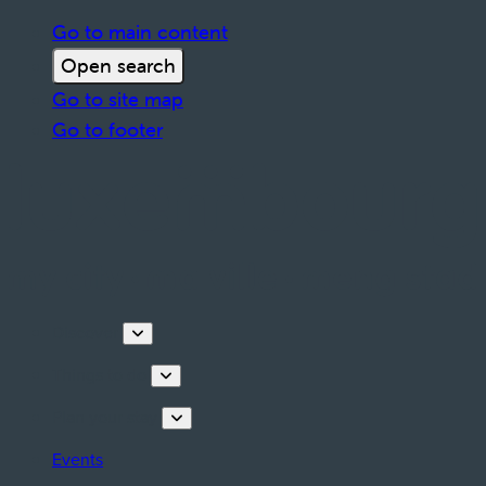
Go to main content
Open search
Go to site map
Go to footer
Discover
Things to do
Plan your stay
Events