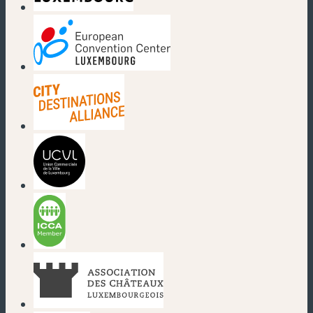
(new window)
(new window)
(new window)
(new window)
(new window)