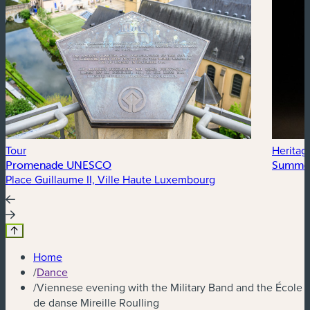
Tour
Heritag
Promenade UNESCO
Summer
Place Guillaume II, Ville Haute Luxembourg
Home
/
Dance
/
Viennese evening with the Military Band and the École
de danse Mireille Roulling