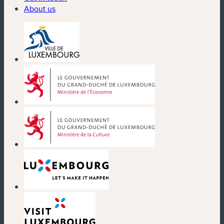
About us
(new window)
(new window)
(new window)
(new window)
(new window)