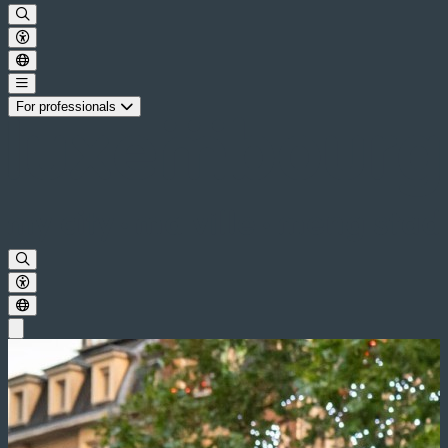
For professionals