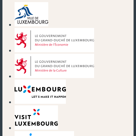
(new window)
(new window)
(new window)
(new window)
(new window)
(new window)