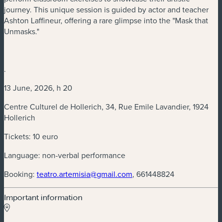
journey. This unique session is guided by actor and teacher
Ashton Laffineur, offering a rare glimpse into the "Mask that
Unmasks."
.
13 June, 2026, h 20
Centre Culturel de Hollerich, 34, Rue Emile Lavandier, 1924
Hollerich
Tickets: 10 euro
Language: non-verbal performance
(new window)
Booking:
teatro.artemisia@gmail.com
, 661448824
Important information