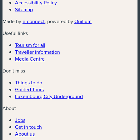
Accessibility Policy
Sitemap
(new window)
(new window)
Made by
e-connect
, powered by
Quilium
Useful links
Tourism for all
Traveller information
Media Centre
Don't miss
Things to do
Guided Tours
Luxembourg City Underground
About
Jobs
Get in touch
About us