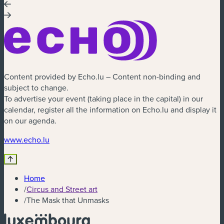
Content provided by Echo.lu – Content non-binding and
subject to change.
To advertise your event (taking place in the capital) in our
calendar, register all the information on Echo.lu and display it
on our agenda.
(new window)
www.echo.lu
Home
/
Circus and Street art
/
The Mask that Unmasks