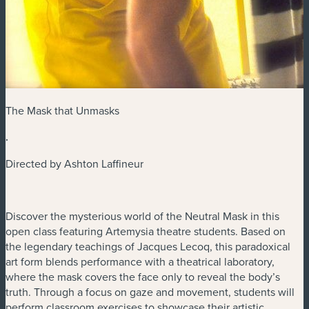
The Mask that Unmasks
.
Directed by Ashton Laffineur
Discover the mysterious world of the Neutral Mask in this
open class featuring Artemysia theatre students. Based on
the legendary teachings of Jacques Lecoq, this paradoxical
art form blends performance with a theatrical laboratory,
where the mask covers the face only to reveal the body’s
truth. Through a focus on gaze and movement, students will
perform classroom exercises to showcase their artistic