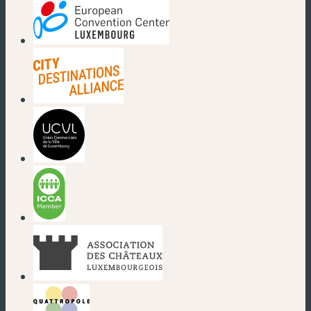
(new window)
(new window)
(new window)
(new window)
(new window)