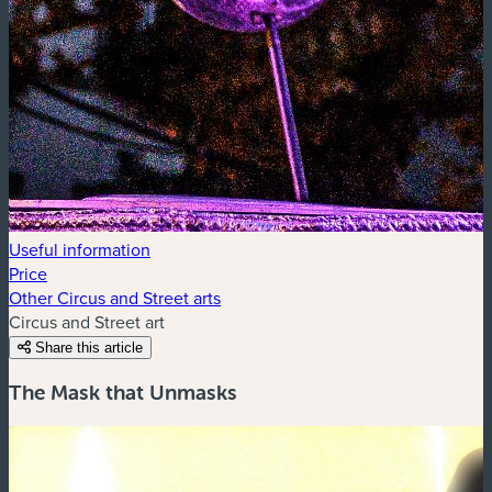
Useful information
Price
Other Circus and Street arts
Circus and Street art
Share this article
The Mask that Unmasks