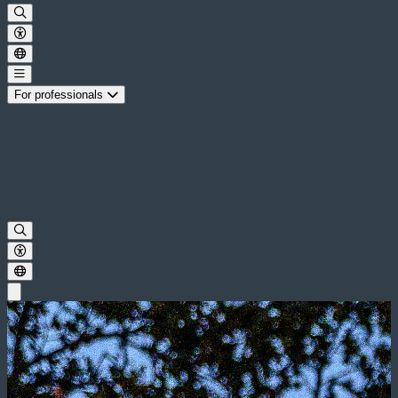
For professionals