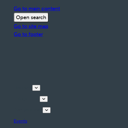
Go to main content
Open search
Go to site map
Go to footer
Discover
Things to do
Plan your stay
Events