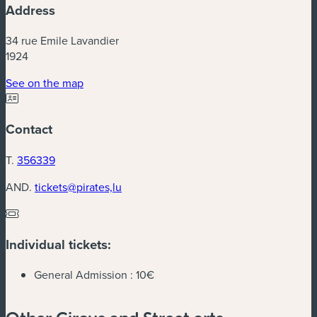
Address
34 rue Emile Lavandier
1924
(new window)
See on the map
Contact
T.
356339
AND.
tickets@pirates,lu
Individual tickets:
General Admission :
10€