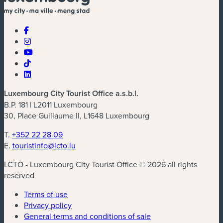
Luxembourg City Tourist Office a.s.b.l.
B.P. 181 | L2011 Luxembourg
30, Place Guillaume II, L1648 Luxembourg
T.
+352 22 28 09
E.
touristinfo@lcto.lu
LCTO - Luxembourg City Tourist Office © 2026 all rights
reserved
Terms of use
Privacy policy
General terms and conditions of sale