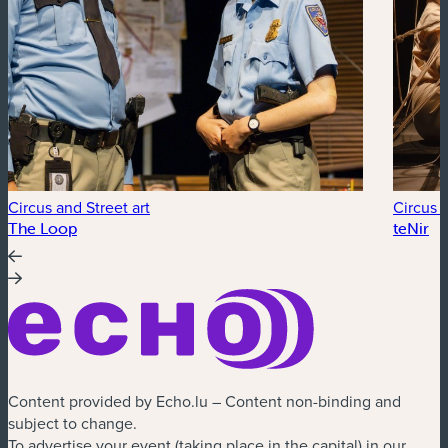
Circus and Street art
Circus a
The Loop
teNir
Content provided by Echo.lu – Content non-binding and
subject to change.
To advertise your event (taking place in the capital) in our