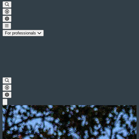
For professionals