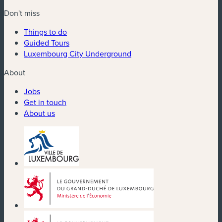
Don't miss
Things to do
Guided Tours
Luxembourg City Underground
About
Jobs
Get in touch
About us
(new window)
(new window)
(new window)