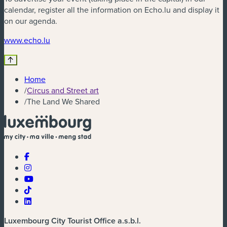
calendar, register all the information on Echo.lu and display it
on our agenda.
(new window)
www.echo.lu
Home
/
Circus and Street art
/
The Land We Shared
Luxembourg City Tourist Office a.s.b.l.