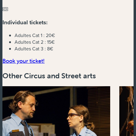
Individual tickets:
Adultes Cat 1 :
20€
Adultes Cat 2 :
15€
Adultes Cat 3 :
8€
(new window)
Book your ticket!
Other Circus and Street arts