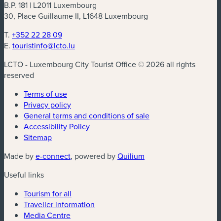
B.P. 181 | L2011 Luxembourg
30, Place Guillaume II, L1648 Luxembourg
T.
+352 22 28 09
E.
touristinfo@lcto.lu
LCTO - Luxembourg City Tourist Office © 2026 all rights
reserved
Terms of use
Privacy policy
General terms and conditions of sale
Accessibility Policy
Sitemap
(new window)
(new window)
Made by
e-connect
, powered by
Quilium
Useful links
Tourism for all
Traveller information
Media Centre