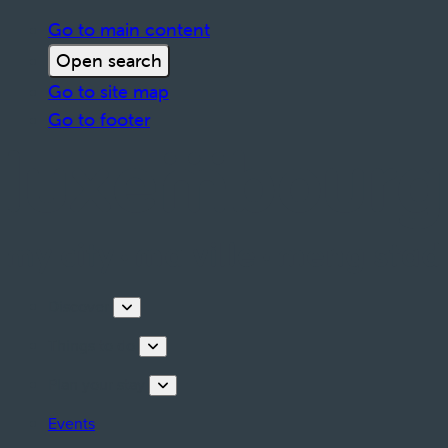
Go to main content
Open search
Go to site map
Go to footer
Discover
Things to do
Plan your stay
Events