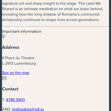
signature wit and sharp insight to the stage. The Land We
Shared is an intimate meditation on what we leave behind,
revealing how the long shadow of Romania’s communist
dictatorship continues to shape lives across generations.
Important information
Address
9 Place du Theatre
L-2613 Luxembourg
(new window)
See on the map
Contact
T.
4796 3900
AND.
lestheatres@vdl.lu