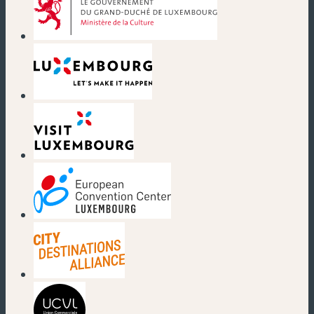
(new window)
(new window)
(new window)
(new window)
(new window)