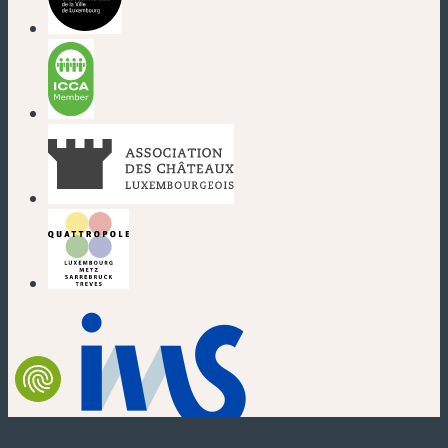
(new window)
(new window)
(new window)