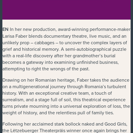
EN
In her new production, award-winning performance-maker
Larisa Faber blends documentary theatre, live music, and an
unlikely prop – cabbages – to uncover the complex layers of
grief and historical memory. A semi-autobiographical puzzle
with a real-life discovery after her grandmother’s burial
becomes a gateway into examining unfinished business,
attempting to right the wrongs of the past.
Drawing on her Romanian heritage, Faber takes the audience
on a multigenerational journey through Romania’s turbulent
history. With an exceptional creative team, a touch of
surrealism, and a stage full of soil, this theatrical experience
turns private mourning into a universal exploration of loss, the
weight of history, and the relentless pull of family ties.
Following her acclaimed stark bollock naked and Good Girls,
the Lëtzebuerger Theaterpräis winner once again brings her