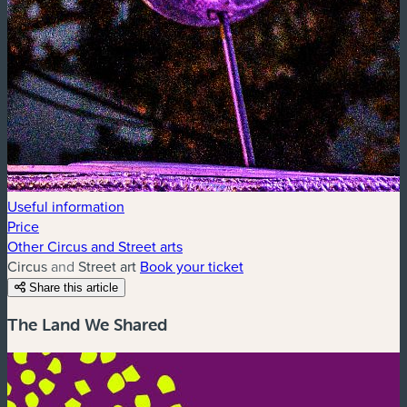
Useful information
Price
Other Circus and Street arts
Circus and Street art
Book your ticket
Share this article
The Land We Shared