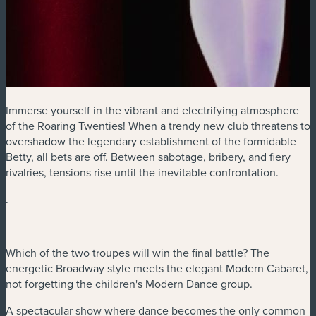
Immerse yourself in the vibrant and electrifying atmosphere
of the Roaring Twenties! When a trendy new club threatens to
overshadow the legendary establishment of the formidable
Betty, all bets are off. Between sabotage, bribery, and fiery
rivalries, tensions rise until the inevitable confrontation.
.
Which of the two troupes will win the final battle? The
energetic Broadway style meets the elegant Modern Cabaret,
not forgetting the children's Modern Dance group.
A spectacular show where dance becomes the only common