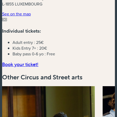
L-1855 LUXEMBOURG
(new window)
See on the map
Individual tickets:
Adult entry :
25€
Kids Entry 7+ :
20€
Baby pass 0-6 yo :
Free
(new window)
Book your ticket!
Other Circus and Street arts