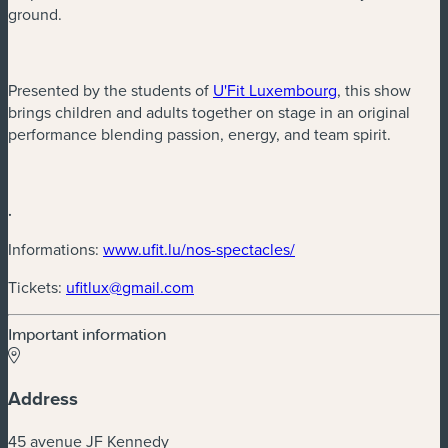
ground.
(new window)
Presented by the students of
U'Fit Luxembourg
, this show
brings children and adults together on stage in an original
performance blending passion, energy, and team spirit.
.
(new window)
Informations:
www.ufit.lu/nos-spectacles/
(new window)
Tickets:
ufitlux@gmail.com
Important information
Address
45 avenue JF Kennedy