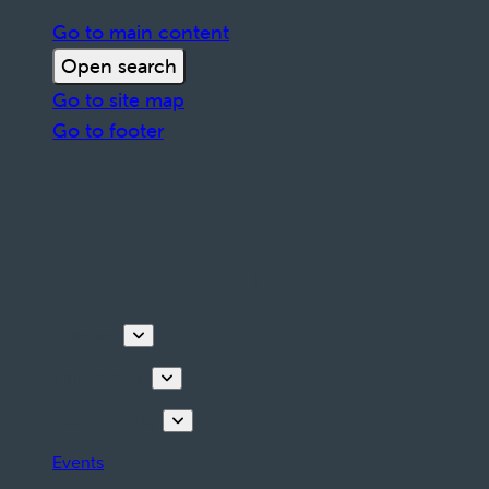
Go to main content
Open search
Go to site map
Go to footer
Discover
Things to do
Plan your stay
Events