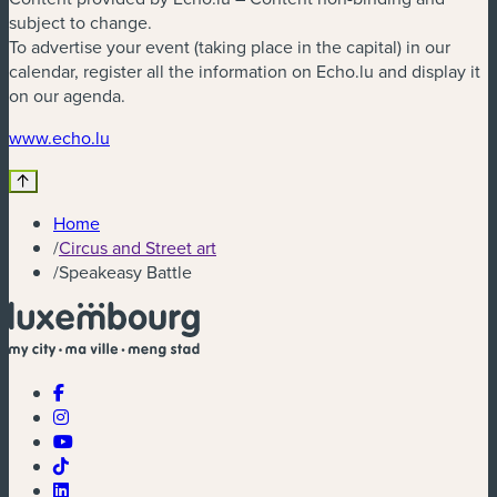
subject to change.
To advertise your event (taking place in the capital) in our
calendar, register all the information on Echo.lu and display it
on our agenda.
(new window)
www.echo.lu
Home
/
Circus and Street art
/
Speakeasy Battle