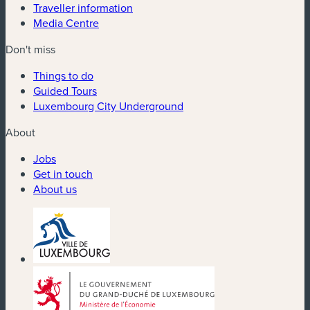
Traveller information
Media Centre
Don't miss
Things to do
Guided Tours
Luxembourg City Underground
About
Jobs
Get in touch
About us
(new window)
(new window)