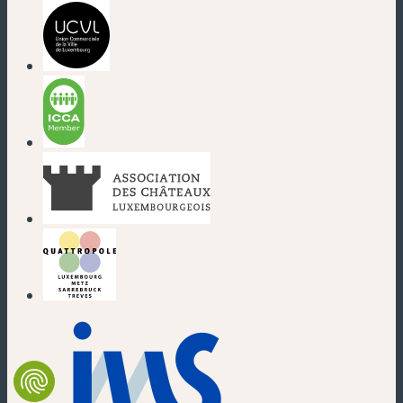
(new window)
(new window)
(new window)
(new window)