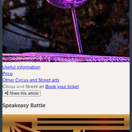
Useful information
Price
Other Circus and Street arts
Circus and Street art
Book your ticket
Share this article
Speakeasy Battle