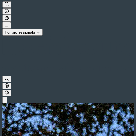
For professionals