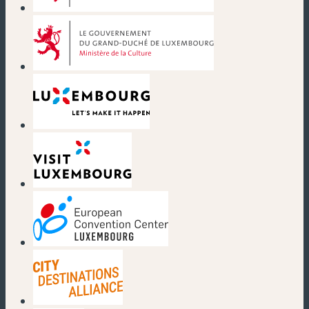
(new window)
(new window)
(new window)
(new window)
(new window)