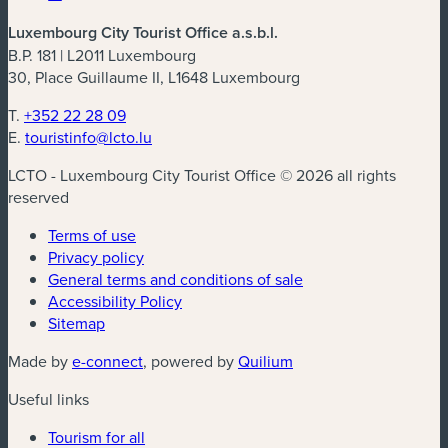
Luxembourg City Tourist Office a.s.b.l.
B.P. 181 | L2011 Luxembourg
30, Place Guillaume II, L1648 Luxembourg
T.
+352 22 28 09
E.
touristinfo@lcto.lu
LCTO - Luxembourg City Tourist Office © 2026 all rights
reserved
Terms of use
Privacy policy
General terms and conditions of sale
Accessibility Policy
Sitemap
(new window)
(new window)
Made by
e-connect
, powered by
Quilium
Useful links
Tourism for all