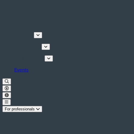
Discover
Things to do
Plan your stay
Events
For professionals