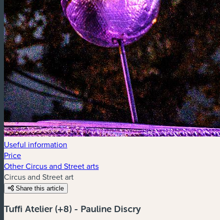
Useful information
Price
Other Circus and Street arts
Circus and Street art
Share this article
Tuffi Atelier (+8) - Pauline Discry