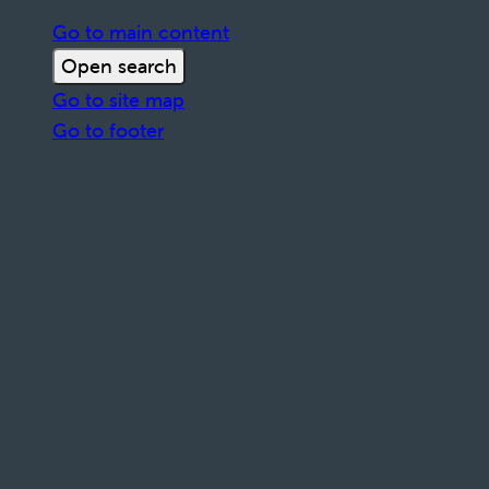
Go to main content
Open search
Go to site map
Go to footer