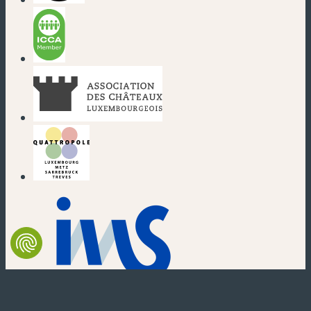
(new window)
(new window)
(new window)