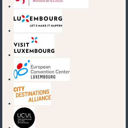
(new window)
(new window)
(new window)
(new window)
(new window)