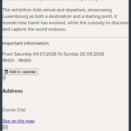
The exhibition links arrival and departure, showcasing
Luxembourg as both a destination and a starting point. It
reveals how travel has evolved, while the curiosity to discover
and capture the world endures
.
Important information
From Saturday 04.07.2026 To Sunday 20.09.2026
11H00 - 19H00
Add to calendar
Address
Cercle Cité
(new window)
See on the map