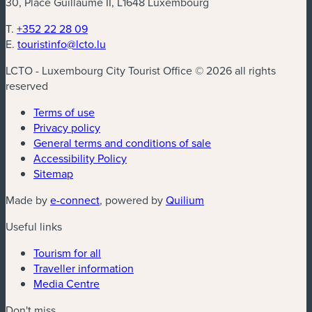
30, Place Guillaume II, L1648 Luxembourg
T.
+352 22 28 09
E.
touristinfo@lcto.lu
LCTO - Luxembourg City Tourist Office © 2026 all rights
reserved
Terms of use
Privacy policy
General terms and conditions of sale
Accessibility Policy
Sitemap
(new window)
(new window)
Made by
e-connect
, powered by
Quilium
Useful links
Tourism for all
Traveller information
Media Centre
Don't miss