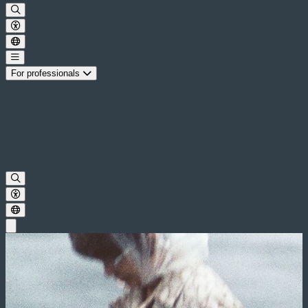
For professionals