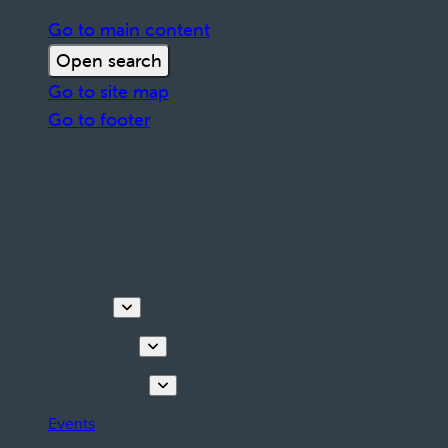
Go to main content
Open search
Go to site map
Go to footer
Discover
Things to do
Plan your stay
Events