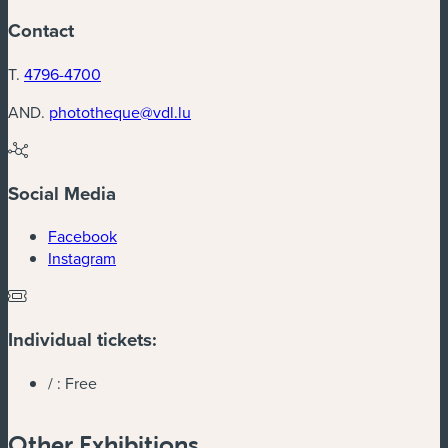
Contact
T.
4796-4700
AND.
phototheque@vdl.lu
Social Media
(new window)
Facebook
(new window)
Instagram
Individual tickets:
/ :
Free
Other Exhibitions