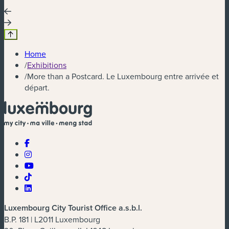
Home
/
Exhibitions
/
More than a Postcard. Le Luxembourg entre arrivée et
départ.
Luxembourg City Tourist Office a.s.b.l.
B.P. 181 | L2011 Luxembourg