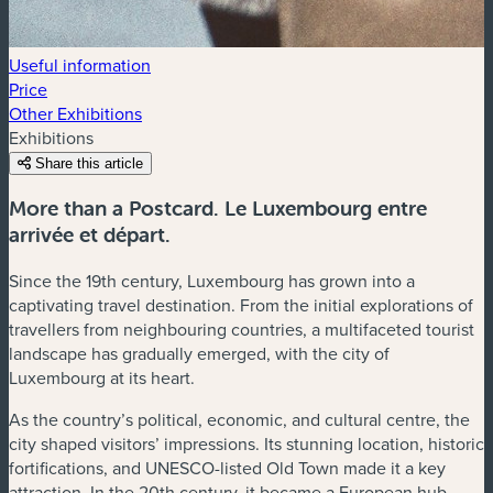
Useful information
Price
Other Exhibitions
Exhibitions
Share this article
More than a Postcard. Le Luxembourg entre
arrivée et départ.
Since the 19th century, Luxembourg has grown into a
captivating travel destination. From the initial explorations of
travellers from neighbouring countries, a multifaceted tourist
landscape has gradually emerged, with the city of
Luxembourg at its heart.
As the country’s political, economic, and cultural centre, the
city shaped visitors’ impressions. Its stunning location, historic
fortifications, and UNESCO-listed Old Town made it a key
attraction. In the 20th century, it became a European hub,