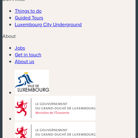
Things to do
Guided Tours
Luxembourg City Underground
About
Jobs
Get in touch
About us
(new window)
(new window)
(new window)