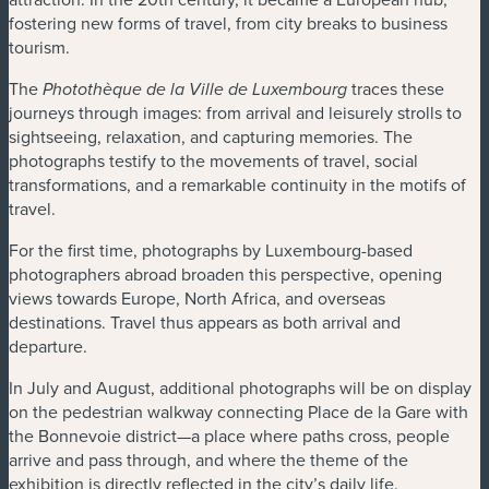
fostering new forms of travel, from city breaks to business
tourism.
The
traces these
Photothèque de la Ville de Luxembourg
journeys through images: from arrival and leisurely strolls to
sightseeing, relaxation, and capturing memories. The
photographs testify to the movements of travel, social
transformations, and a remarkable continuity in the motifs of
travel.
For the first time, photographs by Luxembourg-based
photographers abroad broaden this perspective, opening
views towards Europe, North Africa, and overseas
destinations. Travel thus appears as both arrival and
departure.
In July and August, additional photographs will be on display
on the pedestrian walkway connecting Place de la Gare with
the Bonnevoie district—a place where paths cross, people
arrive and pass through, and where the theme of the
exhibition is directly reflected in the city’s daily life.