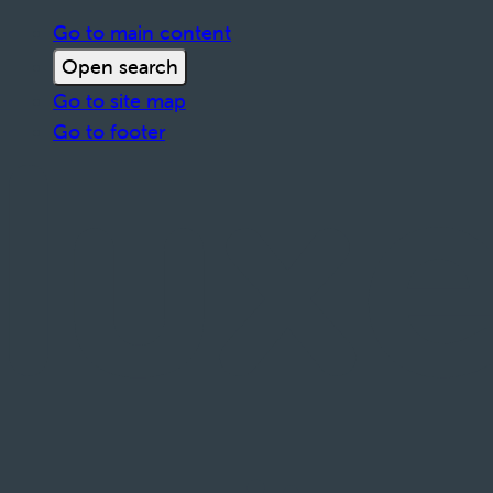
Go to main content
Open search
Go to site map
Go to footer