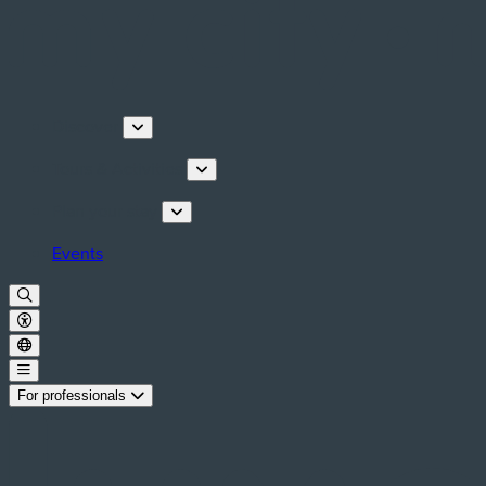
Discover
Tours & Activities
Plan your stay
Events
For professionals