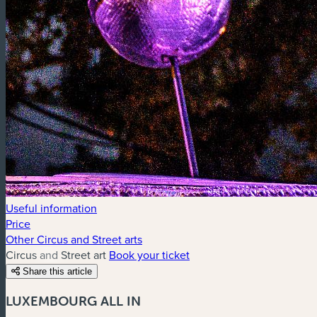
Useful information
Price
Other Circus and Street arts
Circus and Street art
Book your ticket
Share this article
LUXEMBOURG ALL IN