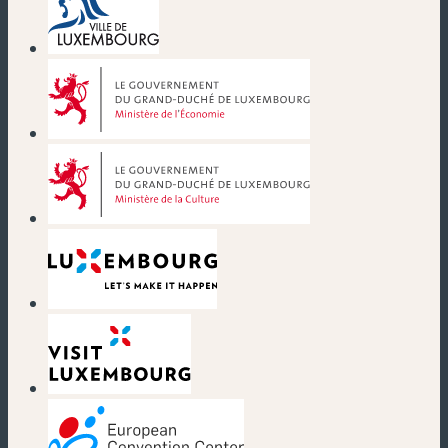
(new window)
(new window)
(new window)
(new window)
(new window)