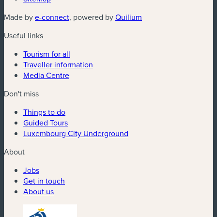
(new window)
(new window)
Made by
e-connect
, powered by
Quilium
Useful links
Tourism for all
Traveller information
Media Centre
Don't miss
Things to do
Guided Tours
Luxembourg City Underground
About
Jobs
Get in touch
About us
(new window)