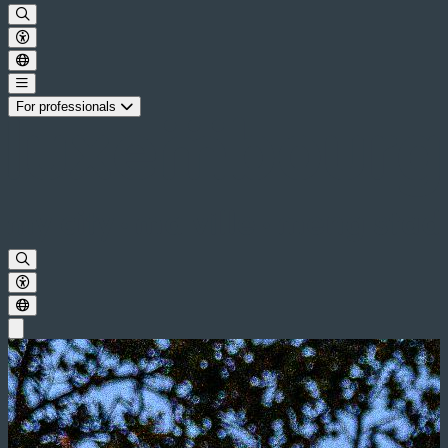
For professionals