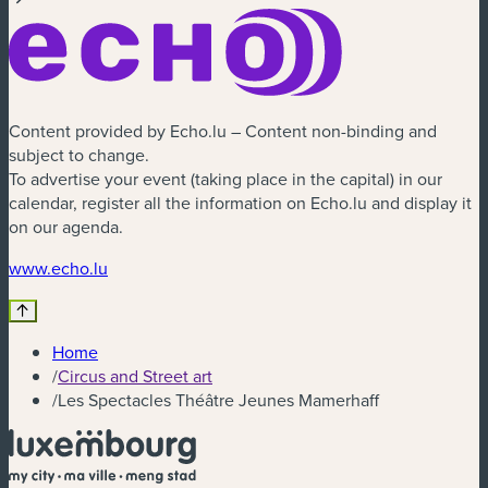
Content provided by Echo.lu – Content non-binding and
subject to change.
To advertise your event (taking place in the capital) in our
calendar, register all the information on Echo.lu and display it
on our agenda.
(new window)
www.echo.lu
Home
/
Circus and Street art
/
Les Spectacles Théâtre Jeunes Mamerhaff