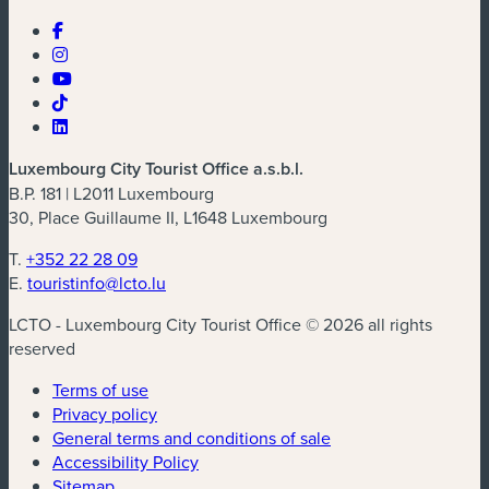
Luxembourg City Tourist Office a.s.b.l.
B.P. 181 | L2011 Luxembourg
30, Place Guillaume II, L1648 Luxembourg
T.
+352 22 28 09
E.
touristinfo@lcto.lu
LCTO - Luxembourg City Tourist Office © 2026 all rights
reserved
Terms of use
Privacy policy
General terms and conditions of sale
Accessibility Policy
Sitemap