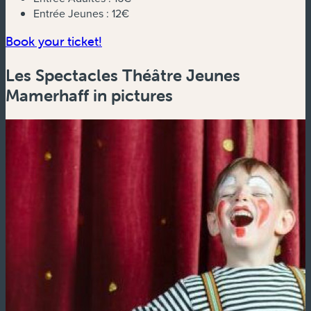
Entrée Jeunes :
12€
(new window)
Book your ticket!
Les Spectacles Théâtre Jeunes
Mamerhaff in pictures