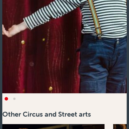
Other Circus and Street arts