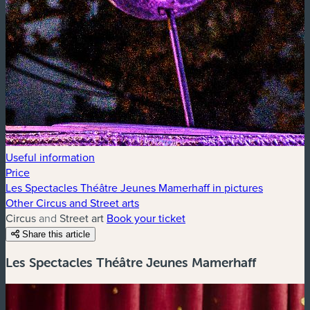
Useful information
Price
Les Spectacles Théâtre Jeunes Mamerhaff in pictures
Other Circus and Street arts
Circus and Street art
Book your ticket
Share this article
Les Spectacles Théâtre Jeunes Mamerhaff