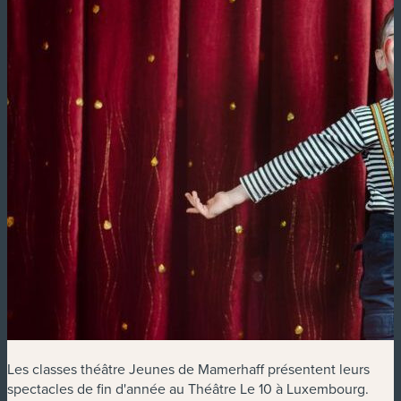
Les classes théâtre Jeunes de Mamerhaff présentent leurs
spectacles de fin d'année au Théâtre Le 10 à Luxembourg.