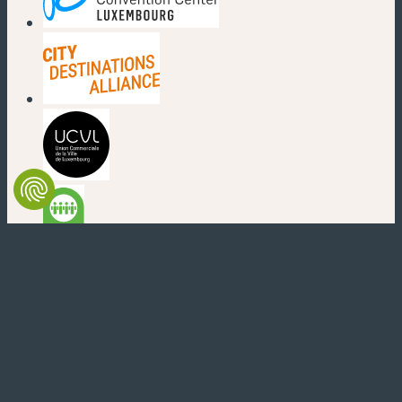
(new window)
(new window)
(new window)
(new window)
(new window)