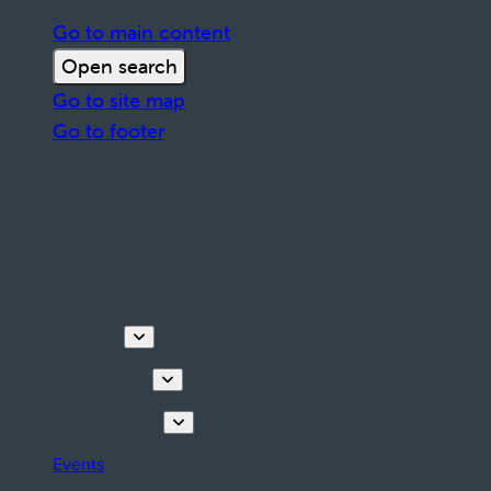
Go to main content
Open search
Go to site map
Go to footer
Discover
Things to do
Plan your stay
Events