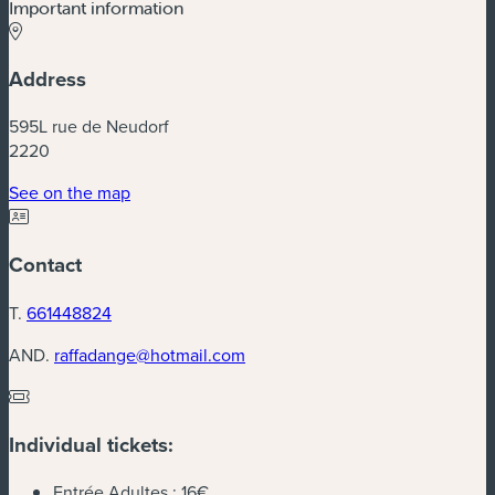
Important information
Address
595L rue de Neudorf
2220
(new window)
See on the map
Contact
T.
661448824
AND.
raffadange@hotmail.com
Individual tickets:
Entrée Adultes :
16€