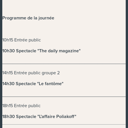
Programme de la journée
10h15 Entrée public
10h30 Spectacle "The daily magazine"
________________________________________________
14h15 Entrée public groupe 2
14h30 Spectacle "Le fantôme"
________________________________________________
18h15 Entrée public
18h30 Spectacle "L'affaire Poliakoff"