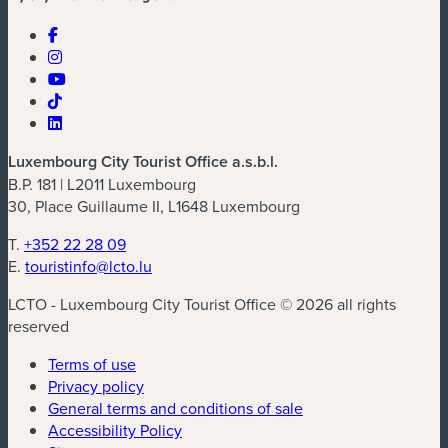
Luxembourg City Tourist Office a.s.b.l.
B.P. 181 | L2011 Luxembourg
30, Place Guillaume II, L1648 Luxembourg
T.
+352 22 28 09
E.
touristinfo@lcto.lu
LCTO - Luxembourg City Tourist Office © 2026 all rights
reserved
Terms of use
Privacy policy
General terms and conditions of sale
Accessibility Policy