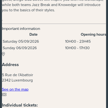
while both teams Jazz Break and Knowedge will introduce
you to the basics of their styles.
.
Important information
Date
Opening hours
Dates & Times
Saturday 05/09/2026
10H00 - 23H45
Sunday 06/09/2026
10H00 - 17H30
Address
5 Rue de l’Abattoir
2342 Luxembourg
(new window)
See on the map
Individual tickets: