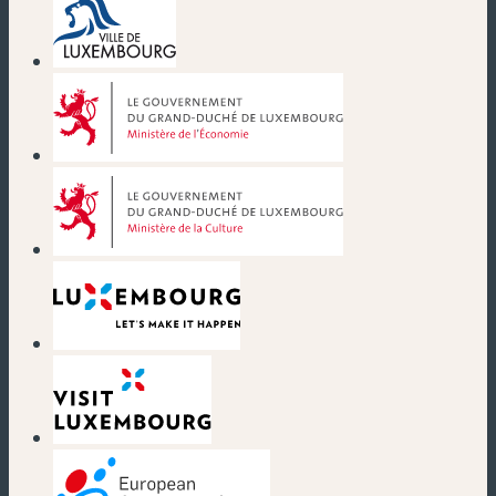
(new window)
(new window)
(new window)
(new window)
(new window)