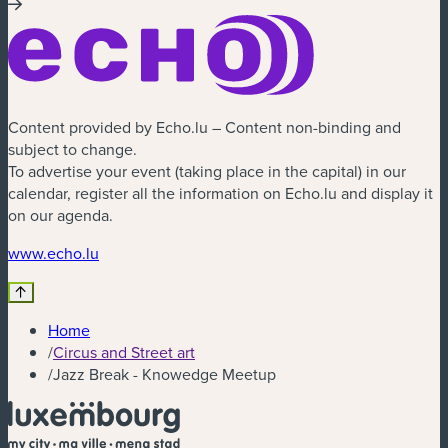
Content provided by Echo.lu – Content non-binding and
subject to change.
To advertise your event (taking place in the capital) in our
calendar, register all the information on Echo.lu and display it
on our agenda.
(new window)
www.echo.lu
Home
/
Circus and Street art
/
Jazz Break - Knowedge Meetup