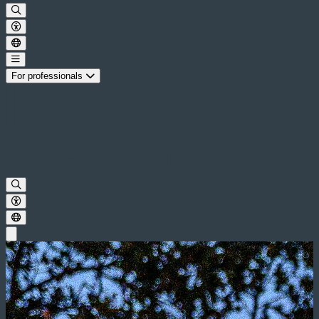
For professionals