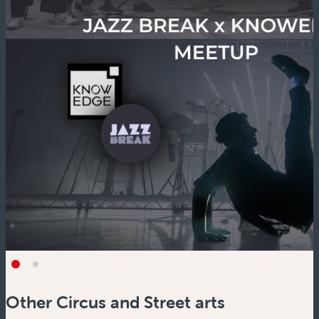
Other Circus and Street arts