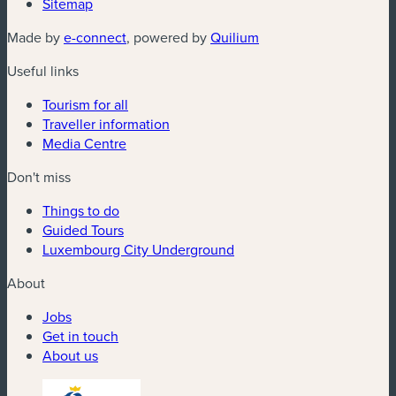
Sitemap
(new window)
(new window)
Made by
e-connect
, powered by
Quilium
Useful links
Tourism for all
Traveller information
Media Centre
Don't miss
Things to do
Guided Tours
Luxembourg City Underground
About
Jobs
Get in touch
About us
(new window)