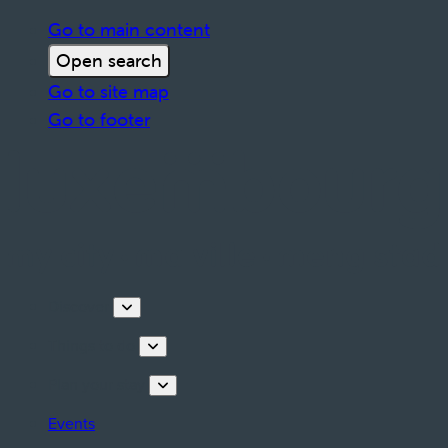
Go to main content
Open search
Go to site map
Go to footer
Discover
Things to do
Plan your stay
Events