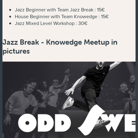
Jazz Beginner with Team Jazz Break :
15€
House Beginner with Team Knowedge :
15€
Jazz Mixed Level Workshop :
30€
Jazz Break - Knowedge Meetup in
pictures