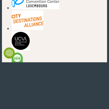
(new window)
(new window)
(new window)
(new window)
(new window)