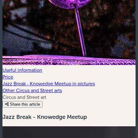
Useful information
Price
Jazz Break - Knowedge Meetup in pictures
Other Circus and Street arts
Circus and Street art
Share this article
Jazz Break - Knowedge Meetup