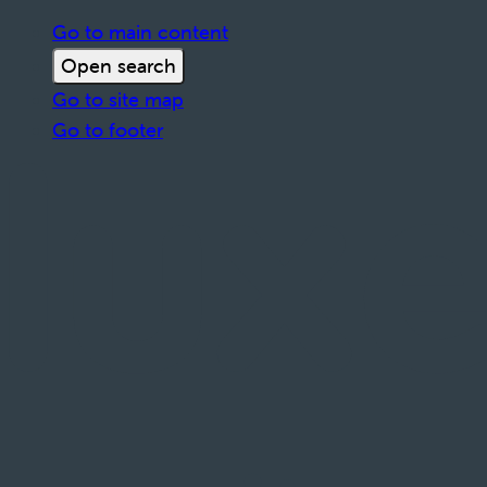
Go to main content
Open search
Go to site map
Go to footer