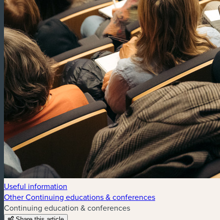
Useful information
Other Continuing educations & conferences
Continuing education & conferences
Share this article