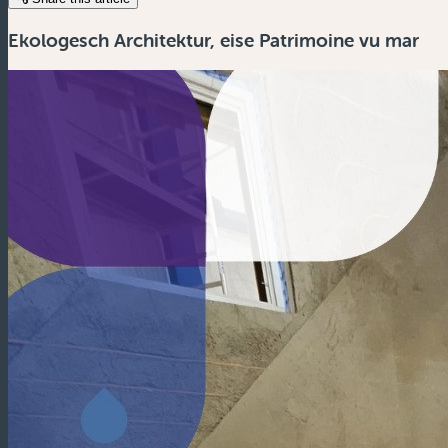
Ekologesch Architektur, eise Patrimoine vu mar