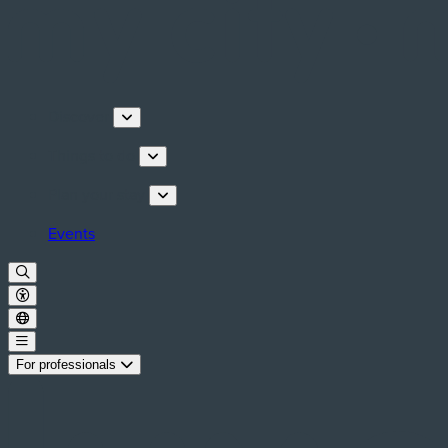
Discover
Things to do
Plan your stay
Events
For professionals