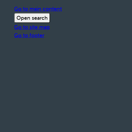
Go to main content
Open search
Go to site map
Go to footer