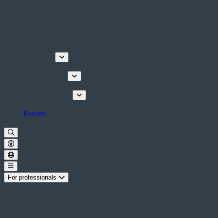
Discover
Things to do
Plan your stay
Events
For professionals