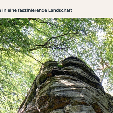
in eine faszinierende Landschaft