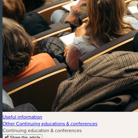
Useful information
Other Continuing educations & conferences
Continuing education & conferences
Share this article