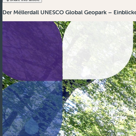
Der Mëllerdall UNESCO Global Geopark – Einblicke 