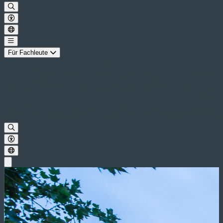
Für Fachleute