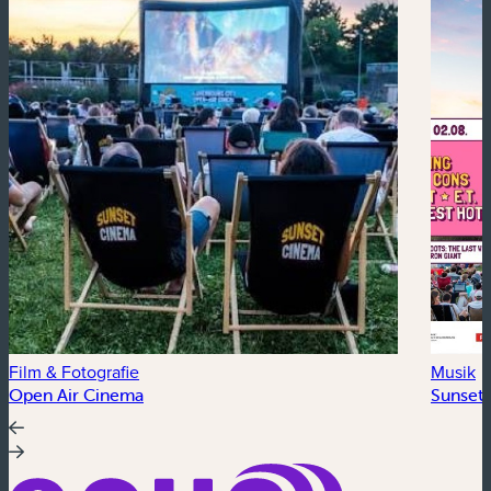
Film & Fotografie
Musik
Open Air Cinema
Sunset 