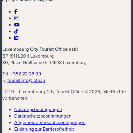
Luxembourg City Tourist Office asbl
BP 181 | L2011 Luxemburg
30, Place Guillaume II, L1648 Luxemburg
Tel.
+352 22 28 09
E.
touristinfo@lcto.lu
LCTO – Luxembourg City Tourist Office © 2026, alle Rechte
vorbehalten
Nutzungsbedingungen
Datenschutzbestimmungen
(neues Fenster)
Allgemeine Verkaufsbedingungen
Erklärung zur Barrierefreiheit