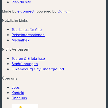
Plan du site
(neues Fenster)
(neues Fenster)
Made by
e-connect
, powered by
Quilium
Nützliche Links
Tourismus für Alle
Reiseinformationen
Mediathek
Nicht Verpassen
Touren & Erlebnisse
Stadtführungen
Luxembourg City Underground
Über uns
Jobs
Kontakt
Über uns
(neues Fenster)