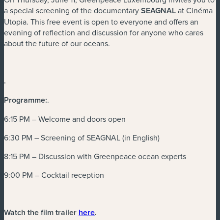
a special screening of the documentary
SEAGNAL
at Cinéma
Utopia. This free event is open to everyone and offers an
evening of reflection and discussion for anyone who cares
about the future of our oceans.
.
Programme:
.
6:15 PM – Welcome and doors open
6:30 PM – Screening of SEAGNAL (in English)
8:15 PM – Discussion with Greenpeace ocean experts
9:00 PM – Cocktail reception
(neues Fenster)
Watch the film trailer
here
.