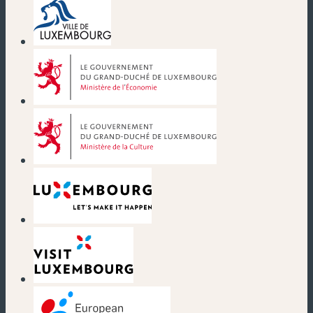
(neues Fenster)
(neues Fenster)
(neues Fenster)
(neues Fenster)
(neues Fenster)