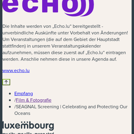
Die Inhalte werden von „Echo.lu“ bereitgestellt -
unverbindliche Auskünfte unter Vorbehalt von Änderungen!
Um Veranstaltungen (die auf dem Gebiet der Hauptstadt
stattfinden) in unserem Veranstaltungskalender
aufzunehmen, müssen diese zuerst auf „Echo.lu“ eintragen
werden. Anschlie nehmen diese in unsere Agenda auf.
(neues Fenster)
www.echo.lu
Empfang
/
Film & Fotografie
/
SEAGNAL Screening | Celebrating and Protecting Our
Oceans