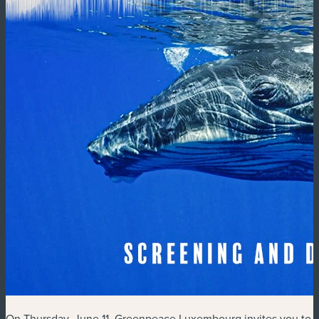
On Thursday, June 11, Greenpeace Luxembourg invites you to