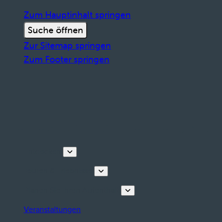
Zum Hauptinhalt springen
Suche öffnen
Zur Sitemap springen
Zum Footer springen
Entdecken
Touren & Erlebnisse
Planen Sie Ihren Aufenthalt
Veranstaltungen