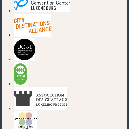
(neues Fenster)
(neues Fenster)
(neues Fenster)
(neues Fenster)
(neues Fenster)