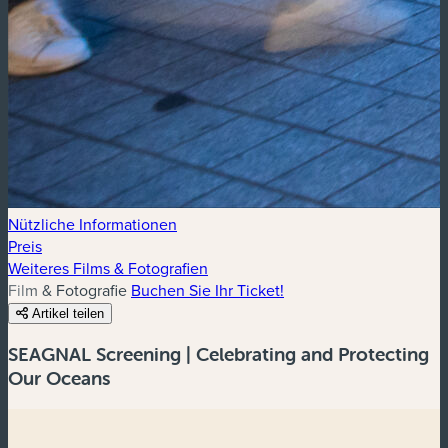
Nützliche Informationen
Preis
Weiteres Films & Fotografien
Film & Fotografie
Buchen Sie Ihr Ticket!
Artikel teilen
SEAGNAL Screening | Celebrating and Protecting
Our Oceans