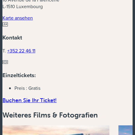
L-1510 Luxembourg
(neues Fenster)
Karte ansehen
Kontakt
T.
+352 22 46 11
Einzeltickets:
Preis :
Gratis
(neues Fenster)
Buchen Sie Ihr Ticket!
Weiteres Films & Fotografien