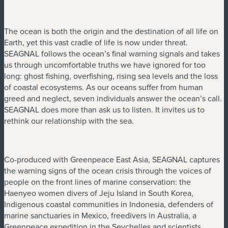
The ocean is both the origin and the destination of all life on
Earth, yet this vast cradle of life is now under threat.
SEAGNAL follows the ocean’s final warning signals and takes
us through uncomfortable truths we have ignored for too
long: ghost fishing, overfishing, rising sea levels and the loss
of coastal ecosystems. As our oceans suffer from human
greed and neglect, seven individuals answer the ocean’s call.
SEAGNAL does more than ask us to listen. It invites us to
rethink our relationship with the sea.
Co-produced with Greenpeace East Asia, SEAGNAL captures
the warning signs of the ocean crisis through the voices of
people on the front lines of marine conservation: the
Haenyeo women divers of Jeju Island in South Korea,
Indigenous coastal communities in Indonesia, defenders of
marine sanctuaries in Mexico, freedivers in Australia, a
Greenpeace expedition in the Seychelles and scientists