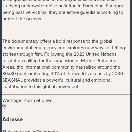
studying underwater noise pollution in Barcelona. Far from
being passive victims, they are active guardians working to
protect the oceans.
The documentary offers a bold response to the global
environmental emergency and explores new ways of telling
stories through film. Following the 2023 United Nations
resolution calling for the expansion of Marine Protected
Areas, the international community has rallied around the
30x30 goal: protecting 30% of the world's oceans by 2030.
SEAGNAL provides a powerful cultural and emotional
contribution to this global movement.
Wichtige Informationen
Adresse
16 Avenue de la Faiencerie