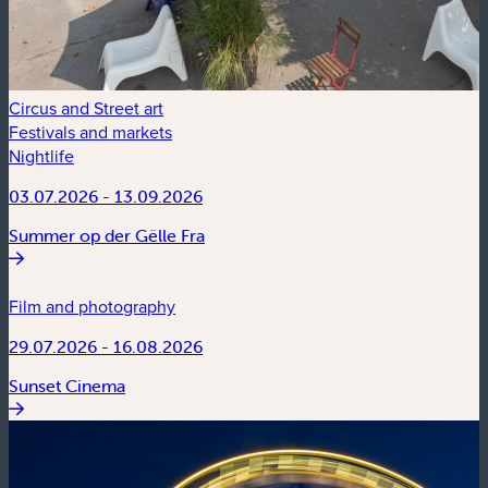
Circus and Street art
Festivals and markets
Nightlife
03.07.2026 - 13.09.2026
Summer op der Gëlle Fra
Film and photography
29.07.2026 - 16.08.2026
Sunset Cinema