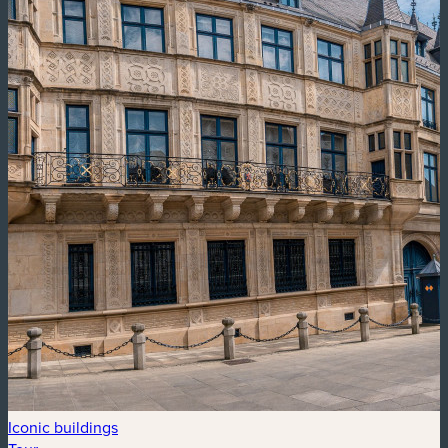
Iconic buildings