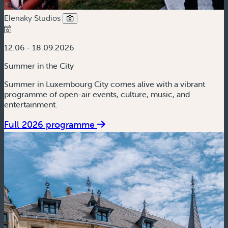
Elenaky Studios
12.06 - 18.09.2026
Summer in the City
Summer in Luxembourg City comes alive with a vibrant
programme of open-air events, culture, music, and
entertainment.
Full 2026 programme