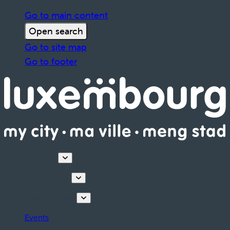
Go to main content
Open search
Go to site map
Go to footer
Discover
Things to do
Plan your stay
Events