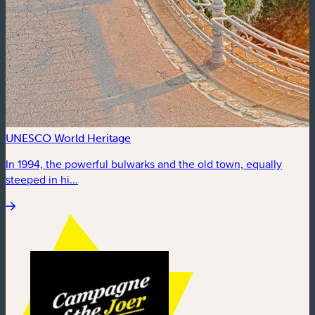
UNESCO World Heritage
In 1994, the powerful bulwarks and the old town, equally
steeped in hi...