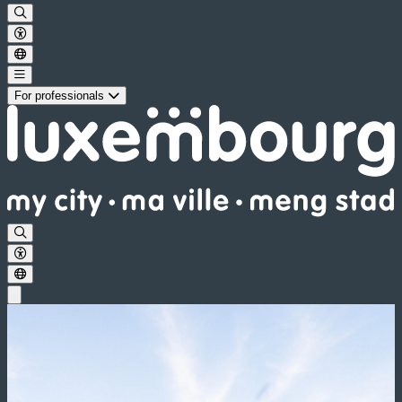
For professionals