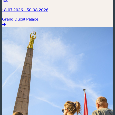
Tour
18.07.2026 - 30.08.2026
Grand Ducal Palace