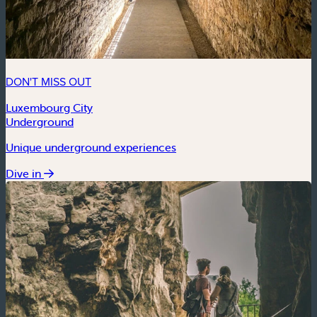
DON'T MISS OUT
Luxembourg City
Underground
Unique underground experiences
Dive in