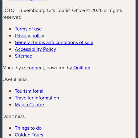
LCTO - Luxembourg City Tourist Office © 2026 all rights
reserved
Terms of use
Privacy policy
General terms and conditions of sale
Accessibility Policy
Sitemap
(new window)
(new window)
Made by
e-connect
, powered by
Quilium
Useful links
Tourism for all
Traveller information
Media Centre
Don't miss
Things to do
Guided Tours