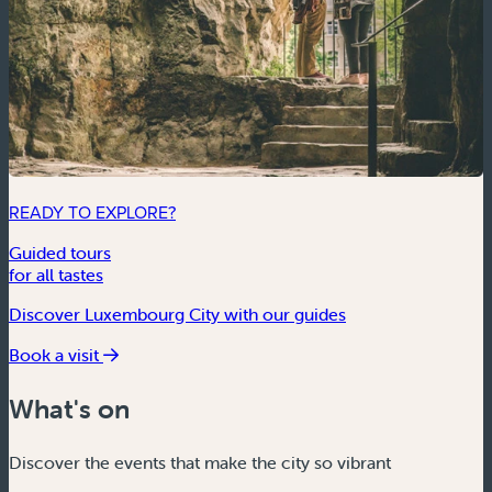
READY TO EXPLORE?
Guided tours
for all tastes
Discover Luxembourg City with our guides
Book a visit
What's on
Discover the events that make the city so vibrant