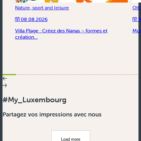
Nature, sport and leisure
Oth
08.08.2026
0
Villa Plage : Créez des Nanas – formes et
Mus
création...
#My_Luxembourg
Partagez vos impressions avec nous
Load more