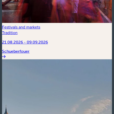
Festivals and markets
Tradition
21.08.2026 - 09.09.2026
Schueberfouer