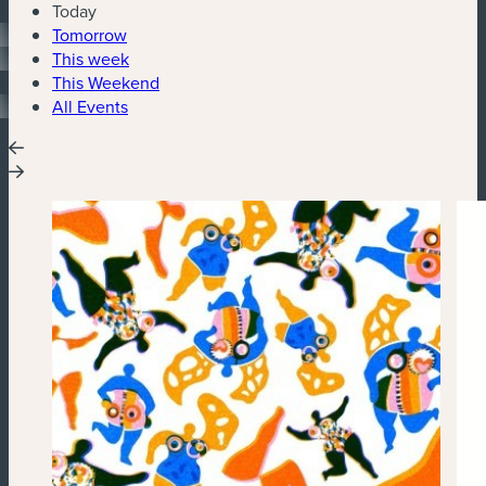
Today
Tomorrow
This week
This Weekend
All Events