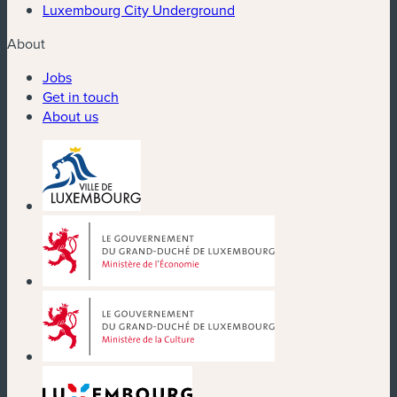
Luxembourg City Underground
About
Jobs
Get in touch
About us
(new window)
(new window)
(new window)
(new window)