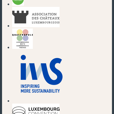
(new window)
(new window)
(new window)
(new window)