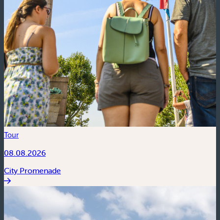
Tour
08.08.2026
City Promenade