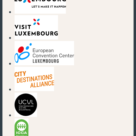
(new window)
(new window)
(new window)
(new window)
(new window)