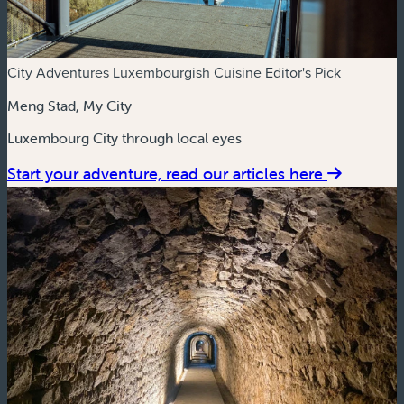
City Adventures
Luxembourgish Cuisine
Editor's Pick
Meng Stad, My City
Luxembourg City through local eyes
Start your adventure, read our articles here