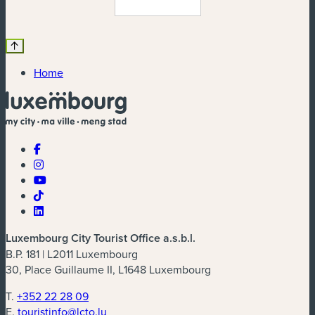
Home
Luxembourg City Tourist Office a.s.b.l.
B.P. 181 | L2011 Luxembourg
30, Place Guillaume II, L1648 Luxembourg
T.
+352 22 28 09
E.
touristinfo@lcto.lu