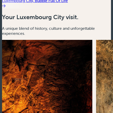
Luxembourg City, Bubble Full Of Life
Your Luxembourg City visit.
A unique blend of history, culture and unforgettable
experiences.