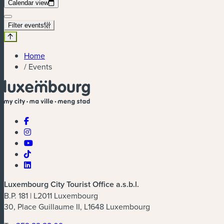
Calendar view
Filter events
Home
/
Events
Luxembourg City Tourist Office a.s.b.l.
B.P. 181 | L2011 Luxembourg
30, Place Guillaume II, L1648 Luxembourg