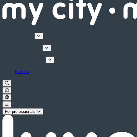
Discover
Things to do
Plan your stay
Events
For professionals