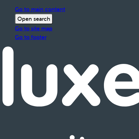
Go to main content
Open search
Go to site map
Go to footer