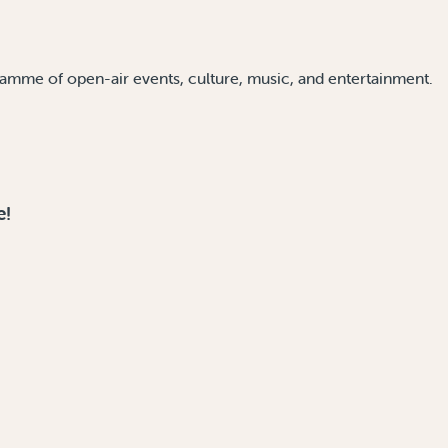
amme of open-air events, culture, music, and entertainment.
e!