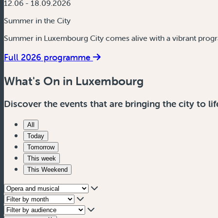
12.06 - 18.09.2026
Summer in the City
Summer in Luxembourg City comes alive with a vibrant progr
Full 2026 programme
What's On in Luxembourg
Discover the events that are bringing the city to lif
All
Today
Tomorrow
This week
This Weekend