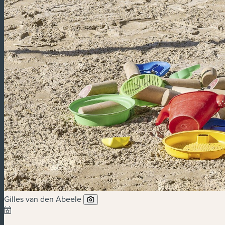
Gilles van den Abeele