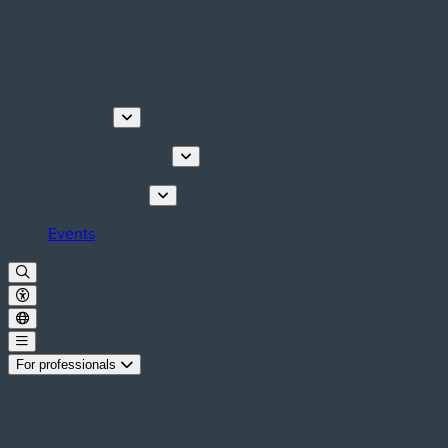
Discover
Tours & Activities
Plan your stay
Events
For professionals