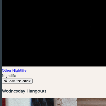
Other Nightlife
Nightlife
Share this article
Wednesday Hangouts