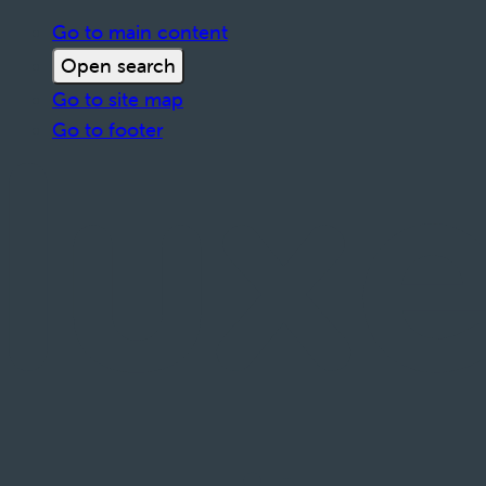
Go to main content
Open search
Go to site map
Go to footer