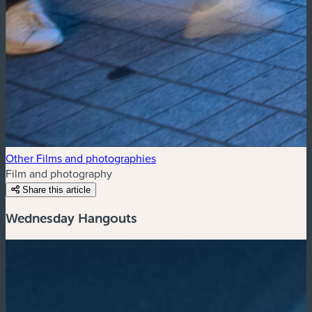
Other Films and photographies
Film and photography
Share this article
Wednesday Hangouts