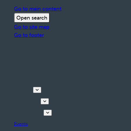
Go to main content
Open search
Go to site map
Go to footer
Discover
Things to do
Plan your stay
Events