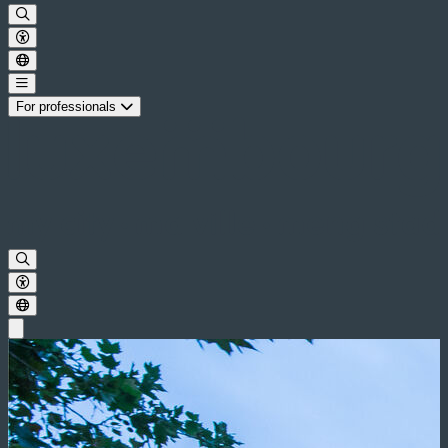
For professionals