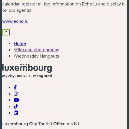
calendar, register all the information on Echo.lu and display it
on our agenda.
(new window)
www.echo.lu
Home
/
Film and photography
/
Wednesday Hangouts
Luxembourg City Tourist Office a.s.b.l.