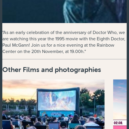
"As an early celebration of the anniversary of Doctor Who, we
are watching this year the 1995 movie with the Eighth Doctor,
Paul McGann! Join us for a nice evening at the Rainbow
Center on the 20th November, at 19.00h."
Other Films and photographies