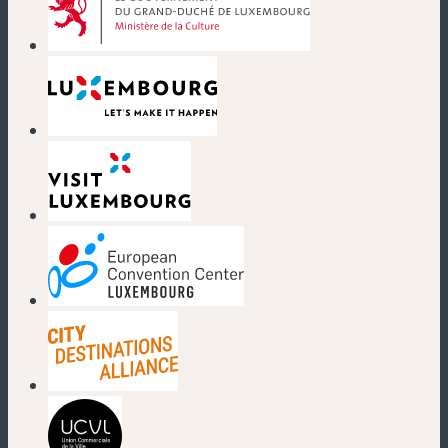
(new window)
(new window)
(new window)
(new window)
(new window)