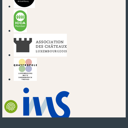
(new window)
(new window)
(new window)