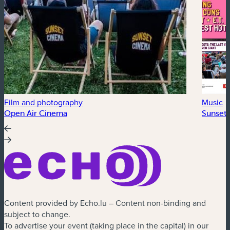
Film and photography
Music
Open Air Cinema
Sunset 
Content provided by Echo.lu – Content non-binding and
subject to change.
To advertise your event (taking place in the capital) in our