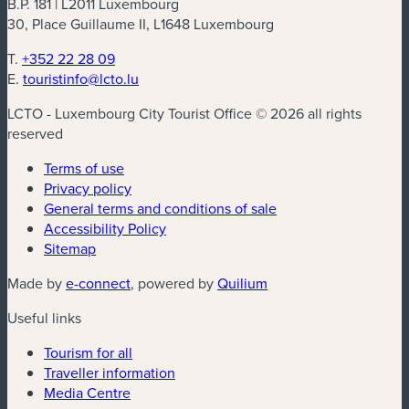
B.P. 181 | L2011 Luxembourg
30, Place Guillaume II, L1648 Luxembourg
T.
+352 22 28 09
E.
touristinfo@lcto.lu
LCTO - Luxembourg City Tourist Office © 2026 all rights
reserved
Terms of use
Privacy policy
General terms and conditions of sale
Accessibility Policy
Sitemap
(new window)
(new window)
Made by
e-connect
, powered by
Quilium
Useful links
Tourism for all
Traveller information
Media Centre