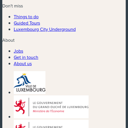
Don't miss
Things to do
Guided Tours
Luxembourg City Underground
About
Jobs
Get in touch
About us
(new window)
(new window)
(new window)