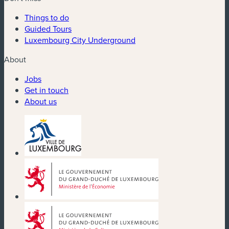
Things to do
Guided Tours
Luxembourg City Underground
About
Jobs
Get in touch
About us
(new window)
(new window)
(new window)