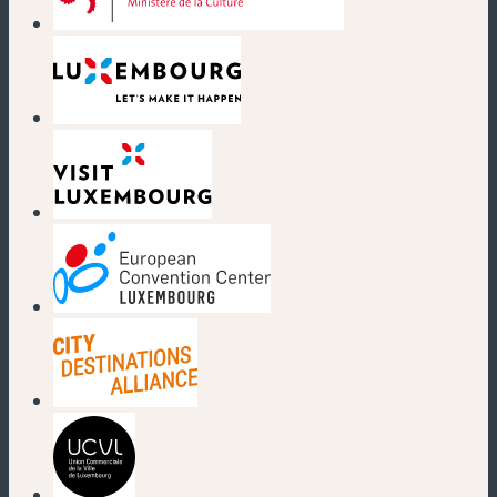
(new window)
(new window)
(new window)
(new window)
(new window)