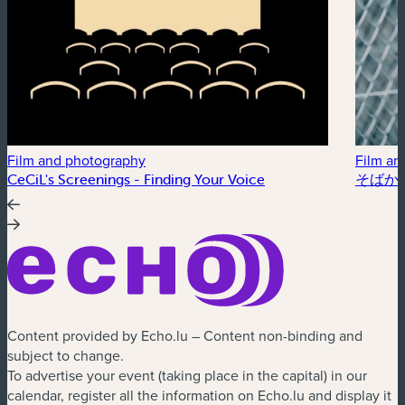
Film and photography
Film an
CeCiL's Screenings - Finding Your Voice
そばかす /
Content provided by Echo.lu – Content non-binding and
subject to change.
To advertise your event (taking place in the capital) in our
calendar, register all the information on Echo.lu and display it