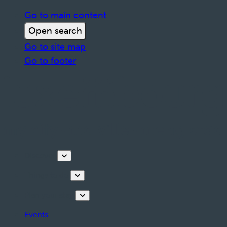
Go to main content
Open search
Go to site map
Go to footer
Discover
Things to do
Plan your stay
Events