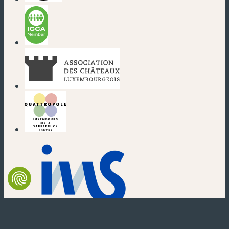
(new window)
(new window)
(new window)