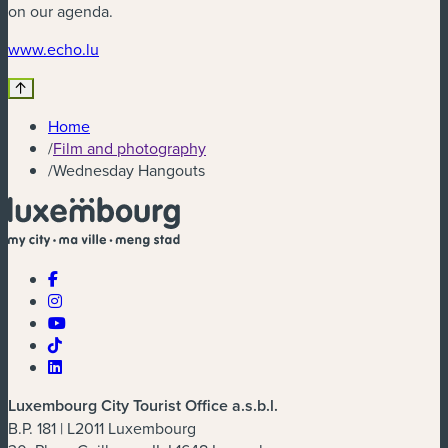
on our agenda.
(new window)
www.echo.lu
Home
/
Film and photography
/
Wednesday Hangouts
Luxembourg City Tourist Office a.s.b.l.
B.P. 181 | L2011 Luxembourg