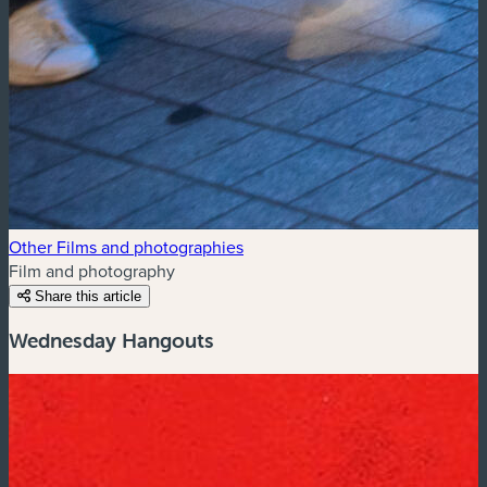
Other Films and photographies
Film and photography
Share this article
Wednesday Hangouts