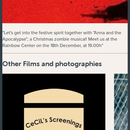
"Let's get into the festive spirit together with "Anna and the
Apocalypse", a Christmas zombie musical! Meet us at the
Rainbow Center on the 18th December, at 19.00h"
Other Films and photographies