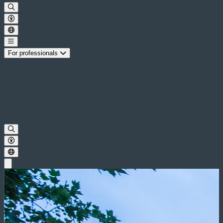
For professionals