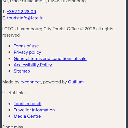
30, Place Guillaume II, L1648 Luxembourg
T.
+352 22 28 09
E.
touristinfo@lcto.lu
LCTO - Luxembourg City Tourist Office © 2026 all rights
reserved
Terms of use
Privacy policy
General terms and conditions of sale
Accessibility Policy
Sitemap
(new window)
(new window)
Made by
e-connect
, powered by
Quilium
Useful links
Tourism for all
Traveller information
Media Centre
Don't miss