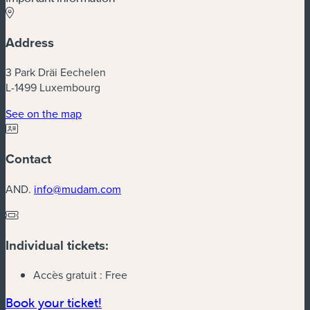
Address
3 Park Dräi Eechelen
L-1499 Luxembourg
(new window)
See on the map
Contact
AND.
info@mudam.com
Individual tickets:
Accès gratuit :
Free
(new window)
Book your ticket!