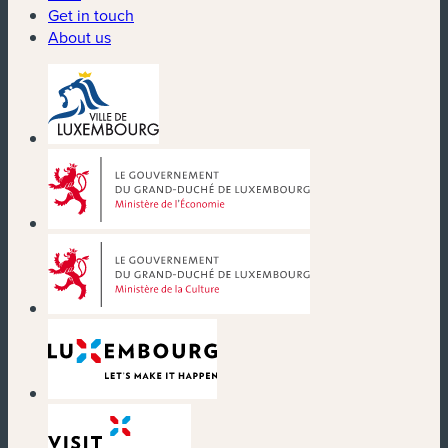
Get in touch
About us
(new window)
(new window)
(new window)
(new window)
(new window)