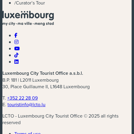
/
Curator’s Tour
Luxembourg City Tourist Office a.s.b.l.
B.P. 181 | L2011 Luxembourg
30, Place Guillaume II, L1648 Luxembourg
T.
+352 22 28 09
E.
touristinfo@lcto.lu
LCTO - Luxembourg City Tourist Office © 2025 all rights
reserved
Terms of use