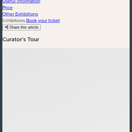
Useful information
Price
Other Exhibitions
Exhibitions
Book your ticket
Share this article
Curator’s Tour