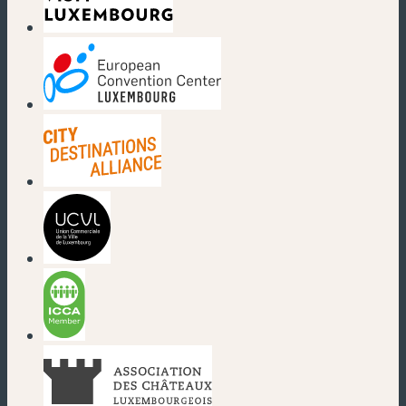
(new window)
(new window)
(new window)
(new window)
(new window)