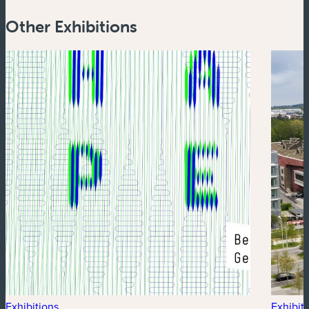
Other Exhibitions
Exhibitions
Exhibit