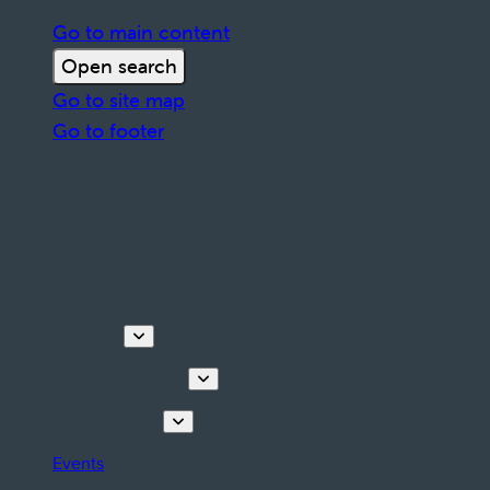
Go to main content
Open search
Go to site map
Go to footer
Discover
Tours & Activities
Plan your stay
Events