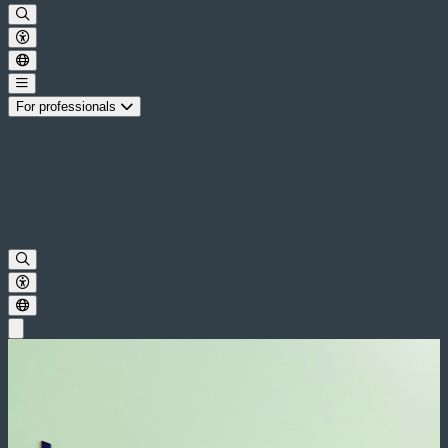
For professionals