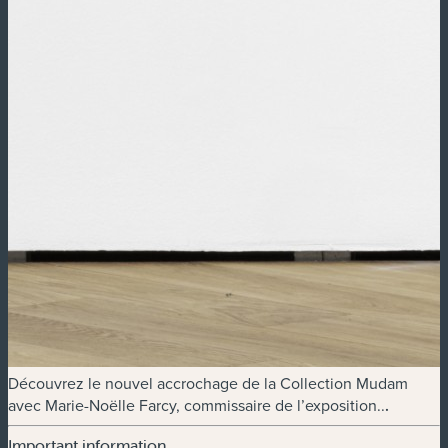
Découvrez le nouvel accrochage de la Collection Mudam
avec Marie-Noëlle Farcy, commissaire de l’exposition..
.
Important information