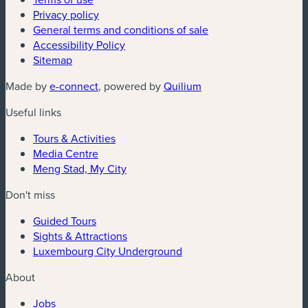
Privacy policy
General terms and conditions of sale
Accessibility Policy
Sitemap
(new window)
(new window)
Made by
e-connect
, powered by
Quilium
Useful links
Tours & Activities
Media Centre
Meng Stad, My City
Don't miss
Guided Tours
Sights & Attractions
Luxembourg City Underground
About
Jobs