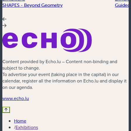
SHAPES - Beyond Geometry
Guided 
Content provided by Echo.lu – Content non-binding and
subject to change.
To advertise your event (taking place in the capital) in our
calendar, register all the information on Echo.lu and display it
on our agenda.
(new window)
www.echo.lu
Home
/
Exhibitions