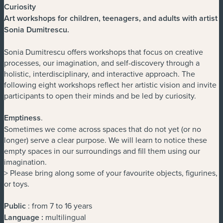
Curiosity
Art workshops for children, teenagers, and adults with artist
Sonia Dumitrescu
.
Sonia Dumitrescu offers workshops that focus on creative
processes, our imagination, and self-discovery through a
holistic, interdisciplinary, and interactive approach. The
following eight workshops reflect her artistic vision and invite
participants to open their minds and be led by curiosity.
Emptiness
.
Sometimes we come across spaces that do not yet (or no
longer) serve a clear purpose. We will learn to notice these
empty spaces in our surroundings and fill them using our
imagination.
> Please bring along some of your favourite objects, figurines,
or toys.
Public
: from 7 to 16 years
Language :
multilingual