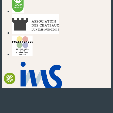
(new window)
(new window)
(new window)
(new window)