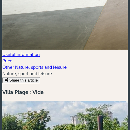
Useful information
Price
Other Nature, sports and leisure
Nature, sport and leisure
Share this article
Villa Plage : Vide