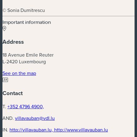
© Sonia Dumitrescu
Important information
Address
18 Avenue Emile Reuter
L-2420 Luxembourg
(new window)
See on the map
Contact
T.
+352 4796 4900,
AND.
villavauban@vdl.lu
(new window
IN.
http://villavauban.lu, http://www.villavauban.lu