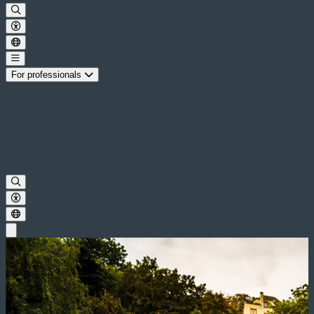
For professionals