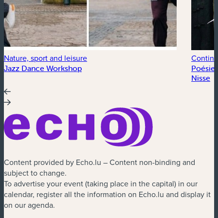
Nature, sport and leisure
Continu
Jazz Dance Workshop
Poésie 
Nisse
Content provided by Echo.lu – Content non-binding and
subject to change.
To advertise your event (taking place in the capital) in our
calendar, register all the information on Echo.lu and display it
on our agenda.