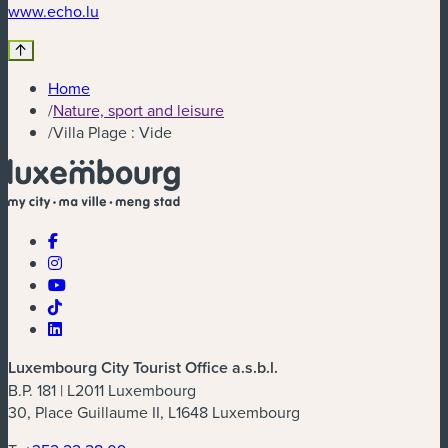
(new window)
www.echo.lu
Home
/
Nature, sport and leisure
/
Villa Plage : Vide
Luxembourg City Tourist Office a.s.b.l.
B.P. 181 | L2011 Luxembourg
30, Place Guillaume II, L1648 Luxembourg