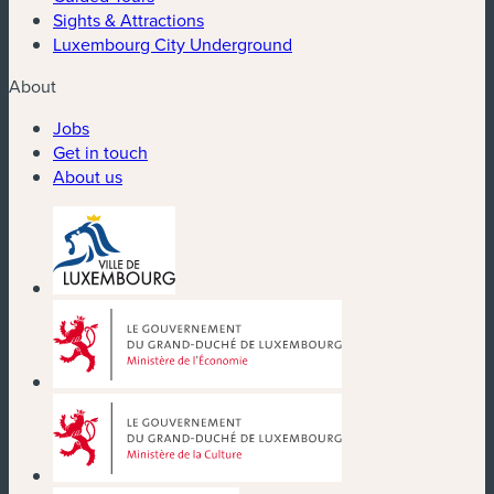
Sights & Attractions
Luxembourg City Underground
About
Jobs
Get in touch
About us
(new window)
(new window)
(new window)