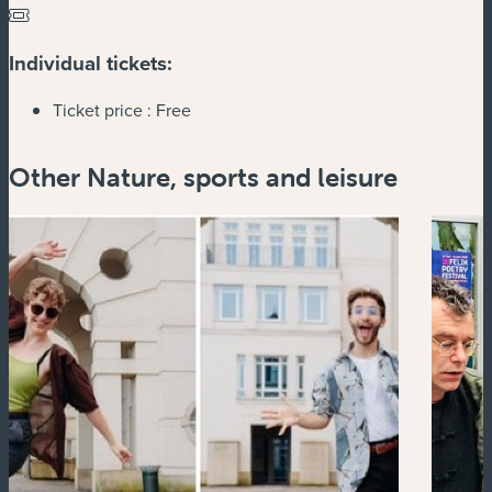
Individual tickets:
Ticket price :
Free
Other Nature, sports and leisure