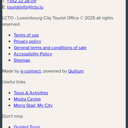
T.
+352 22 28 09
E.
touristinfo@lcto.lu
LCTO - Luxembourg City Tourist Office © 2025 all rights
reserved
Terms of use
Privacy policy
General terms and conditions of sale
Accessibility Policy
Sitemap
(new window)
(new window)
Made by
e-connect
, powered by
Quilium
Useful links
Tours & Activities
Media Centre
Meng Stad, My City
Don't miss
Guided Tours