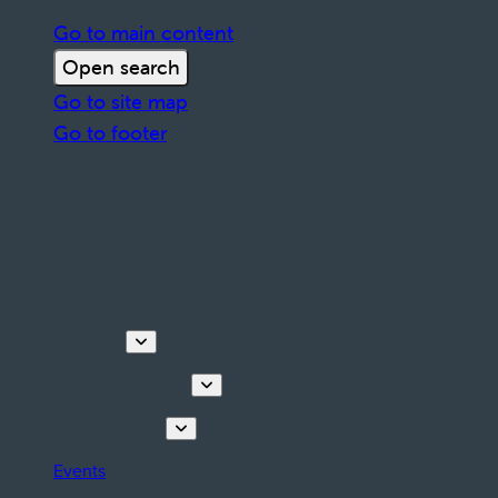
Go to main content
Open search
Go to site map
Go to footer
Discover
Tours & Activities
Plan your stay
Events