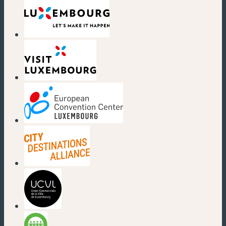
(new window)
(new window)
(new window)
(new window)
(new window)
(new window)