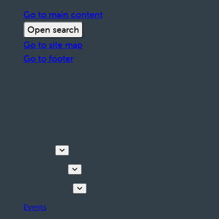
Go to main content
Open search
Go to site map
Go to footer
Discover
Things to do
Plan your stay
Events