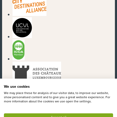
(new window)
(new window)
(new window)
(new window)
We use cookies
We may place these for analysis of our visitor data, to improve our website,
show personalised content and to give you a great website experience. For
more information about the cookies we use open the settings.