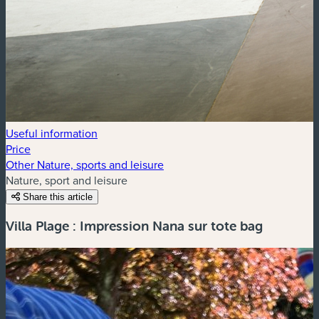
Useful information
Price
Other Nature, sports and leisure
Nature, sport and leisure
Share this article
Villa Plage : Impression Nana sur tote bag