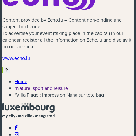
Content provided by Echo.lu – Content non-binding and
subject to change.
To advertise your event (taking place in the capital) in our
calendar, register all the information on Echo.lu and display it
on our agenda.
(new window)
www.echo.lu
Home
/
Nature, sport and leisure
/
Villa Plage : Impression Nana sur tote bag