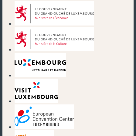
(new window)
(new window)
(new window)
(new window)
(new window)
(new window)