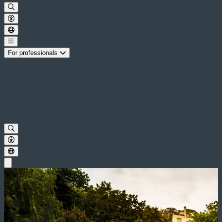
For professionals