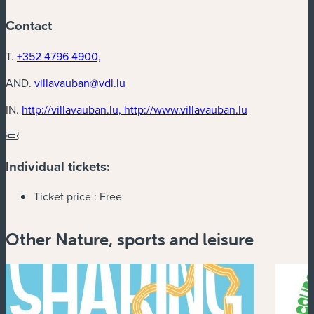
Contact
T.
+352 4796 4900,
AND.
villavauban@vdl.lu
(new window
IN.
http://villavauban.lu, http://www.villavauban.lu
Individual tickets:
Ticket price :
Free
Other Nature, sports and leisure