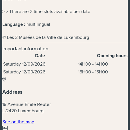
> > There are 2 time slots available per date
Language :
multilingual
© Les 2 Musées de la Ville de Luxembourg
Important information
Date
Opening hours
Dates & Times
Saturday 12/09/2026
14H00 - 14H00
Saturday 12/09/2026
15H00 - 15H00
Address
18 Avenue Emile Reuter
L-2420 Luxembourg
(new window)
See on the map