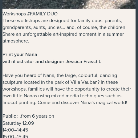
Workshops #FAMILY DUO
These workshops are designed for family duos: parents,
grandparents, aunts, uncles... and, of course, the children!
Share an unforgettable art-inspired moment in a summer
atmosphere.
Print your Nana
with illustrator and designer Jessica Frascht
.
Have you heard of Nana, the large, colourful, dancing
sculpture located in the park of Villa Vauban? In these
workshops, families will have the opportunity to create their
own little Nanas using mixed media techniques such as
linocut printing. Come and discover Nana’s magical world!
Public :
.from 6 years on
Saturday 12.09
14:00–14:45
15:00–15:45