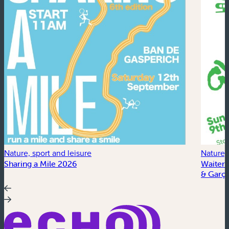
Nature, sport and leisure
Nature, 
Sharing a Mile 2026
Waiter’
& Garço