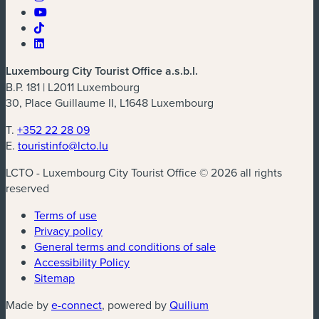
Luxembourg City Tourist Office a.s.b.l.
B.P. 181 | L2011 Luxembourg
30, Place Guillaume II, L1648 Luxembourg
T.
+352 22 28 09
E.
touristinfo@lcto.lu
LCTO - Luxembourg City Tourist Office © 2026 all rights
reserved
Terms of use
Privacy policy
General terms and conditions of sale
Accessibility Policy
Sitemap
(new window)
(new window)
Made by
e-connect
, powered by
Quilium