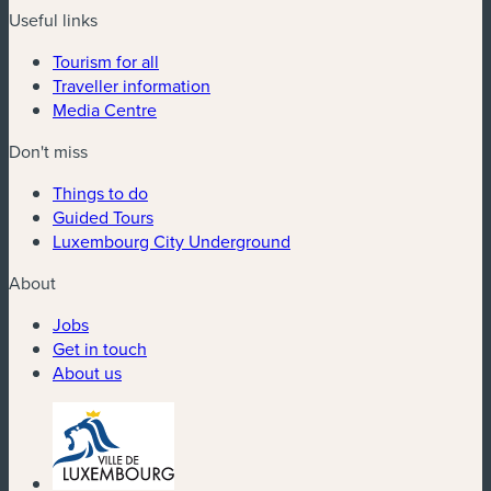
Useful links
Tourism for all
Traveller information
Media Centre
Don't miss
Things to do
Guided Tours
Luxembourg City Underground
About
Jobs
Get in touch
About us
(new window)