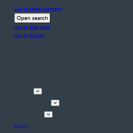
Go to main content
Open search
Go to site map
Go to footer
Discover
Tours & Activities
Plan your stay
Events