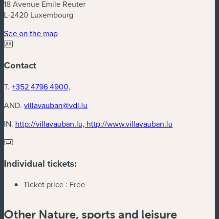
18 Avenue Emile Reuter
L-2420 Luxembourg
(new window)
See on the map
Contact
T.
+352 4796 4900,
AND.
villavauban@vdl.lu
(new window
IN.
http://villavauban.lu, http://www.villavauban.lu
Individual tickets:
Ticket price :
Free
Other Nature, sports and leisure