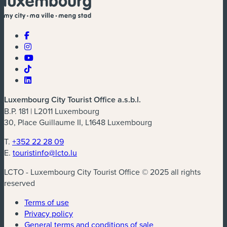
Luxembourg City Tourist Office a.s.b.l.
B.P. 181 | L2011 Luxembourg
30, Place Guillaume II, L1648 Luxembourg
T.
+352 22 28 09
E.
touristinfo@lcto.lu
LCTO - Luxembourg City Tourist Office © 2025 all rights
reserved
Terms of use
Privacy policy
General terms and conditions of sale