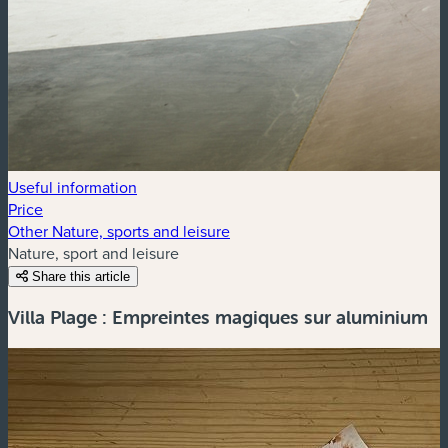
Useful information
Price
Other Nature, sports and leisure
Nature, sport and leisure
Share this article
Villa Plage : Empreintes magiques sur aluminium