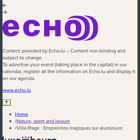
Content provided by Echo.lu – Content non-binding and
subject to change.
To advertise your event (taking place in the capital) in our
calendar, register all the information on Echo.lu and display it
on our agenda.
(new window)
www.echo.lu
Home
/
Nature, sport and leisure
/
Villa Plage : Empreintes magiques sur aluminium