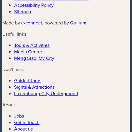
Accessibility Policy
Sitemap
(new window)
(new window)
Made by
e-connect
, powered by
Quilium
Useful links
Tours & Activities
Media Centre
Meng Stad, My City
Don't miss
Guided Tours
Sights & Attractions
Luxembourg City Underground
About
Jobs
Get in touch
About us