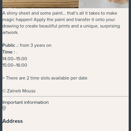
A shiny sheet and some paint… that’s all it takes to make
magic happen! Apply the paint and transfer it onto your
drawing to create beautiful prints and a unique, surprising
artwork.
Public
.
: from 3 years on
Time :
.
14:00–15:00
15:00–16:00
> There are 2 time slots available per date
© Zaïneb Mouss
Important information
Address