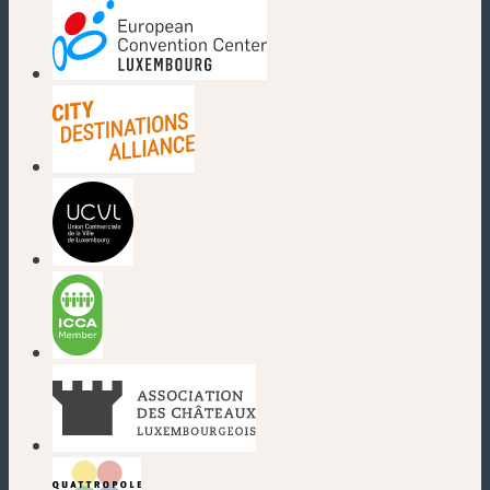
(new window)
(new window)
(new window)
(new window)
(new window)
(new window)