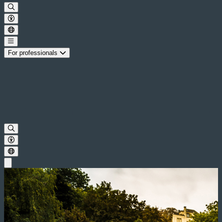
For professionals