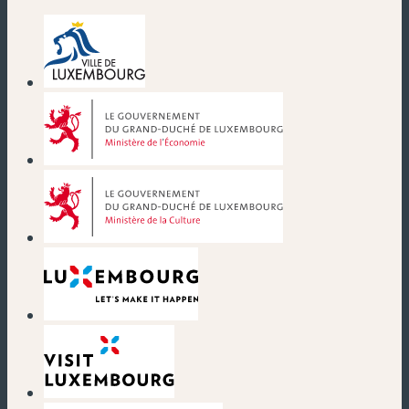
(new window)
(new window)
(new window)
(new window)
(new window)