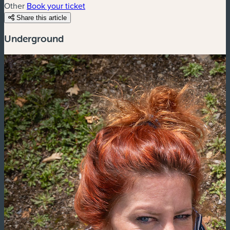
Other
Book your ticket
Share this article
Underground