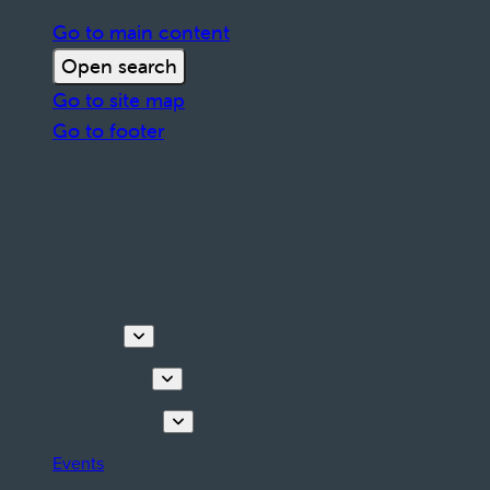
Go to main content
Open search
Go to site map
Go to footer
Discover
Things to do
Plan your stay
Events