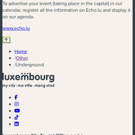
To advertise your event (taking place in the capital) in our
calendar, register all the information on Echo.lu and display it
on our agenda.
(new window)
www.echo.lu
Home
/
Other
/
Underground