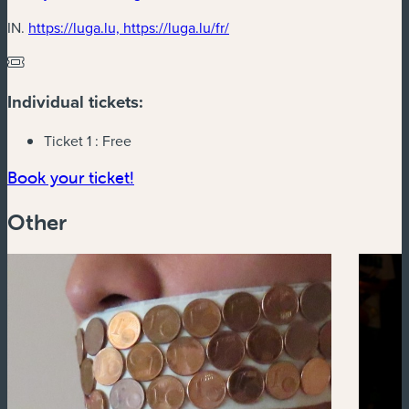
(new window)
IN.
https://luga.lu, https://luga.lu/fr/
Individual tickets:
Ticket 1 :
Free
(new window)
Book your ticket!
Other