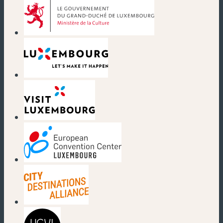
(new window)
(new window)
(new window)
(new window)
(new window)
(new window)