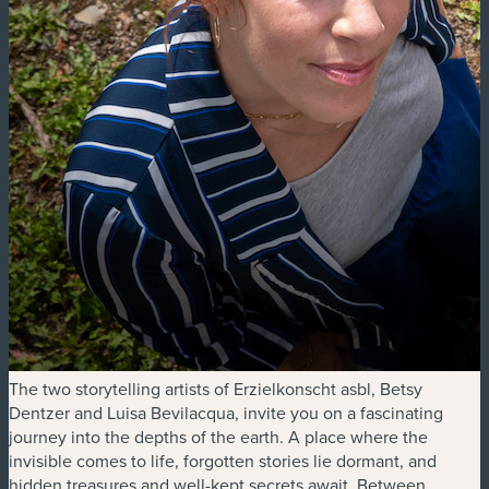
The two storytelling artists of Erzielkonscht asbl, Betsy
Dentzer and Luisa Bevilacqua, invite you on a fascinating
journey into the depths of the earth. A place where the
invisible comes to life, forgotten stories lie dormant, and
hidden treasures and well-kept secrets await. Between