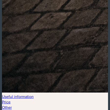
Useful information
Price
Other