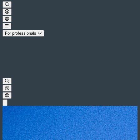
For professionals