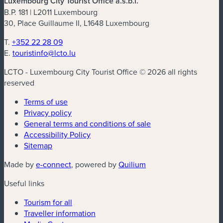
Luxembourg City Tourist Office a.s.b.l.
B.P. 181 | L2011 Luxembourg
30, Place Guillaume II, L1648 Luxembourg
T.
+352 22 28 09
E.
touristinfo@lcto.lu
LCTO - Luxembourg City Tourist Office © 2026 all rights
reserved
Terms of use
Privacy policy
General terms and conditions of sale
Accessibility Policy
Sitemap
(new window)
(new window)
Made by
e-connect
, powered by
Quilium
Useful links
Tourism for all
Traveller information