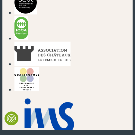
(new window)
(new window)
(new window)