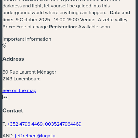
darkness and light, let yourself be guided into this
underground world where anything can happen...
Date and
time:
.
9 October 2025 - 18:00-19:00
Venue:
.Alzette valley
Price:
Free of charge
Registration:
Available soon
Important information
Address
50 Rue Laurent Ménager
2143 Luxembourg
(new window)
See on the map
Contact
T.
+352 4796 4469, 0035247964469
AND.
jeff.reinert@luga.lu