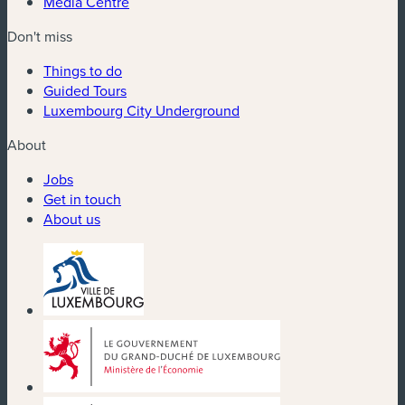
Media Centre
Don't miss
Things to do
Guided Tours
Luxembourg City Underground
About
Jobs
Get in touch
About us
(new window)
(new window)