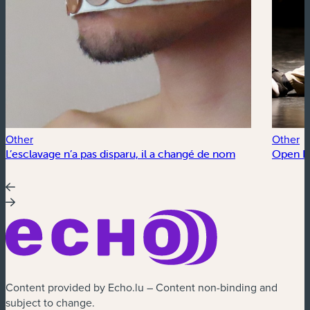
Other
Other
L’esclavage n’a pas disparu, il a changé de nom
Open Fl
Content provided by Echo.lu – Content non-binding and
subject to change.