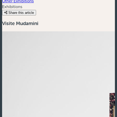
Other Exhibitions
Exhibitions
Share this article
Visite Mudamini