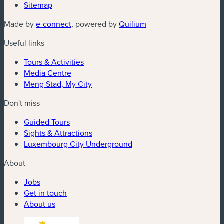
Sitemap
(new window)
(new window)
Made by
e-connect
, powered by
Quilium
Useful links
Tours & Activities
Media Centre
Meng Stad, My City
Don't miss
Guided Tours
Sights & Attractions
Luxembourg City Underground
About
Jobs
Get in touch
About us
(new window)