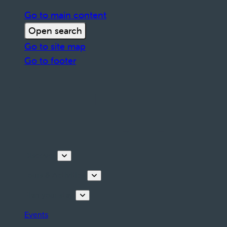
Go to main content
Open search
Go to site map
Go to footer
Discover
Tours & Activities
Plan your stay
Events