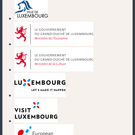
(new window)
(new window)
(new window)
(new window)
(new window)