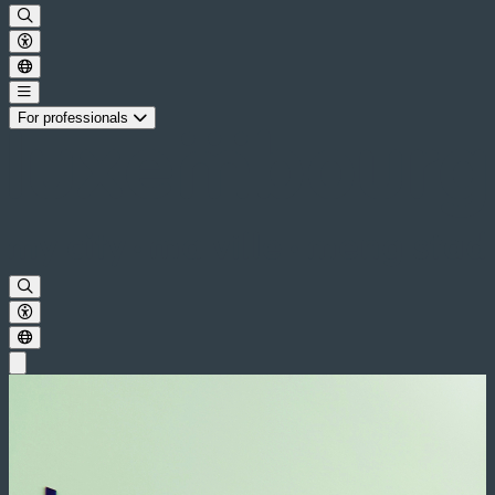
For professionals