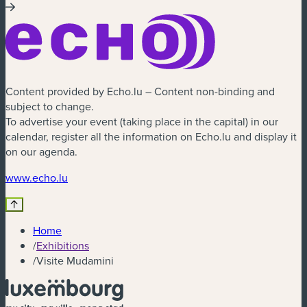
Content provided by Echo.lu – Content non-binding and
subject to change.
To advertise your event (taking place in the capital) in our
calendar, register all the information on Echo.lu and display it
on our agenda.
(new window)
www.echo.lu
Home
/
Exhibitions
/
Visite Mudamini