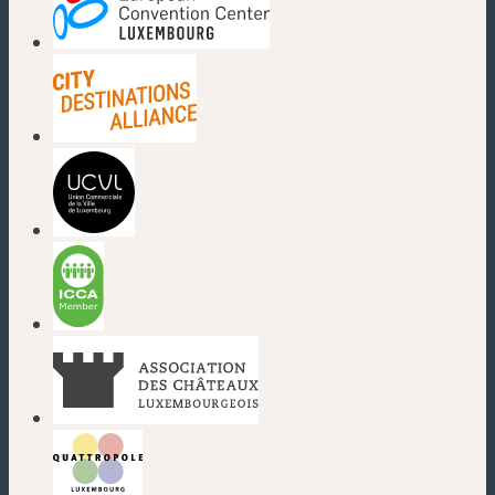
(new window)
(new window)
(new window)
(new window)
(new window)