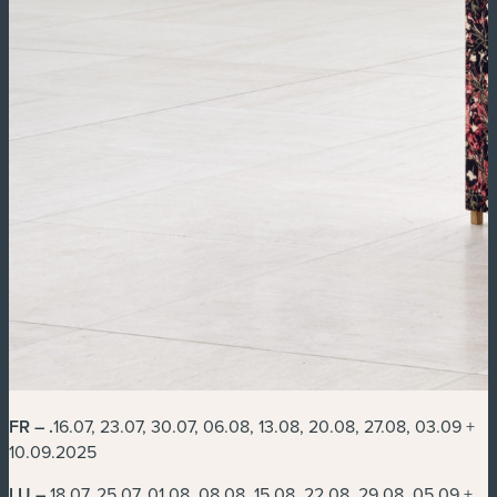
FR –
.
16.07, 23.07, 30.07, 06.08, 13.08, 20.08, 27.08, 03.09 +
10.09.2025
LU –
18.07, 25.07, 01.08, 08.08, 15.08, 22.08, 29.08, 05.09 +