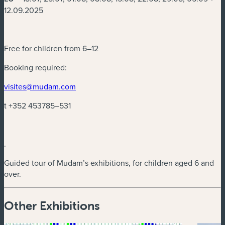
12.09.2025
Free for children from 6–12
Booking required:
(new window)
visites@mudam.com
t +352 453785–531
.
Guided tour of Mudam’s exhibitions, for children aged 6 and
over.
Other Exhibitions