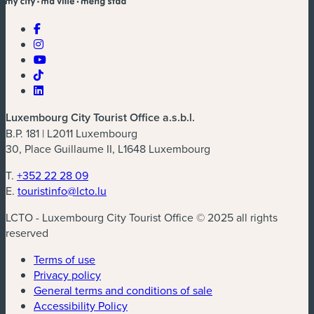
Luxembourg City Tourist Office a.s.b.l.
B.P. 181 | L2011 Luxembourg
30, Place Guillaume II, L1648 Luxembourg
T.
+352 22 28 09
E.
touristinfo@lcto.lu
LCTO - Luxembourg City Tourist Office © 2025 all rights
reserved
Terms of use
Privacy policy
General terms and conditions of sale
Accessibility Policy