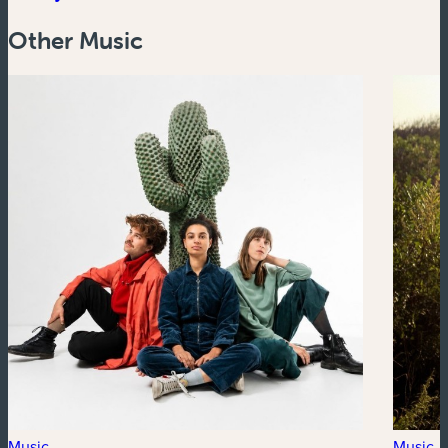
Other Music
Music
Music