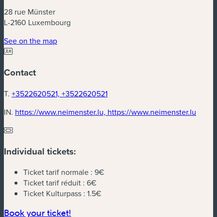
28 rue Münster
L-2160 Luxembourg
(new window)
See on the map
Contact
T.
+3522620521, +3522620521
(new 
IN.
https://www.neimenster.lu, https://www.neimenster.lu
Individual tickets:
Ticket tarif normale :
9€
Ticket tarif réduit :
6€
Ticket Kulturpass :
1.5€
(new window)
Book your ticket!