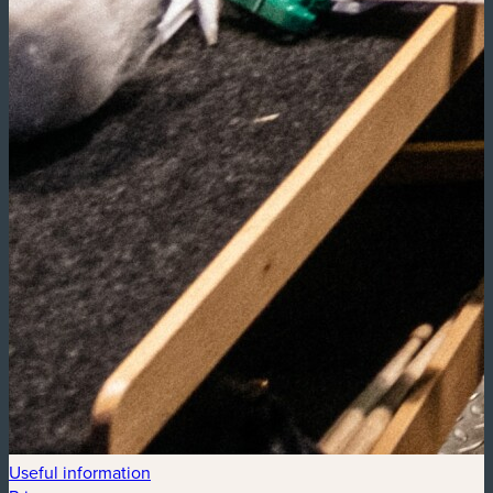
Useful information