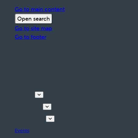
Go to main content
Open search
Go to site map
Go to footer
Discover
Things to do
Plan your stay
Events