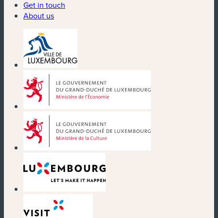
Get in touch
About us
(new window)
(new window)
(new window)
(new window)
(new window)