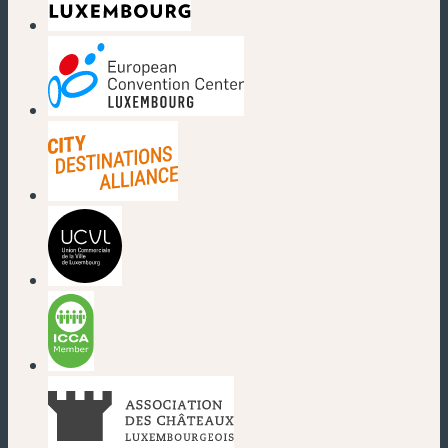
(new window)
(new window)
(new window)
(new window)
(new window)