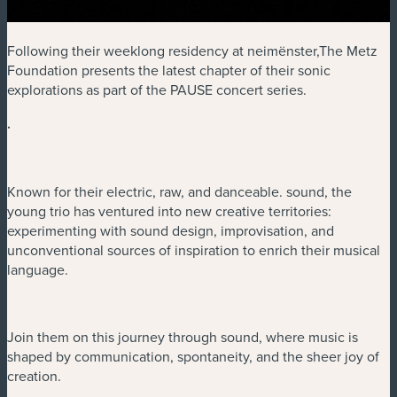
Following their weeklong residency at neimënster,The Metz
Foundation presents the latest chapter of their sonic
explorations as part of the PAUSE concert series.
.
Known for their electric, raw, and danceable. sound, the
young trio has ventured into new creative territories:
experimenting with sound design, improvisation, and
unconventional sources of inspiration to enrich their musical
language.
Join them on this journey through sound, where music is
shaped by communication, spontaneity, and the sheer joy of
creation.