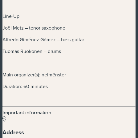
Line-Up:
Joël Metz – tenor saxophone
Alfredo Giménez Gómez – bass guitar
Tuomas Ruokonen – drums
Main organizer(s): neimënster
Duration: 60 minutes
Important information
Address