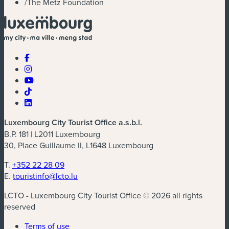
/
The Metz Foundation
Luxembourg City Tourist Office a.s.b.l.
B.P. 181 | L2011 Luxembourg
30, Place Guillaume II, L1648 Luxembourg
T.
+352 22 28 09
E.
touristinfo@lcto.lu
LCTO - Luxembourg City Tourist Office © 2026 all rights
reserved
Terms of use