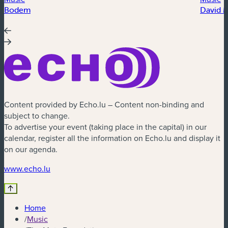
Bodem
David 
Content provided by Echo.lu – Content non-binding and
subject to change.
To advertise your event (taking place in the capital) in our
calendar, register all the information on Echo.lu and display it
on our agenda.
(new window)
www.echo.lu
Home
/
Music