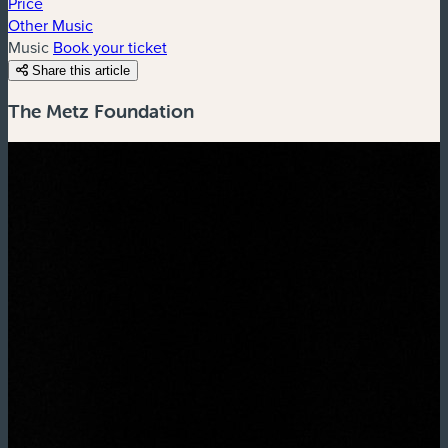
Price
Other Music
Music
Book your ticket
Share this article
The Metz Foundation