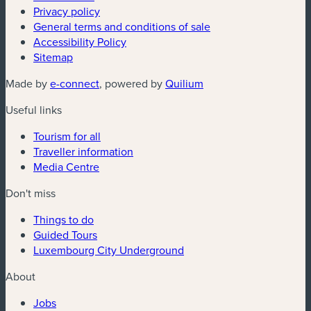
Privacy policy
General terms and conditions of sale
Accessibility Policy
Sitemap
(new window)
(new window)
Made by
e-connect
, powered by
Quilium
Useful links
Tourism for all
Traveller information
Media Centre
Don't miss
Things to do
Guided Tours
Luxembourg City Underground
About
Jobs