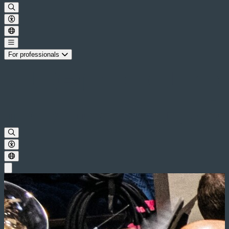
For professionals