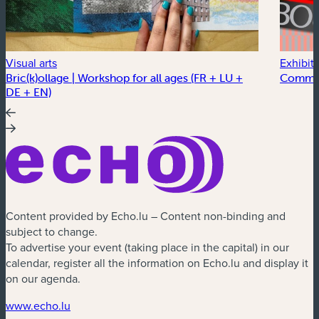
Visual arts
Exhibit
Bric(k)ollage | Workshop for all ages (FR + LU +
Commo
DE + EN)
Content provided by Echo.lu – Content non-binding and
subject to change.
To advertise your event (taking place in the capital) in our
calendar, register all the information on Echo.lu and display it
on our agenda.
(new window)
www.echo.lu