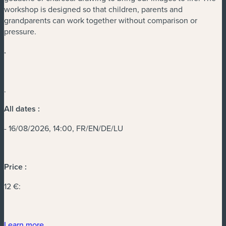
workshop is designed so that children, parents and
grandparents can work together without comparison or
pressure.
.
.
All dates :
- 16/08/2026, 14:00, FR/EN/DE/LU
Price :
12 €:
(new window)
Learn more