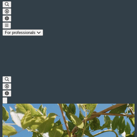
For professionals