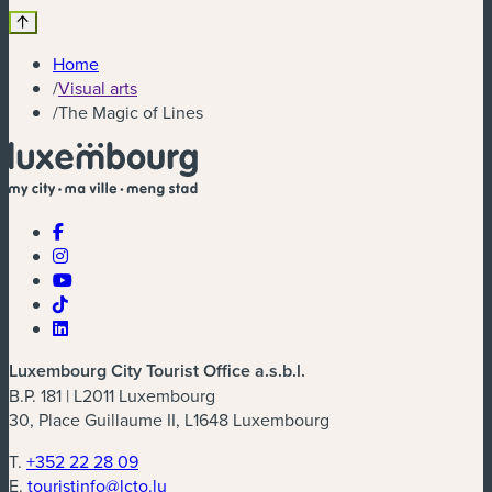
Home
/
Visual arts
/
The Magic of Lines
Luxembourg City Tourist Office a.s.b.l.
B.P. 181 | L2011 Luxembourg
30, Place Guillaume II, L1648 Luxembourg
T.
+352 22 28 09
E.
touristinfo@lcto.lu