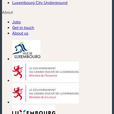
Luxembourg City Underground
About
Jobs
Get in touch
About us
(new window)
(new window)
(new window)
(new window)