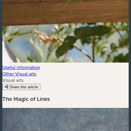
Useful information
Other Visual arts
Visual arts
Share this article
The Magic of Lines