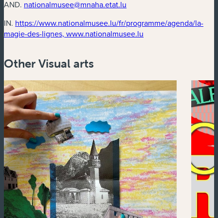
AND.
nationalmusee@mnaha.etat.lu
IN.
https://www.nationalmusee.lu/fr/programme/agenda/la-
(new window)
magie-des-lignes, www.nationalmusee.lu
Other Visual arts