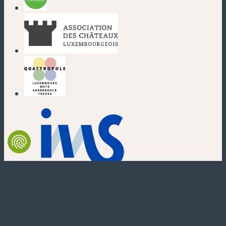
(new window)
(new window)
(new window)
(new window)