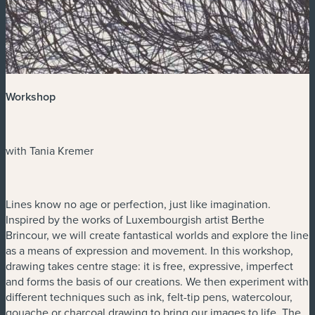
Workshop
with Tania Kremer
Lines know no age or perfection, just like imagination.
Inspired by the works of Luxembourgish artist Berthe
Brincour, we will create fantastical worlds and explore the line
as a means of expression and movement. In this workshop,
drawing takes centre stage: it is free, expressive, imperfect
and forms the basis of our creations. We then experiment with
different techniques such as ink, felt-tip pens, watercolour,
gouache or charcoal drawing to bring our images to life. The