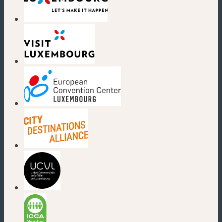
(new window)
(new window)
(new window)
(new window)
(new window)