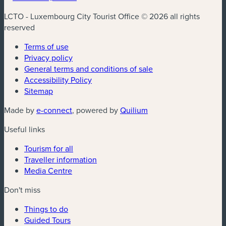
LCTO - Luxembourg City Tourist Office © 2026 all rights
reserved
Terms of use
Privacy policy
General terms and conditions of sale
Accessibility Policy
Sitemap
(new window)
(new window)
Made by
e-connect
, powered by
Quilium
Useful links
Tourism for all
Traveller information
Media Centre
Don't miss
Things to do
Guided Tours