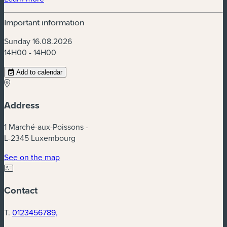
Important information
Sunday 16.08.2026
14H00 - 14H00
Add to calendar
Address
1 Marché-aux-Poissons -
L-2345 Luxembourg
(new window)
See on the map
Contact
T.
0123456789,