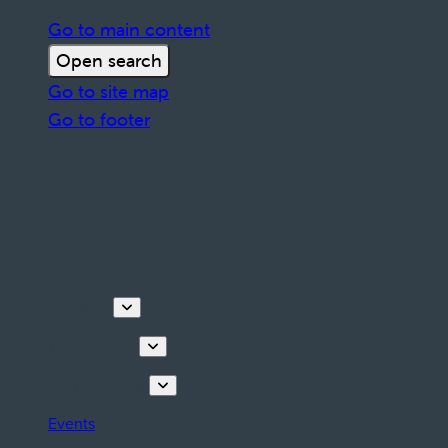
Go to main content
Open search
Go to site map
Go to footer
Discover
Things to do
Plan your stay
Events