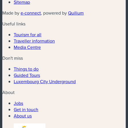
Sitemap
(new window)
(new window)
Made by
e-connect
, powered by
Quilium
Useful links
Tourism for all
Traveller information
Media Centre
Don't miss
Things to do
Guided Tours
Luxembourg City Underground
About
Jobs
Get in touch
About us
(new window)