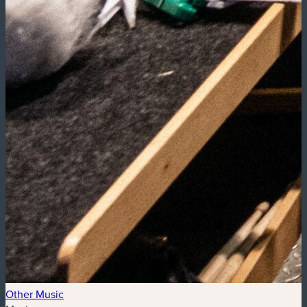
Other Music