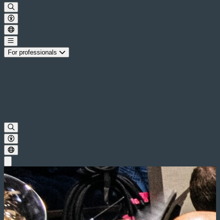
For professionals