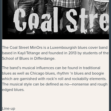
The Coal Street MinOrs is a Luxembourgish blues cover band
based in Kayl/Tétange and founded in 2013 by students of the
School of Blues in Differdange.
The band’s musical influences can be found in traditional
blues as well as Chicago blues, rhythm ‘n blues and boogie
which are garnished with rock’n roll and rockabilly elements.
The musical style can be defined as no—nonsense and rough
edged blues.
Line-up