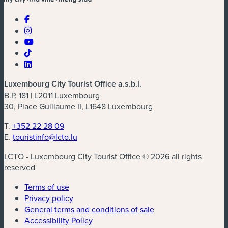
Luxembourg City Tourist Office a.s.b.l.
B.P. 181 | L2011 Luxembourg
30, Place Guillaume II, L1648 Luxembourg
T.
+352 22 28 09
E.
touristinfo@lcto.lu
LCTO - Luxembourg City Tourist Office © 2026 all rights
reserved
Terms of use
Privacy policy
General terms and conditions of sale
Accessibility Policy