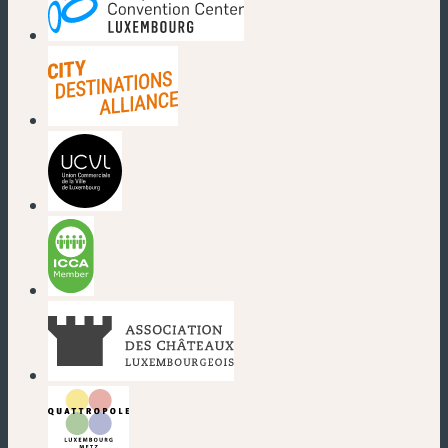
(new window)
(new window)
(new window)
(new window)
(new window)