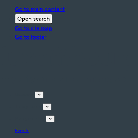
Go to main content
Open search
Go to site map
Go to footer
Discover
Things to do
Plan your stay
Events