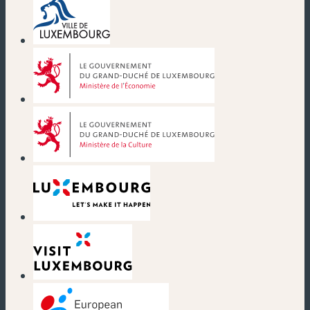
(new window)
(new window)
(new window)
(new window)
(new window)