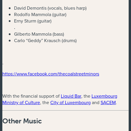
David Demontis (vocals, blues harp)
Rodolfo Mammola (guitar)
Erny Sturm (guitar)
.
Gilberto Mammola (bass)
Carlo “Geddy” Krausch (drums)
.
(new window)
(new window)
https://www.facebook.com/thecoalstreetminors
(new window)
With the financial support of
Liquid Bar
, the
Luxembourg
(new window)
(new window)
(new w
Ministry of Culture
, the
City of Luxembourg
and
SACEM
.
Other Music