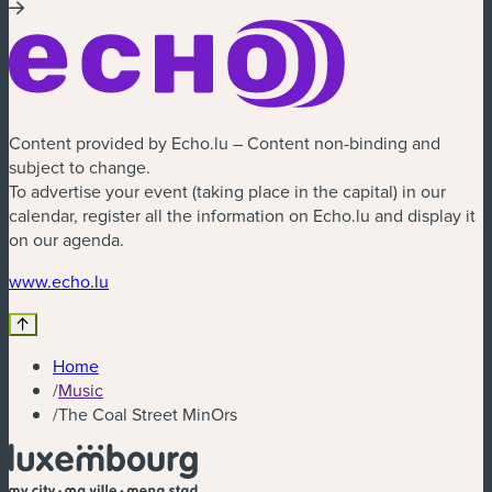
Content provided by Echo.lu – Content non-binding and
subject to change.
To advertise your event (taking place in the capital) in our
calendar, register all the information on Echo.lu and display it
on our agenda.
(new window)
www.echo.lu
Home
/
Music
/
The Coal Street MinOrs