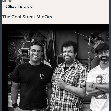
Music
Share this article
The Coal Street MinOrs