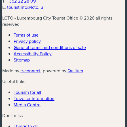
T.
+352 22 28 09
E.
touristinfo@lcto.lu
LCTO - Luxembourg City Tourist Office © 2026 all rights
reserved
Terms of use
Privacy policy
General terms and conditions of sale
Accessibility Policy
Sitemap
(new window)
(new window)
Made by
e-connect
, powered by
Quilium
Useful links
Tourism for all
Traveller information
Media Centre
Don't miss
Things to do