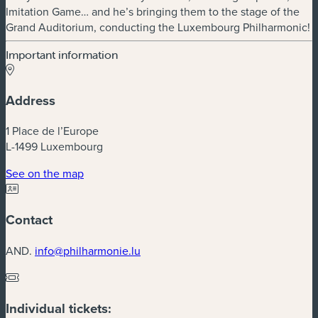
Imitation Game… and he’s bringing them to the stage of the
Grand Auditorium, conducting the Luxembourg Philharmonic!
Important information
Address
1 Place de l’Europe
L-1499 Luxembourg
(new window)
See on the map
Contact
AND.
info@philharmonie.lu
Individual tickets: