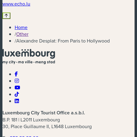
(new window)
www.echo.lu
Home
/
Other
/
Alexandre Desplat: From Paris to Hollywood
Luxembourg City Tourist Office a.s.b.l.
B.P. 181 | L2011 Luxembourg
30, Place Guillaume II, L1648 Luxembourg