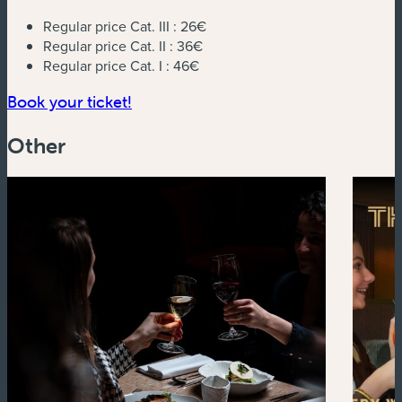
Regular price Cat. III :
26€
Regular price Cat. II :
36€
Regular price Cat. I :
46€
(new window)
Book your ticket!
Other