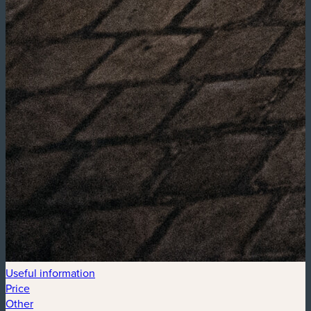
Useful information
Price
Other