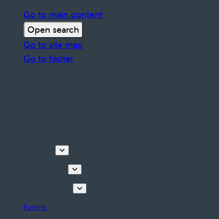
Go to main content
Open search
Go to site map
Go to footer
Discover
Things to do
Plan your stay
Events