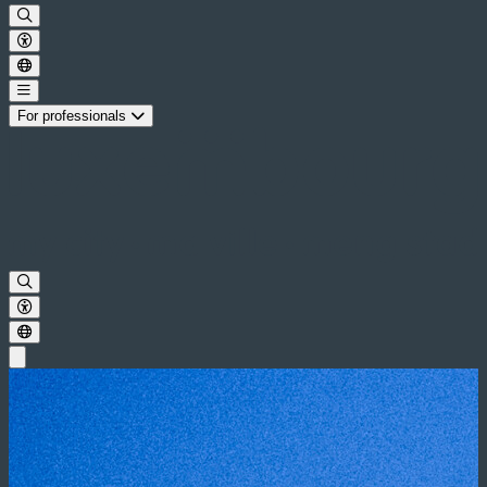
For professionals