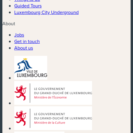
Guided Tours
Luxembourg City Underground
About
Jobs
Get in touch
About us
(new window)
(new window)
(new window)