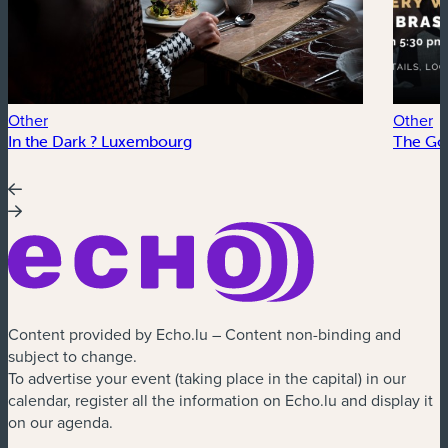
Other
Other
In the Dark ? Luxembourg
The Go
Content provided by Echo.lu – Content non-binding and
subject to change.
To advertise your event (taking place in the capital) in our
calendar, register all the information on Echo.lu and display it
on our agenda.