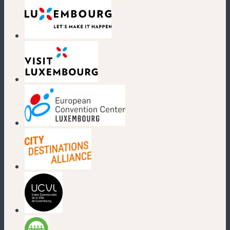
(new window)
(new window)
(new window)
(new window)
(new window)
(new window)