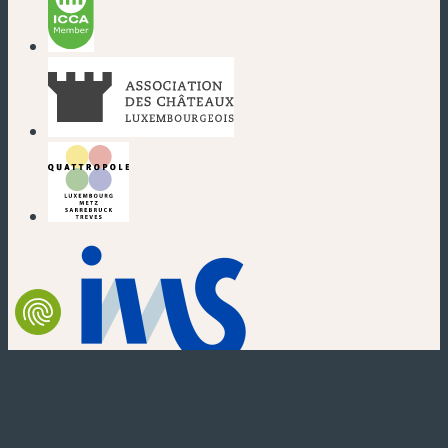
(new window)
(new window)
(new window)
(new window)