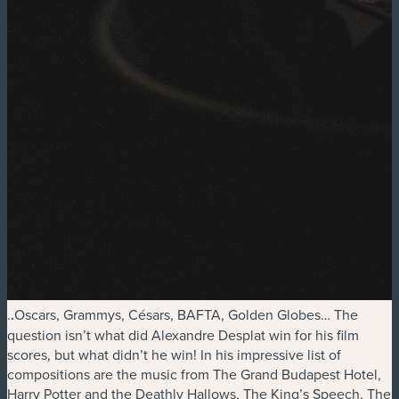
.
.
Oscars, Grammys, Césars, BAFTA, Golden Globes… The
question isn’t what did Alexandre Desplat win for his film
scores, but what didn’t he win! In his impressive list of
compositions are the music from The Grand Budapest Hotel,
Harry Potter and the Deathly Hallows, The King’s Speech, The