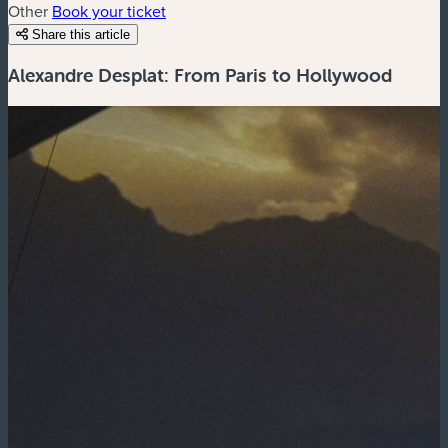
Other
Book your ticket
Share this article
Alexandre Desplat: From Paris to Hollywood