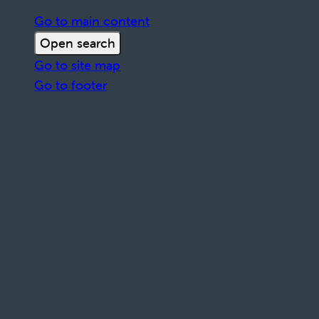
Go to main content
Open search
Go to site map
Go to footer