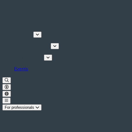
Discover
Tours & Activities
Plan your stay
Events
For professionals