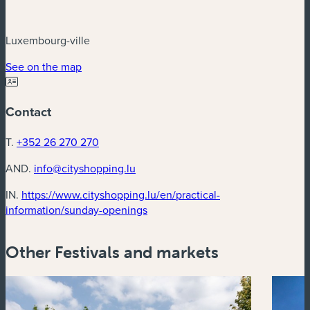
Luxembourg-ville
(new window)
See on the map
Contact
T.
+352 26 270 270
AND.
info@cityshopping.lu
IN.
https://www.cityshopping.lu/en/practical-
(new window)
information/sunday-openings
Other Festivals and markets