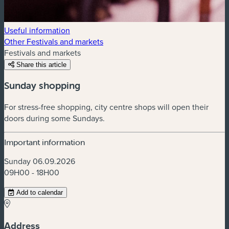
Useful information
Other Festivals and markets
Festivals and markets
Share this article
Sunday shopping
For stress-free shopping, city centre shops will open their
doors during some Sundays.
Important information
Sunday 06.09.2026
09H00 - 18H00
Add to calendar
Address