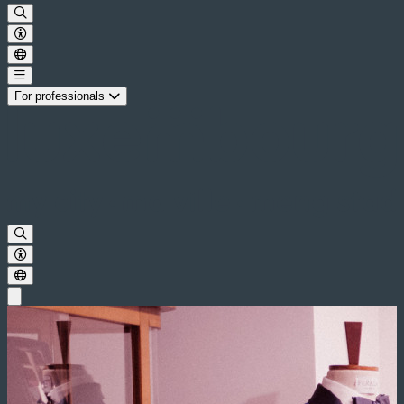
For professionals