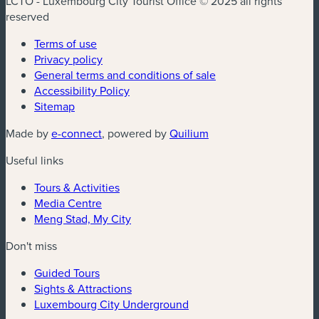
LCTO - Luxembourg City Tourist Office © 2025 all rights
reserved
Terms of use
Privacy policy
General terms and conditions of sale
Accessibility Policy
Sitemap
(new window)
(new window)
Made by
e-connect
, powered by
Quilium
Useful links
Tours & Activities
Media Centre
Meng Stad, My City
Don't miss
Guided Tours
Sights & Attractions
Luxembourg City Underground