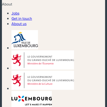
About
Jobs
Get in touch
About us
(new window)
(new window)
(new window)
(new window)