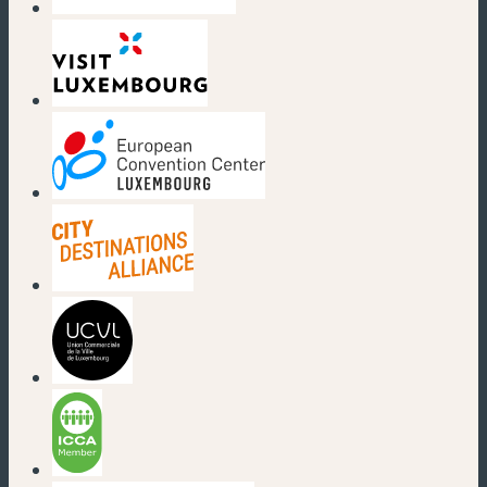
(new window)
(new window)
(new window)
(new window)
(new window)