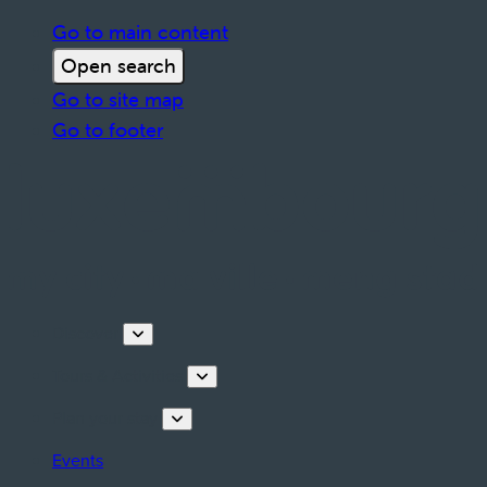
Go to main content
Open search
Go to site map
Go to footer
Discover
Tours & Activities
Plan your stay
Events