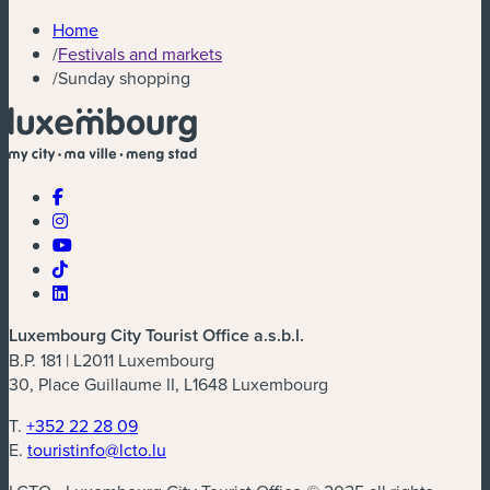
Home
/
Festivals and markets
/
Sunday shopping
Luxembourg City Tourist Office a.s.b.l.
B.P. 181 | L2011 Luxembourg
30, Place Guillaume II, L1648 Luxembourg
T.
+352 22 28 09
E.
touristinfo@lcto.lu