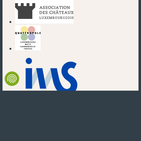
(new window)
(new window)
(new window)
(new window)