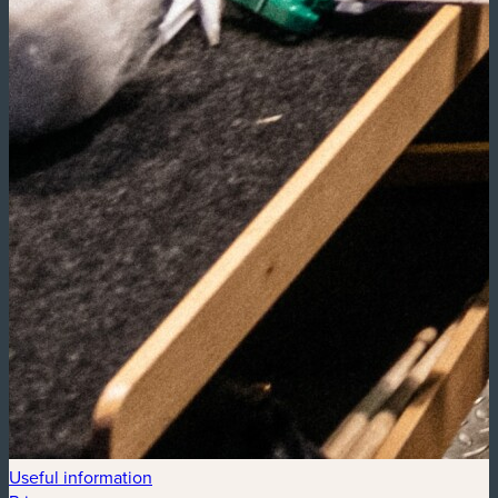
Useful information