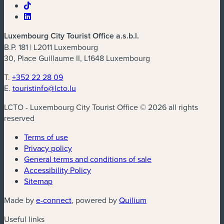
Luxembourg City Tourist Office a.s.b.l.
B.P. 181 | L2011 Luxembourg
30, Place Guillaume II, L1648 Luxembourg
T.
+352 22 28 09
E.
touristinfo@lcto.lu
LCTO - Luxembourg City Tourist Office © 2026 all rights
reserved
Terms of use
Privacy policy
General terms and conditions of sale
Accessibility Policy
Sitemap
(new window)
(new window)
Made by
e-connect
, powered by
Quilium
Useful links