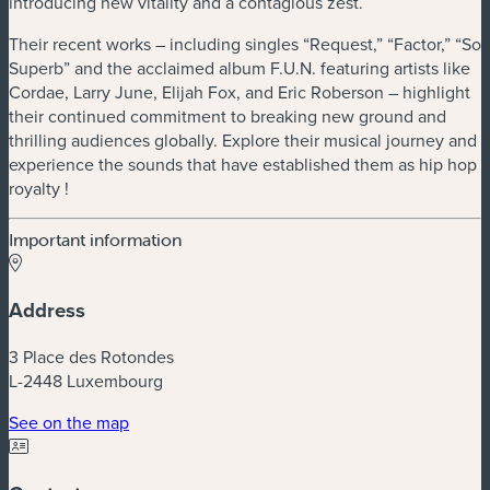
introducing new vitality and a contagious zest.
Their recent works – including singles ​“Request,” ​“Factor,” ​“So
Superb” and the acclaimed album F.U.N. featuring artists like
Cordae, Larry June, Elijah Fox, and Eric Roberson – highlight
their continued commitment to breaking new ground and
thrilling audiences globally. Explore their musical journey and
experience the sounds that have established them as hip hop
royalty !
Important information
Address
3 Place des Rotondes
L-2448 Luxembourg
(new window)
See on the map