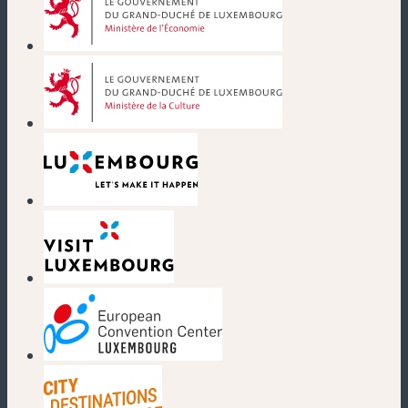
(new window)
(new window)
(new window)
(new window)
(new window)