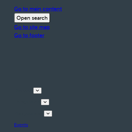
Go to main content
Open search
Go to site map
Go to footer
Discover
Things to do
Plan your stay
Events