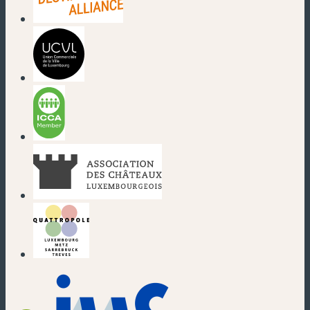
(new window)
(new window)
(new window)
(new window)