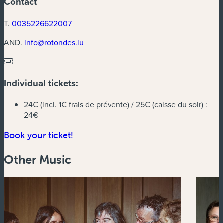
Contact
T.
0035226622007
AND.
info@rotondes.lu
Individual tickets:
24€ (incl. 1€ frais de prévente) / 25€ (caisse du soir) :
24€
(new window)
Book your ticket!
Other Music