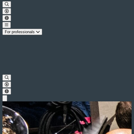
For professionals