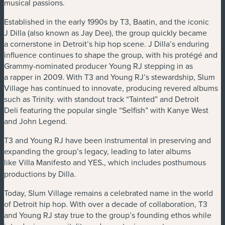
musical passions.
Established in the early 1990s by T3, Baatin, and the iconic
J Dilla (also known as Jay Dee), the group quickly became
a cornerstone in Detroit’s hip hop scene. J Dilla’s enduring
influence continues to shape the group, with his protégé and
Grammy-nominated producer Young RJ stepping in as
a rapper in 2009. With T3 and Young RJ’s stewardship, Slum
Village has continued to innovate, producing revered albums
such as Trinity. with standout track ​“Tainted” and Detroit
Deli featuring the popular single ​“Selfish” with Kanye West
and John Legend.
T3 and Young RJ have been instrumental in preserving and
expanding the group’s legacy, leading to later albums
like Villa Manifesto and YES
.
, which includes posthumous
productions by Dilla.
Today, Slum Village remains a celebrated name in the world
of Detroit hip hop. With over a decade of collaboration, T3
and Young RJ stay true to the group’s founding ethos while