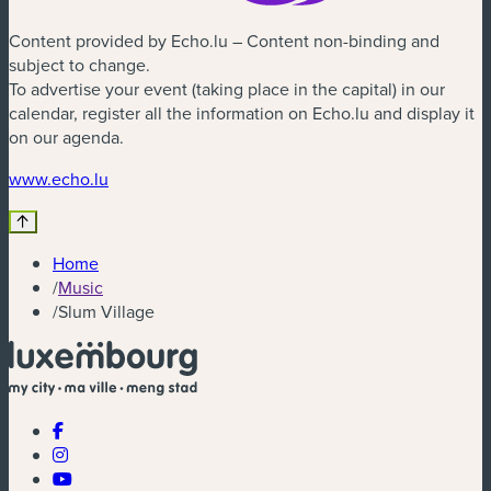
Content provided by Echo.lu – Content non-binding and
subject to change.
To advertise your event (taking place in the capital) in our
calendar, register all the information on Echo.lu and display it
on our agenda.
(new window)
www.echo.lu
Home
/
Music
/
Slum Village