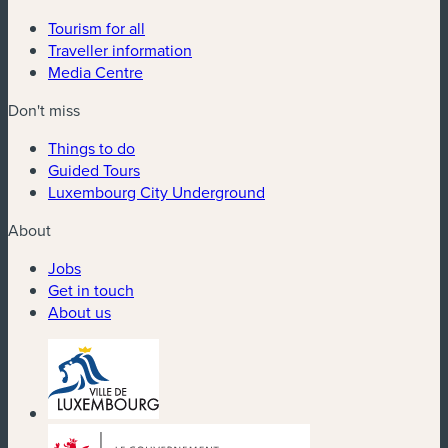
Tourism for all
Traveller information
Media Centre
Don't miss
Things to do
Guided Tours
Luxembourg City Underground
About
Jobs
Get in touch
About us
(new window)
(new window)