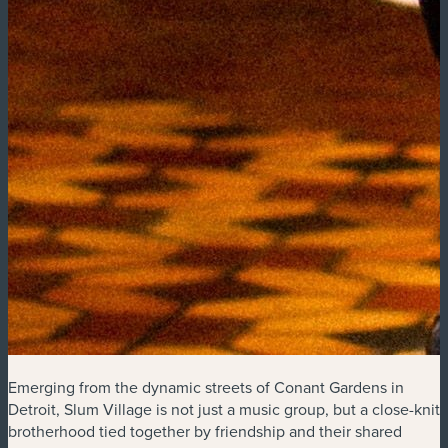
Emerging from the dynamic streets of Conant Gardens in
Detroit, Slum Village is not just a music group, but a close-knit
brotherhood tied together by friendship and their shared