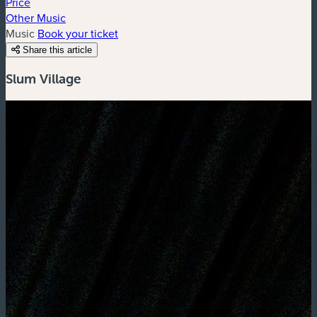
Price
Other Music
Music
Book your ticket
Share this article
Slum Village