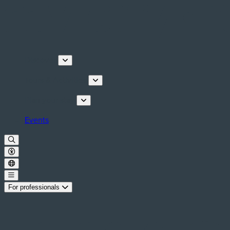
Discover
Tours & Activities
Plan your stay
Events
For professionals