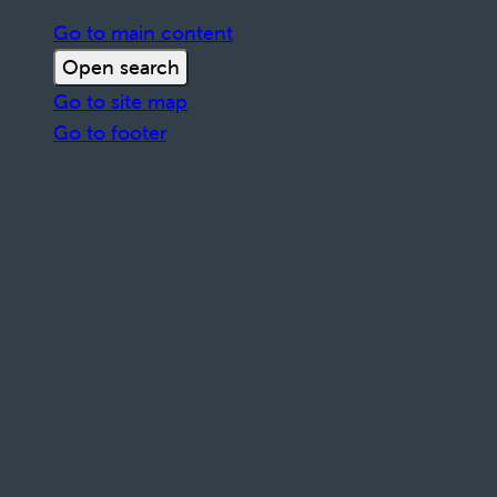
Go to main content
Open search
Go to site map
Go to footer