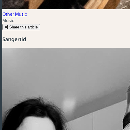
Other Music
Music
Share this article
Sangertid