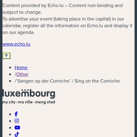
Content provided by Echo.lu – Content non-binding and
subject to change.
To advertise your event (taking place in the capital) in our
calendar, register all the information on Echo.lu and display it
on our agenda.
(new window)
www.echo.lu
Home
/
Other
/
‘Sangen op der Corniche’ / Sing on the Corniche