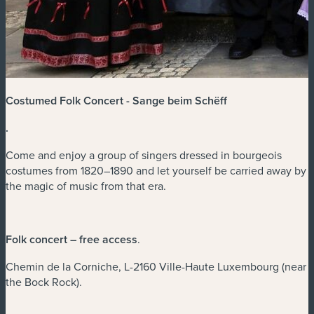
Costumed Folk Concert - Sange beim Schëff
.
Come and enjoy a group of singers dressed in bourgeois
costumes from 1820–1890 and let yourself be carried away by
the magic of music from that era.
Folk concert – free access
.
Chemin de la Corniche, L-2160 Ville-Haute Luxembourg (near
the Bock Rock).