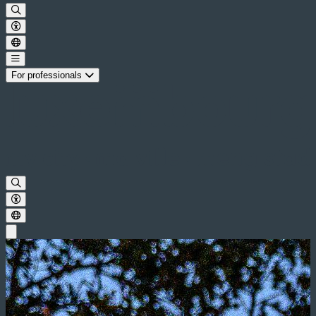
For professionals