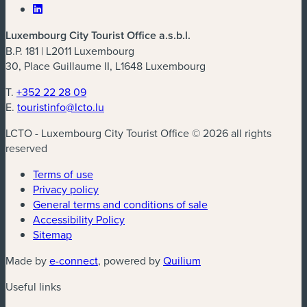
Luxembourg City Tourist Office a.s.b.l.
B.P. 181 | L2011 Luxembourg
30, Place Guillaume II, L1648 Luxembourg
T.
+352 22 28 09
E.
touristinfo@lcto.lu
LCTO - Luxembourg City Tourist Office © 2026 all rights
reserved
Terms of use
Privacy policy
General terms and conditions of sale
Accessibility Policy
Sitemap
(new window)
(new window)
Made by
e-connect
, powered by
Quilium
Useful links