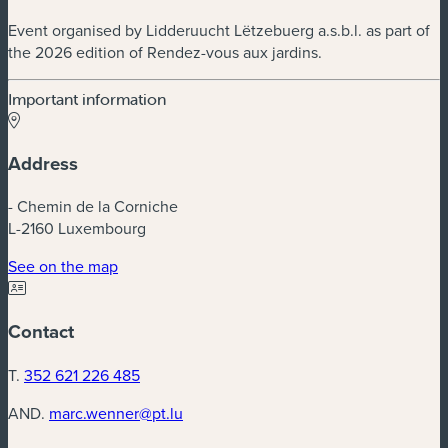
Event organised by Lidderuucht Lëtzebuerg a.s.b.l. as part of
the 2026 edition of Rendez-vous aux jardins.
Important information
Address
- Chemin de la Corniche
L-2160 Luxembourg
(new window)
See on the map
Contact
T.
352 621 226 485
AND.
marc.wenner@pt.lu