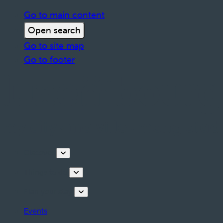
Go to main content
Open search
Go to site map
Go to footer
Discover
Things to do
Plan your stay
Events