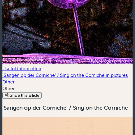
Useful information
‘Sangen op der Corniche’ / Sing on the Corniche in pictures
Other
Other
Share this article
‘Sangen op der Corniche’ / Sing on the Corniche