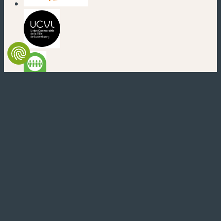
(new window)
(new window)
(new window)
(new window)