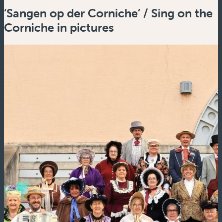
‘Sangen op der Corniche’ / Sing on the
Corniche in pictures