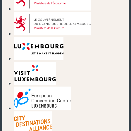
(new window)
(new window)
(new window)
(new window)
(new window)