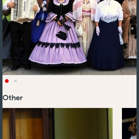
Other