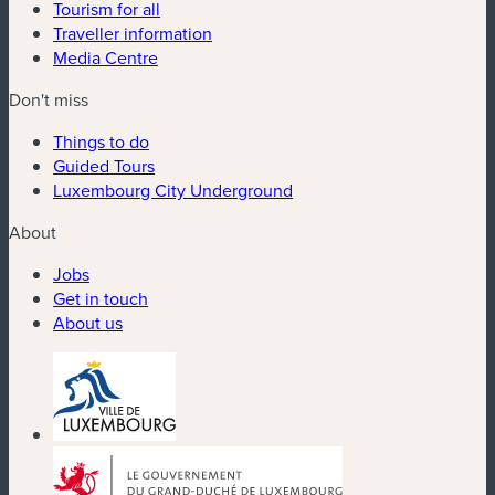
Tourism for all
Traveller information
Media Centre
Don't miss
Things to do
Guided Tours
Luxembourg City Underground
About
Jobs
Get in touch
About us
(new window)
(new window)