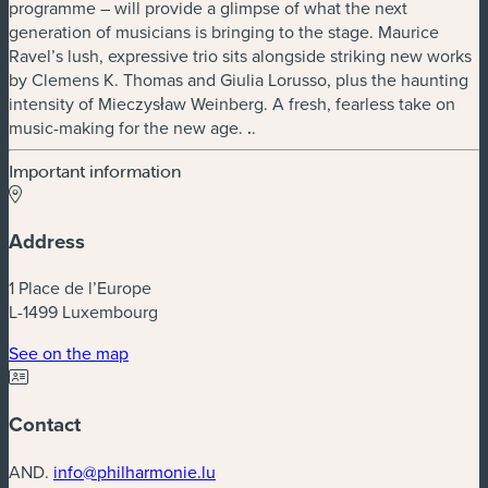
programme – will provide a glimpse of what the next
generation of musicians is bringing to the stage. Maurice
Ravel’s lush, expressive trio sits alongside striking new works
by Clemens K. Thomas and Giulia Lorusso, plus the haunting
intensity of Mieczysław Weinberg. A fresh, fearless take on
music-making for the new age.
.
.
Important information
Address
1 Place de l’Europe
L-1499 Luxembourg
(new window)
See on the map
Contact
AND.
info@philharmonie.lu