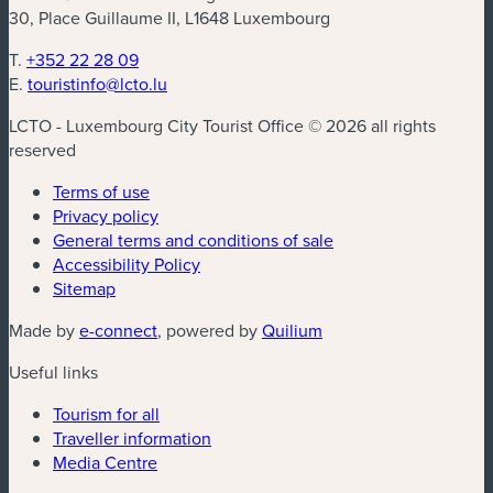
30, Place Guillaume II, L1648 Luxembourg
T.
+352 22 28 09
E.
touristinfo@lcto.lu
LCTO - Luxembourg City Tourist Office © 2026 all rights
reserved
Terms of use
Privacy policy
General terms and conditions of sale
Accessibility Policy
Sitemap
(new window)
(new window)
Made by
e-connect
, powered by
Quilium
Useful links
Tourism for all
Traveller information
Media Centre