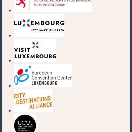
(new window)
(new window)
(new window)
(new window)
(new window)