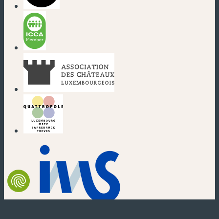
(new window)
(new window)
(new window)