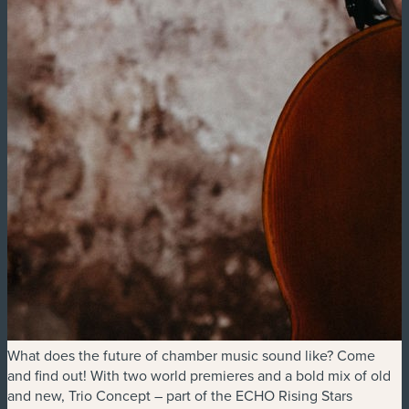
What does the future of chamber music sound like? Come
and find out! With two world premieres and a bold mix of old
and new, Trio Concept – part of the ECHO Rising Stars