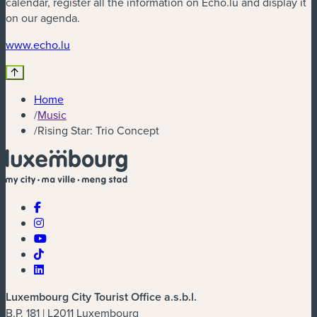
calendar, register all the information on Echo.lu and display it
on our agenda.
(new window)
www.echo.lu
Home
/
Music
/
Rising Star: Trio Concept
Luxembourg City Tourist Office a.s.b.l.
B.P. 181 | L2011 Luxembourg