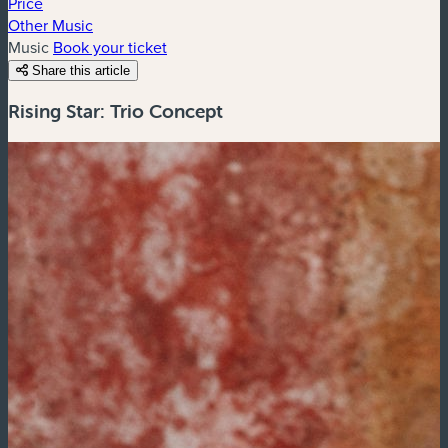
Price
Other Music
Music
Book your ticket
Share this article
Rising Star: Trio Concept