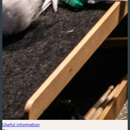
Useful information