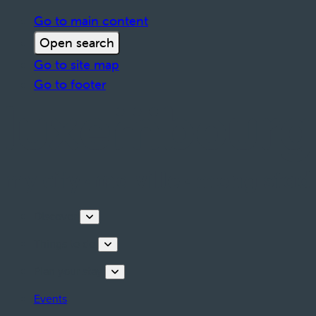
Go to main content
Open search
Go to site map
Go to footer
Discover
Things to do
Plan your stay
Events