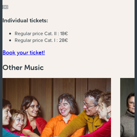
Individual tickets:
Regular price Cat. II :
18€
Regular price Cat. I :
28€
(new window)
Book your ticket!
Other Music