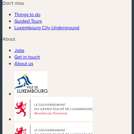
Don't miss
Things to do
Guided Tours
Luxembourg City Underground
About
Jobs
Get in touch
About us
(new window)
(new window)
(new window)