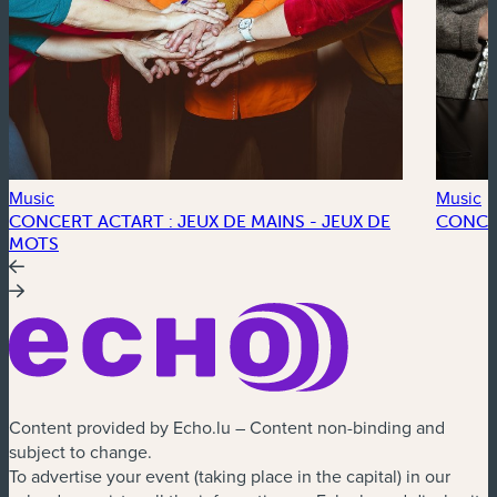
Music
Music
CONCERT ACTART : JEUX DE MAINS - JEUX DE
CONCE
MOTS
Content provided by Echo.lu – Content non-binding and
subject to change.
To advertise your event (taking place in the capital) in our