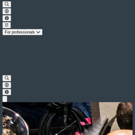
For professionals