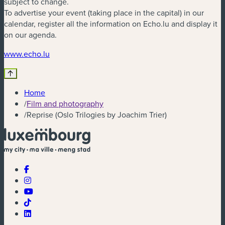
subject to change.
To advertise your event (taking place in the capital) in our
calendar, register all the information on Echo.lu and display it
on our agenda.
(new window)
www.echo.lu
Home
/
Film and photography
/
Reprise (Oslo Trilogies by Joachim Trier)