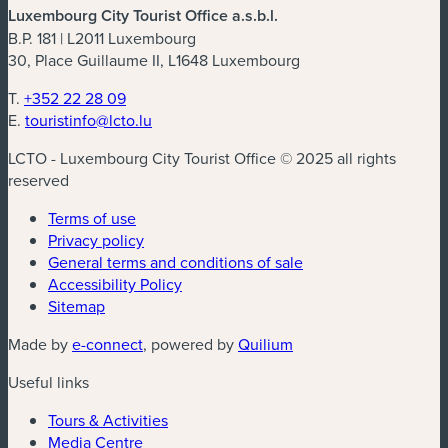
Luxembourg City Tourist Office a.s.b.l.
B.P. 181 | L2011 Luxembourg
30, Place Guillaume II, L1648 Luxembourg
T.
+352 22 28 09
E.
touristinfo@lcto.lu
LCTO - Luxembourg City Tourist Office © 2025 all rights
reserved
Terms of use
Privacy policy
General terms and conditions of sale
Accessibility Policy
Sitemap
(new window)
(new window)
Made by
e-connect
, powered by
Quilium
Useful links
Tours & Activities
Media Centre