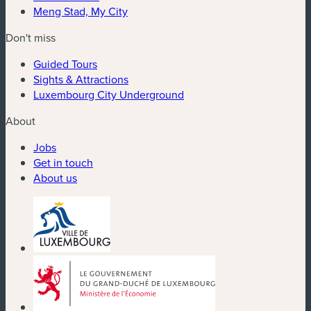
Meng Stad, My City
Don't miss
Guided Tours
Sights & Attractions
Luxembourg City Underground
About
Jobs
Get in touch
About us
(new window)
(new window)