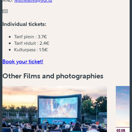
Individual tickets:
Tarif plein :
3.7€
Tarif réduit :
2.4€
Kulturpass :
1.5€
(new window)
Book your ticket!
Other Films and photographies