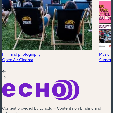
Film and photography
Music
Open Air Cinema
Sunset 
Content provided by Echo.lu – Content non-binding and