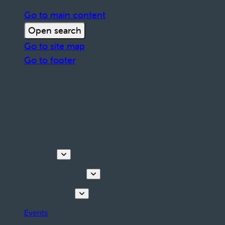
Go to main content
Open search
Go to site map
Go to footer
Discover
Tours & Activities
Plan your stay
Events