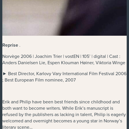
Reprise
.
Norvège 2006 | Joachim Trier | vostEN | 105’ | digital | Cast :
Anders Danielsen Lie, Espen Klouman Høiner, Viktoria Winge
► Best Director, Karlovy Vary International Film Festival 2006
; Best European Film nominee, 2007
Erik and Philip have been best friends since childhood and
both want to become writers. While Erik’s manuscript is
refused by the publishers as lacking in talent, Philip is eagerly
welcomed and overnight becomes a young star in Norway’s
literary scene…