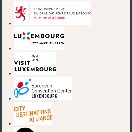
(new window)
(new window)
(new window)
(new window)
(new window)
(new window)