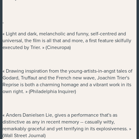
.
« Light and dark, melancholic and funny, self-centred and
universal, the film is all that and more, a first feature skilfully
executed by Trier. » (Cineuropa)
« Drawing inspiration from the young-artists-in-angst tales of
Godard, Truffaut and the French new wave, Joachim Trier's
Reprise is both a charming homage and a vibrant work in its
own right. » (Philadelphia Inquirer)
« Anders Danielsen Lie, gives a performance that's as
distinctive as any in recent memory -- casually witty,
remarkably graceful and yet terrifying in its explosiveness. »
(Wall Street Journal)