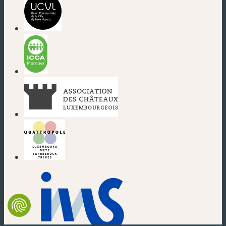
(new window)
(new window)
(new window)