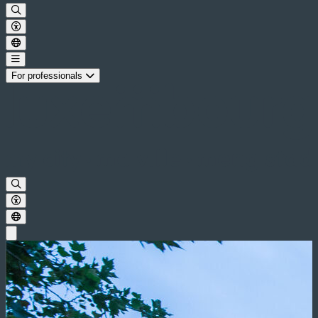
For professionals