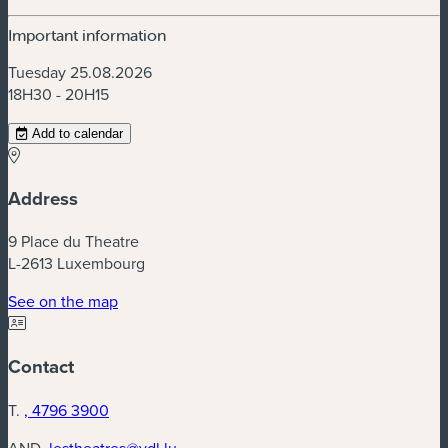
Important information
Tuesday 25.08.2026
18H30 - 20H15
Add to calendar
Address
9 Place du Theatre
L-2613 Luxembourg
(new window)
See on the map
Contact
T.
, 4796 3900
AND.
lestheatres@vdl.lu