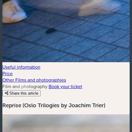
Useful information
Price
Other Films and photographies
Film and photography
Book your ticket
Share this article
Reprise (Oslo Trilogies by Joachim Trier)