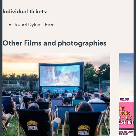
Individual tickets:
Rebel Dykes :
Free
Other Films and photographies