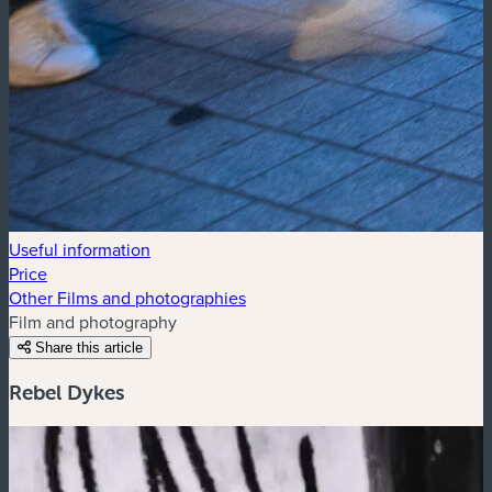
Useful information
Price
Other Films and photographies
Film and photography
Share this article
Rebel Dykes