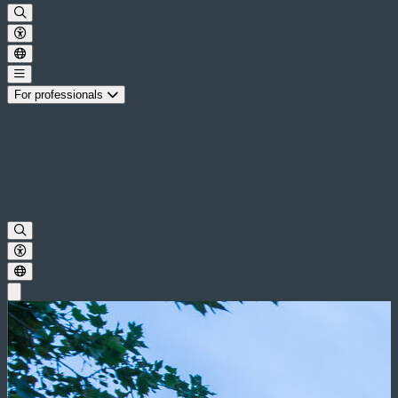
For professionals