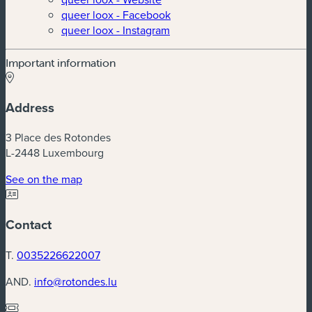
queer loox - Facebook
queer loox - Instagram
Important information
Address
3 Place des Rotondes
L-2448 Luxembourg
(new window)
See on the map
Contact
T.
0035226622007
AND.
info@rotondes.lu