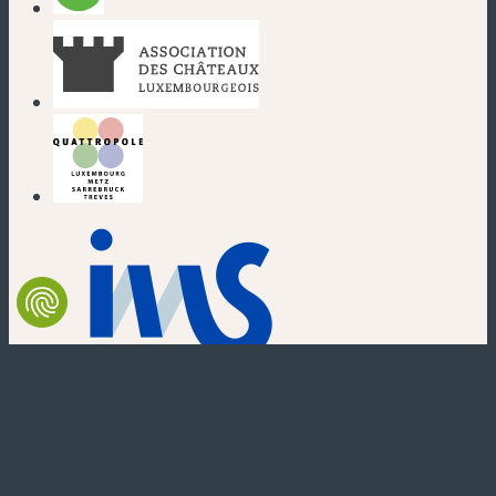
(new window)
(new window)
(new window)
(new window)