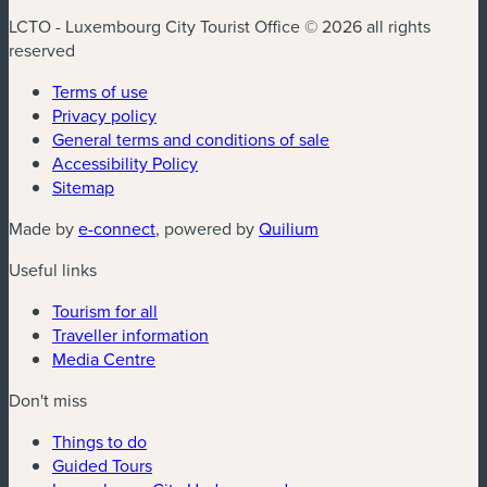
LCTO - Luxembourg City Tourist Office © 2026 all rights
reserved
Terms of use
Privacy policy
General terms and conditions of sale
Accessibility Policy
Sitemap
(new window)
(new window)
Made by
e-connect
, powered by
Quilium
Useful links
Tourism for all
Traveller information
Media Centre
Don't miss
Things to do
Guided Tours