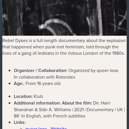
Rebel Dykes is a full-length documentary about the explosion
that happened when punk met feminism, told through the
lives of a gang of lesbians in the riotous London of the 1980s.
Organizer / Collaboration:
Organized by queer loox
In collaboration with Rotondes
Age:
.
From 16 years old
.
Location:
Klub
Additional information:
About the film:
Dir. Harri
Shanahan & Siân A. Williams | 2021 | Documentary | UK |
86’ In English, with French subtitles
Links:
queer loox - Website