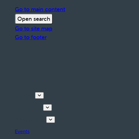
Go to main content
Open search
Go to site map
Go to footer
Discover
Things to do
Plan your stay
Events