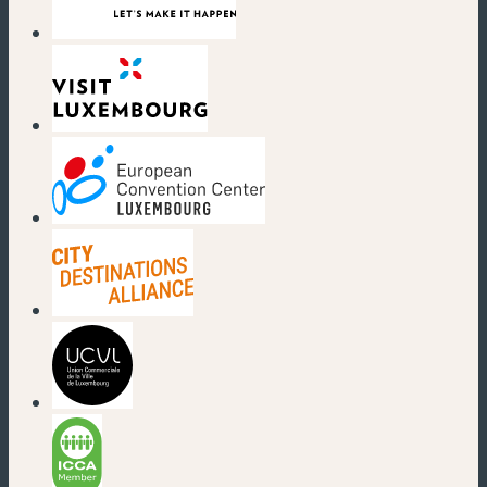
(new window)
(new window)
(new window)
(new window)
(new window)