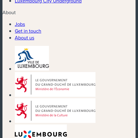
Luxembourg City Underground
About
Jobs
Get in touch
About us
(new window)
(new window)
(new window)
(new window)