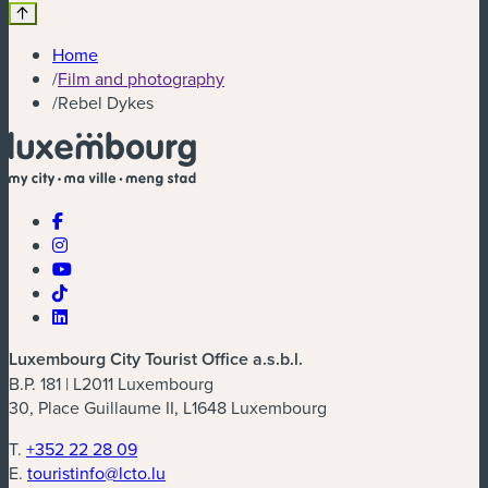
Home
/
Film and photography
/
Rebel Dykes
Luxembourg City Tourist Office a.s.b.l.
B.P. 181 | L2011 Luxembourg
30, Place Guillaume II, L1648 Luxembourg
T.
+352 22 28 09
E.
touristinfo@lcto.lu