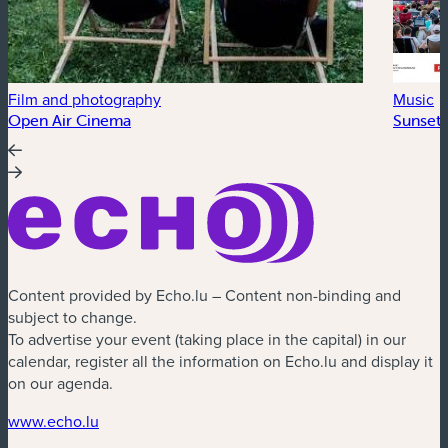
Film and photography
Music
Open Air Cinema
Sunset 
Content provided by Echo.lu – Content non-binding and
subject to change.
To advertise your event (taking place in the capital) in our
calendar, register all the information on Echo.lu and display it
on our agenda.
(new window)
www.echo.lu