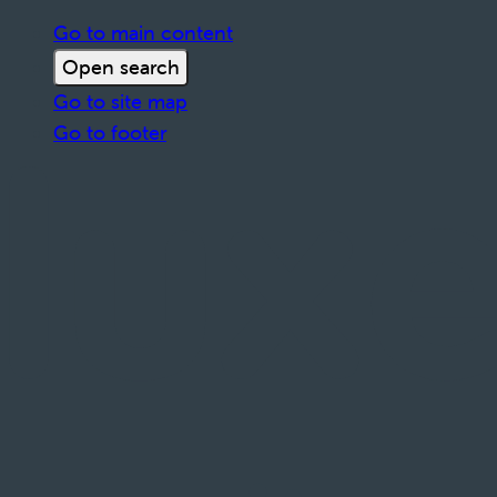
Go to main content
Open search
Go to site map
Go to footer