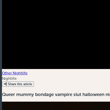
Other Nightlife
Nightlife
Share this article
Queer mummy bondage vampire slut halloween ni