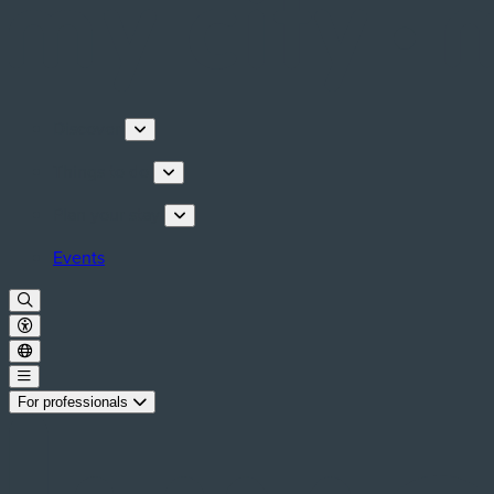
Discover
Things to do
Plan your stay
Events
For professionals