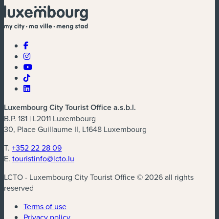
Luxembourg City Tourist Office a.s.b.l.
B.P. 181 | L2011 Luxembourg
30, Place Guillaume II, L1648 Luxembourg
T.
+352 22 28 09
E.
touristinfo@lcto.lu
LCTO - Luxembourg City Tourist Office © 2026 all rights
reserved
Terms of use
Privacy policy