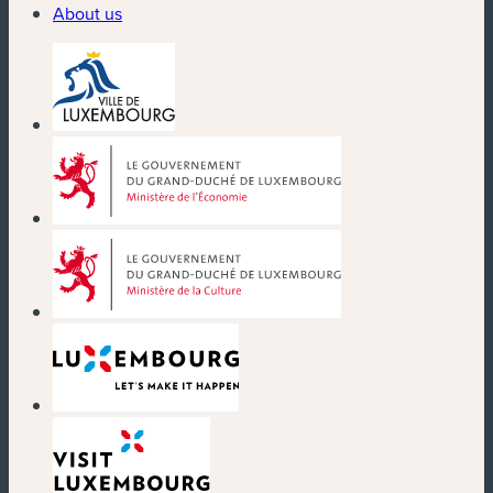
About us
(new window)
(new window)
(new window)
(new window)
(new window)