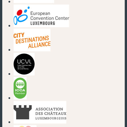
(new window)
(new window)
(new window)
(new window)
(new window)