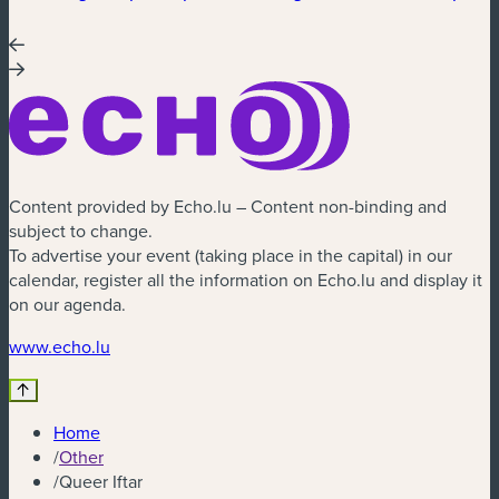
Content provided by Echo.lu – Content non-binding and
subject to change.
To advertise your event (taking place in the capital) in our
calendar, register all the information on Echo.lu and display it
on our agenda.
(new window)
www.echo.lu
Home
/
Other
/
Queer Iftar