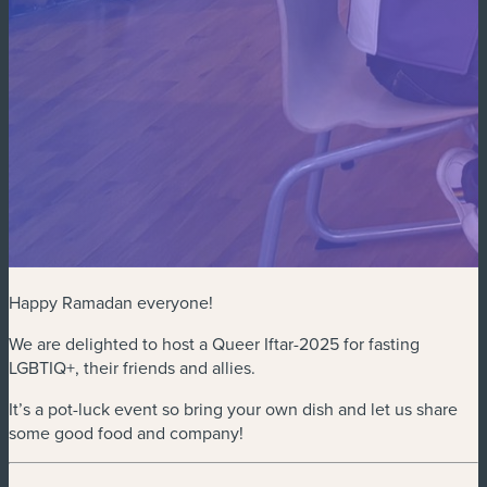
Happy Ramadan everyone!
We are delighted to host a Queer Iftar-2025 for fasting
LGBTIQ+, their friends and allies.
It’s a pot-luck event so bring your own dish and let us share
some good food and company!