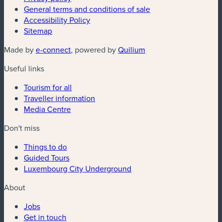
General terms and conditions of sale
Accessibility Policy
Sitemap
(new window)
(new window)
Made by
e-connect
, powered by
Quilium
Useful links
Tourism for all
Traveller information
Media Centre
Don't miss
Things to do
Guided Tours
Luxembourg City Underground
About
Jobs
Get in touch