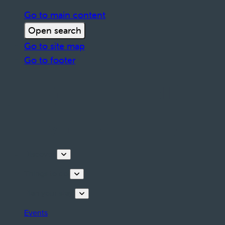
Go to main content
Open search
Go to site map
Go to footer
Discover
Things to do
Plan your stay
Events