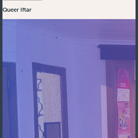
Queer Iftar