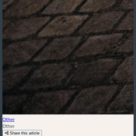
Other
Other
Share this article