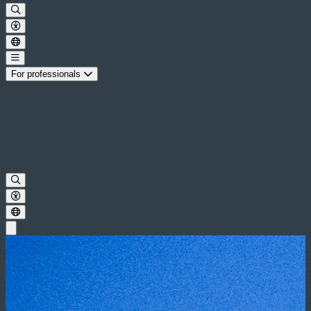
For professionals