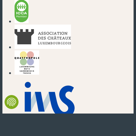
(new window)
(new window)
(new window)