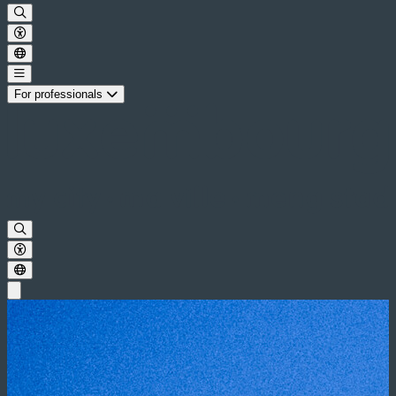
For professionals