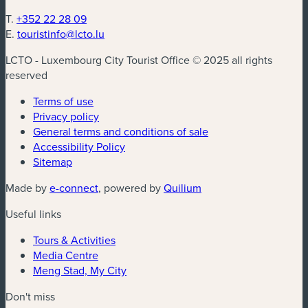
T.
+352 22 28 09
E.
touristinfo@lcto.lu
LCTO - Luxembourg City Tourist Office © 2025 all rights
reserved
Terms of use
Privacy policy
General terms and conditions of sale
Accessibility Policy
Sitemap
(new window)
(new window)
Made by
e-connect
, powered by
Quilium
Useful links
Tours & Activities
Media Centre
Meng Stad, My City
Don't miss