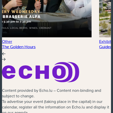
Other
Exhibit
The Golden Hours
Guided 
Content provided by Echo.lu – Content non-binding and
subject to change.
To advertise your event (taking place in the capital) in our
calendar, register all the information on Echo.lu and display it
on our agenda.