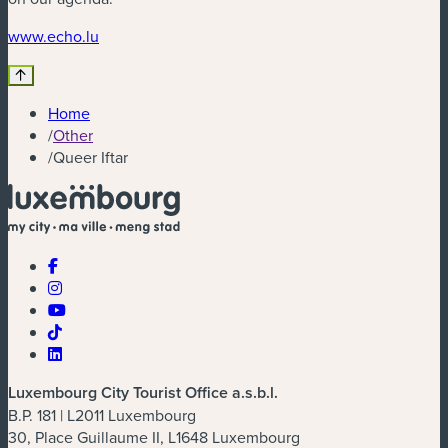
(new window)
www.echo.lu
Home
/
Other
/
Queer Iftar
Luxembourg City Tourist Office a.s.b.l.
B.P. 181 | L2011 Luxembourg
30, Place Guillaume II, L1648 Luxembourg