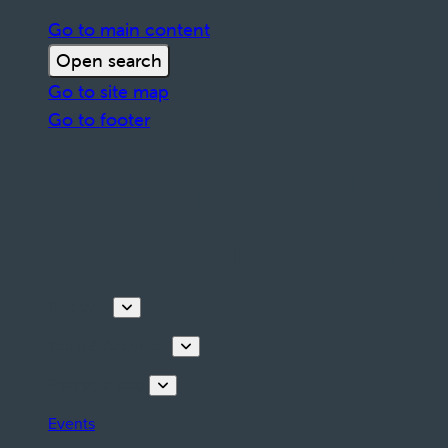
Go to main content
Open search
Go to site map
Go to footer
Discover
Tours & Activities
Plan your stay
Events