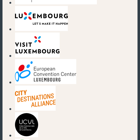
(new window)
(new window)
(new window)
(new window)
(new window)