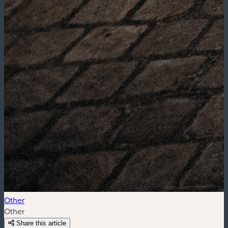
Other
Other
Share this article