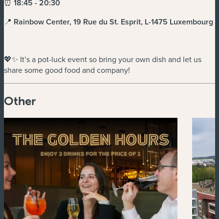
⏰
18:45 - 20:30
📍
Rainbow Center, 19 Rue du St. Esprit, L-1475 Luxembourg
💖✨ It’s a pot-luck event so bring your own dish and let us
share some good food and company!
Other