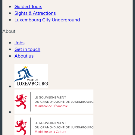
Guided Tours
Sights & Attractions
Luxembourg City Underground
About
Jobs
Get in touch
About us
(new window)
(new window)
(new window)