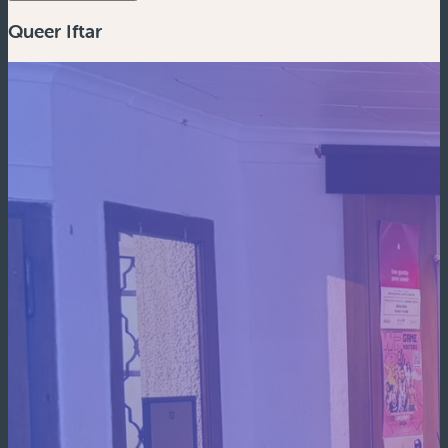
Queer Iftar