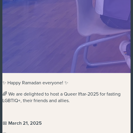
✨ Happy Ramadan everyone! ✨
🌈 We are delighted to host a Queer Iftar-2025 for fasting
LGBTIQ+, their friends and allies.
📅
March 21, 2025