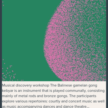
Musical discovery workshop The Balinese gamelan gong
kebyar is an instrument that is played communally, consisting
mainly of metal rods and bronze gongs. The participants
explore various repertoires: courtly and concert music as well
as music accompanying dances and dance theatre.
.
.