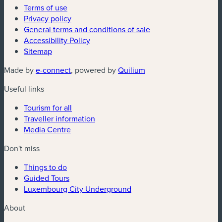
Terms of use
Privacy policy
General terms and conditions of sale
Accessibility Policy
Sitemap
(new window)
(new window)
Made by
e-connect
, powered by
Quilium
Useful links
Tourism for all
Traveller information
Media Centre
Don't miss
Things to do
Guided Tours
Luxembourg City Underground
About