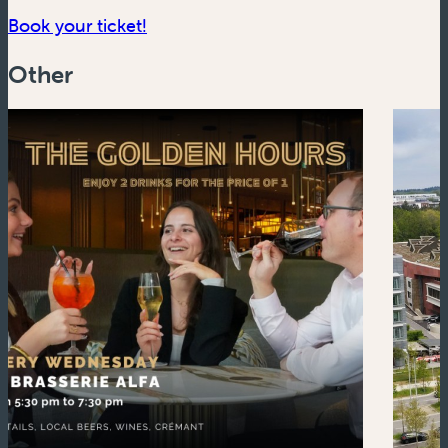
(new window)
Book your ticket!
Other