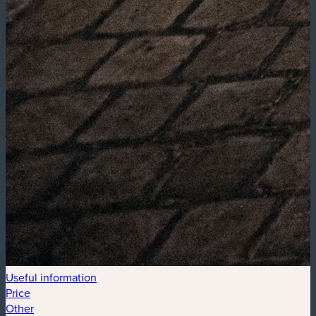
Useful information
Price
Other