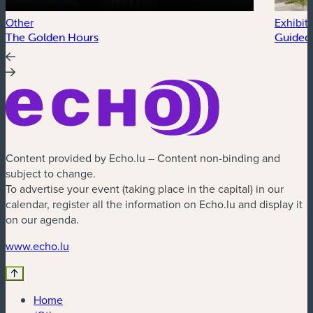
Other
Exhibit
The Golden Hours
Guided 
Content provided by Echo.lu – Content non-binding and
subject to change.
To advertise your event (taking place in the capital) in our
calendar, register all the information on Echo.lu and display it
on our agenda.
(new window)
www.echo.lu
Home