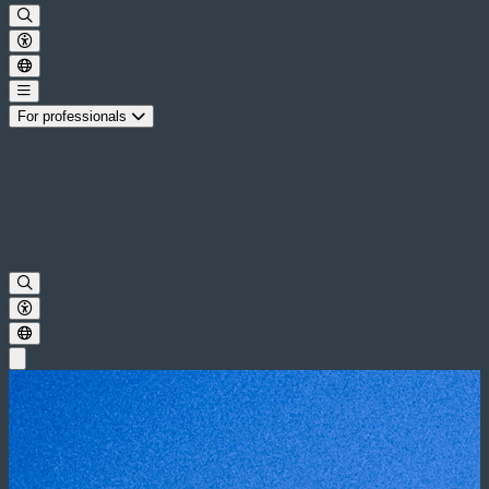
For professionals