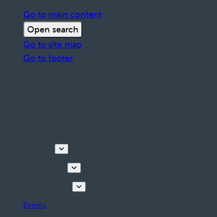
Go to main content
Open search
Go to site map
Go to footer
Discover
Things to do
Plan your stay
Events