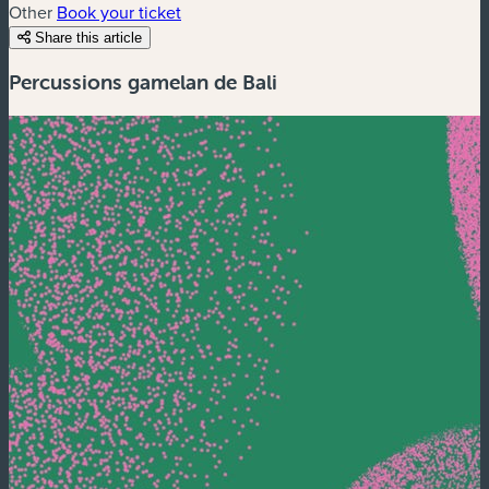
Other
Book your ticket
Share this article
Percussions gamelan de Bali