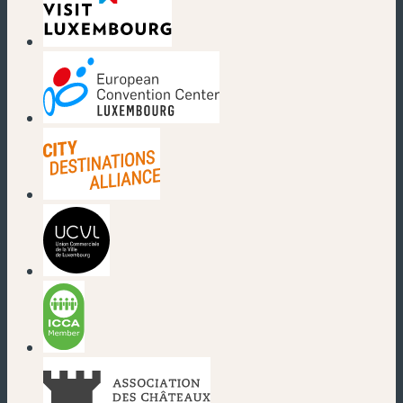
(new window)
(new window)
(new window)
(new window)
(new window)