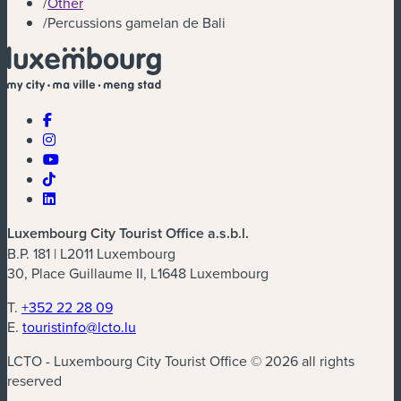
/
Other
/
Percussions gamelan de Bali
Luxembourg City Tourist Office a.s.b.l.
B.P. 181 | L2011 Luxembourg
30, Place Guillaume II, L1648 Luxembourg
T.
+352 22 28 09
E.
touristinfo@lcto.lu
LCTO - Luxembourg City Tourist Office © 2026 all rights
reserved