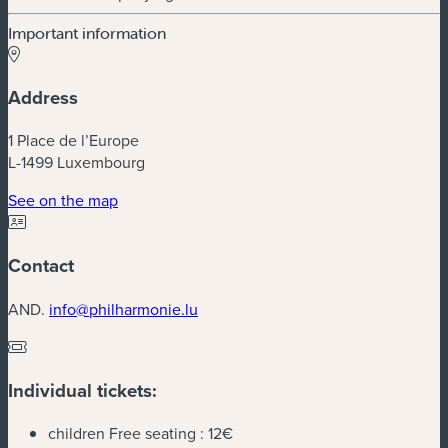
Important information
Address
1 Place de l’Europe
L-1499 Luxembourg
(new window)
See on the map
Contact
AND.
info@philharmonie.lu
Individual tickets:
children Free seating :
12€