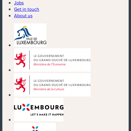
Jobs
Get in touch
About us
(new window)
(new window)
(new window)
(new window)
(new window)