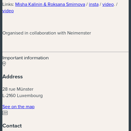
(new window)
(new window)
(new wi
Links:
Misha Kalinin & Roksana Smirnova
/
insta
/
video
. /
(new window)
video
Organised in collaboration with Neimenster
Important information
Address
28 rue Münster
L-2160 Luxembourg
(new window)
See on the map
Contact