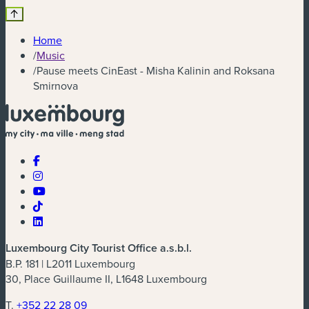
Home
/
Music
/
Pause meets CinEast - Misha Kalinin and Roksana
Smirnova
Luxembourg City Tourist Office a.s.b.l.
B.P. 181 | L2011 Luxembourg
30, Place Guillaume II, L1648 Luxembourg
T.
+352 22 28 09