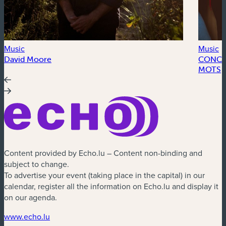
Music
Music
David Moore
CONCER
MOTS
Content provided by Echo.lu – Content non-binding and
subject to change.
To advertise your event (taking place in the capital) in our
calendar, register all the information on Echo.lu and display it
on our agenda.
(new window)
www.echo.lu