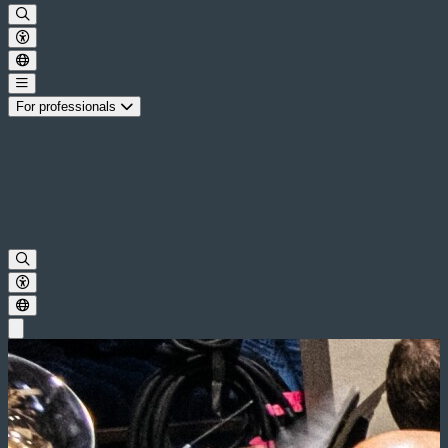
For professionals