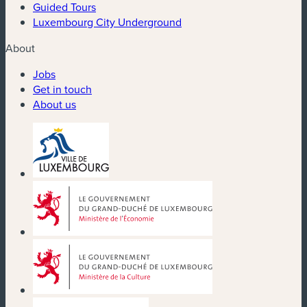
Guided Tours
Luxembourg City Underground
About
Jobs
Get in touch
About us
(new window)
(new window)
(new window)
(new window)