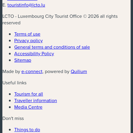
E.
touristinfo@lcto.lu
LCTO - Luxembourg City Tourist Office © 2026 all rights
reserved
Terms of use
Privacy policy
General terms and conditions of sale
Accessibility Policy
Sitemap
(new window)
(new window)
Made by
e-connect
, powered by
Quilium
Useful links
Tourism for all
Traveller information
Media Centre
Don't miss
Things to do