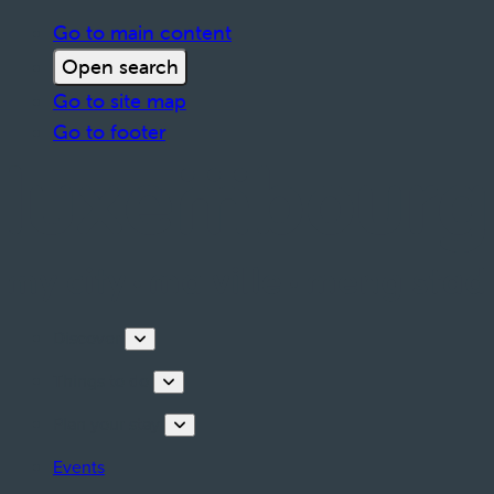
Go to main content
Open search
Go to site map
Go to footer
Discover
Things to do
Plan your stay
Events