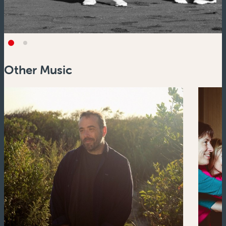
Other Music