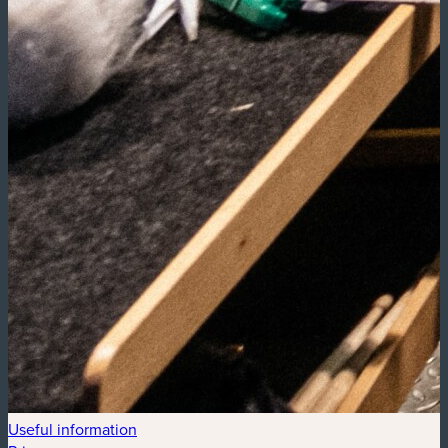
Useful information