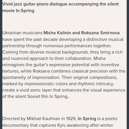
Vivid jazz guitar-piano dialogue accompanying the silent
movie In Spring
Ukrainian musicians
Misha Kalinin and Roksana Smirnova
have spent the past decade developing a distinctive musical
partnership through numerous performances together.
Coming from diverse musical backgrounds, they bring a rich
and nuanced approach to their collaboration. Misha
reimagines the guitar’s expressive potential with inventive
textures, while Roksana combines classical precision with the
spontaneity of improvisation. Their original compositions,
marked by impressionistic colors and rhythmic intricacy,
create a vivid sonic layer that enhances the visual experience
of the silent Soviet film In Spring
.
.
Directed by Mikhail Kaufman in 1929,
In Spring
is a poetic
documentary that captures Kyiv awakening after winter.