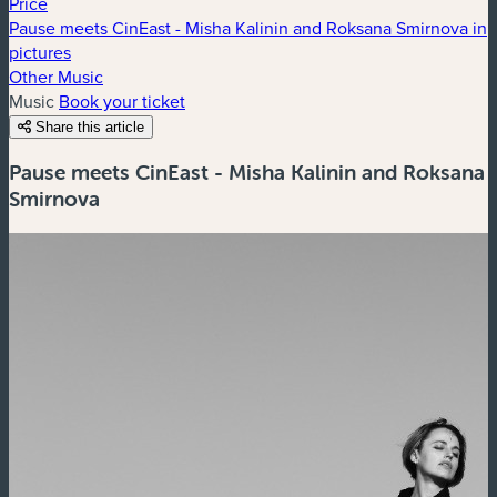
Price
Pause meets CinEast - Misha Kalinin and Roksana Smirnova in
pictures
Other Music
Music
Book your ticket
Share this article
Pause meets CinEast - Misha Kalinin and Roksana
Smirnova