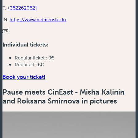
T.
+3522620521
(new window)
IN.
https://www.neimenster.lu
Individual tickets:
Regular ticket :
9€
Reduced :
6€
(new window)
Book your ticket!
Pause meets CinEast - Misha Kalinin
and Roksana Smirnova in pictures