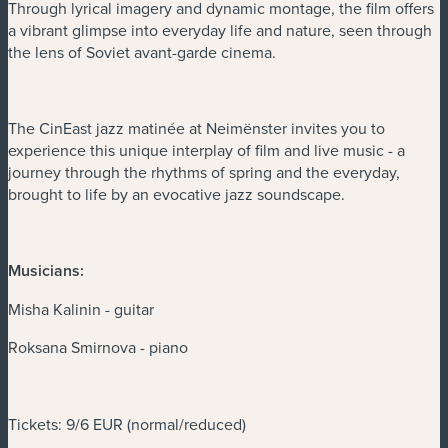
Through lyrical imagery and dynamic montage, the film offers
a vibrant glimpse into everyday life and nature, seen through
the lens of Soviet avant-garde cinema.
The CinEast jazz matinée at Neimënster invites you to
experience this unique interplay of film and live music - a
journey through the rhythms of spring and the everyday,
brought to life by an evocative jazz soundscape.
Musicians:
Misha Kalinin - guitar
Roksana Smirnova - piano
Tickets: 9/6 EUR (normal/reduced)