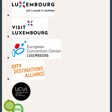
(new window)
(new window)
(new window)
(new window)
(new window)