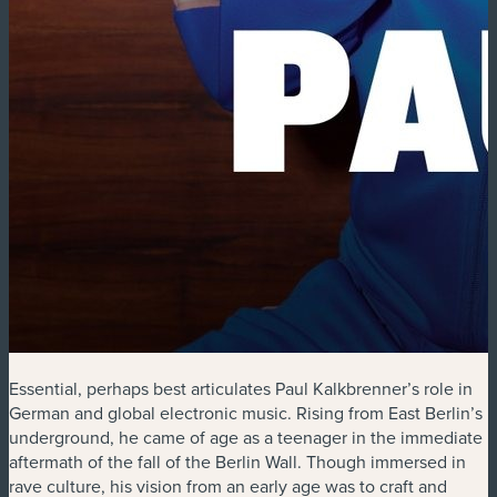
Essential, perhaps best articulates Paul Kalkbrenner’s role in
German and global electronic music. Rising from East Berlin’s
underground, he came of age as a teenager in the immediate
aftermath of the fall of the Berlin Wall. Though immersed in
rave culture, his vision from an early age was to craft and