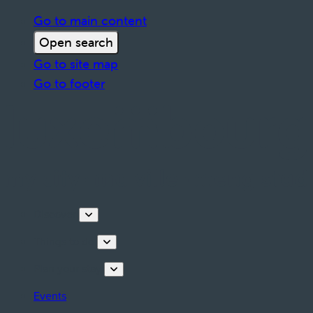
Go to main content
Open search
Go to site map
Go to footer
Discover
Things to do
Plan your stay
Events