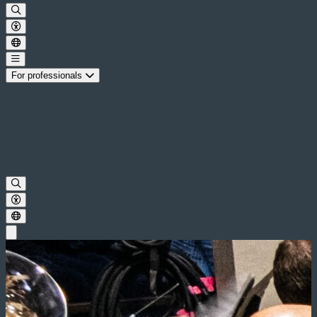
For professionals