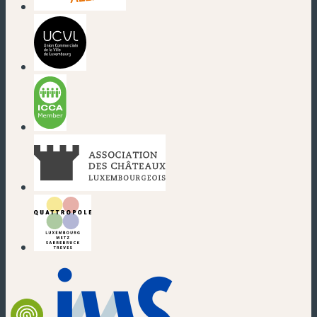
(new window)
(new window)
(new window)
(new window)