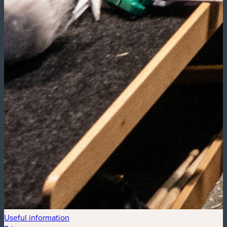
Useful information