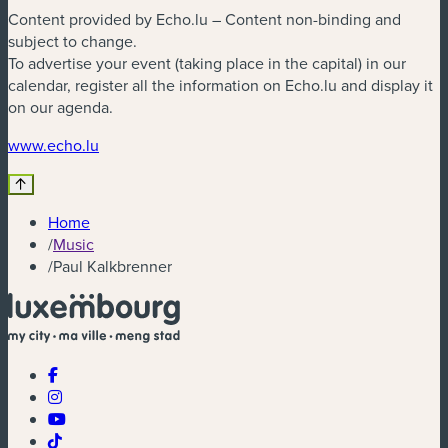
Content provided by Echo.lu – Content non-binding and
subject to change.
To advertise your event (taking place in the capital) in our
calendar, register all the information on Echo.lu and display it
on our agenda.
(new window)
www.echo.lu
Home
/
Music
/
Paul Kalkbrenner