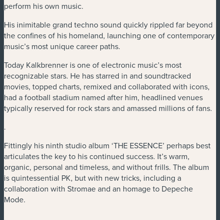
perform his own music.
His inimitable grand techno sound quickly rippled far beyond
the confines of his homeland, launching one of contemporary
music’s most unique career paths.
Today Kalkbrenner is one of electronic music’s most
recognizable stars. He has starred in and soundtracked
movies, topped charts, remixed and collaborated with icons,
had a football stadium named after him, headlined venues
typically reserved for rock stars and amassed millions of fans.
.
Fittingly his ninth studio album ‘THE ESSENCE’ perhaps best
articulates the key to his continued success. It’s warm,
organic, personal and timeless, and without frills. The album
is quintessential PK, but with new tricks, including a
collaboration with Stromae and an homage to Depeche
Mode.
.