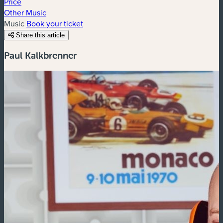
Price
Other Music
Music
Book your ticket
Share this article
Paul Kalkbrenner