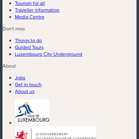
Tourism for all
Traveller information
Media Centre
Don't miss
Things to do
Guided Tours
Luxembourg City Underground
About
Jobs
Get in touch
About us
(new window)
(new window)