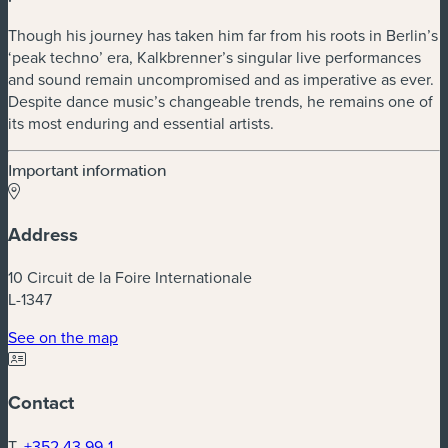
Though his journey has taken him far from his roots in Berlin’s
‘peak techno’ era, Kalkbrenner’s singular live performances
and sound remain uncompromised and as imperative as ever.
Despite dance music’s changeable trends, he remains one of
its most enduring and essential artists.
Important information
Address
10 Circuit de la Foire Internationale
L-1347
(new window)
See on the map
Contact
T.
+352 43 99-1