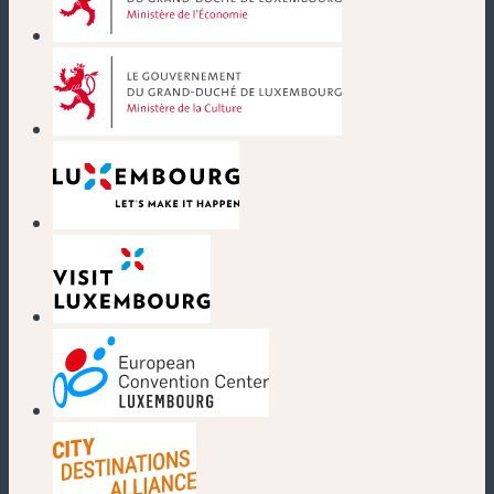
(new window)
(new window)
(new window)
(new window)
(new window)