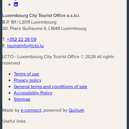
Luxembourg City Tourist Office a.s.b.l.
B.P. 181 | L2011 Luxembourg
30, Place Guillaume II, L1648 Luxembourg
T.
+352 22 28 09
E.
touristinfo@lcto.lu
LCTO - Luxembourg City Tourist Office © 2026 all rights
reserved
Terms of use
Privacy policy
General terms and conditions of sale
Accessibility Policy
Sitemap
(new window)
(new window)
Made by
e-connect
, powered by
Quilium
Useful links