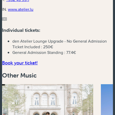
(new window)
IN.
www.atelier.lu
Individual tickets:
den Atelier Lounge Upgrade - No General Admission
Ticket Included :
250€
General Admission Standing :
77.4€
(new window)
Book your ticket!
Other Music