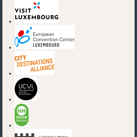
(new window)
(new window)
(new window)
(new window)
(new window)
(new window)