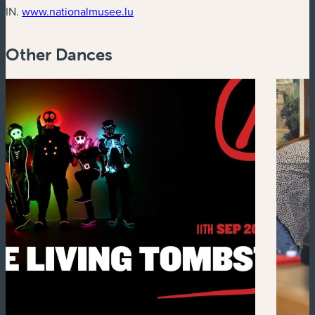
(new window)
IN.
www.nationalmusee.lu
Other Dances