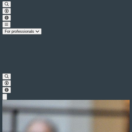
For professionals