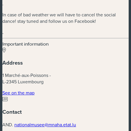
.
In case of bad weather we will have to cancel the social
dance! stay tuned and follow us on Facebook!
.
Important information
Address
1 Marché-aux-Poissons -
L-2345 Luxembourg
(new window)
See on the map
Contact
AND.
nationalmusee@mnaha.etat.lu