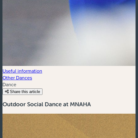
Useful information
Other Dances
Dance
Share this article
Outdoor Social Dance at MNAHA