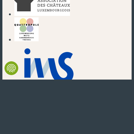
(new window)
(new window)
(new window)