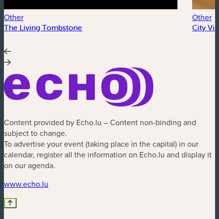
Other
Other
The Living Tombstone
City Vi
Content provided by Echo.lu – Content non-binding and
subject to change.
To advertise your event (taking place in the capital) in our
calendar, register all the information on Echo.lu and display it
on our agenda.
(new window)
www.echo.lu