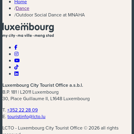
Home
/
Dance
/
Outdoor Social Dance at MNAHA
Luxembourg City Tourist Office a.s.b.l.
B.P. 181 | L2011 Luxembourg
30, Place Guillaume II, L1648 Luxembourg
T.
+352 22 28 09
E.
touristinfo@lcto.lu
LCTO - Luxembourg City Tourist Office © 2026 all rights