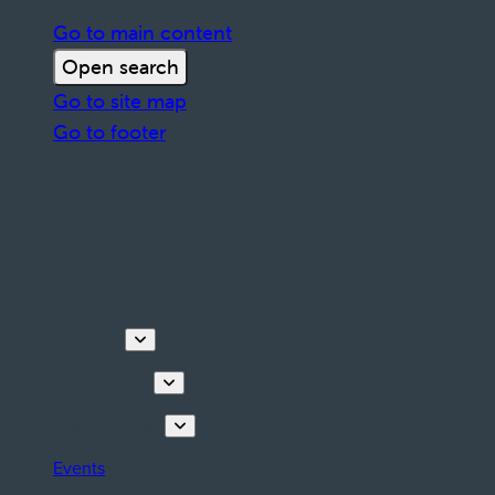
Go to main content
Open search
Go to site map
Go to footer
Discover
Things to do
Plan your stay
Events