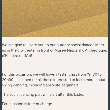
We are glad to invite you to our outdoor social dance ! Meet
us in the city center in front of Musée National d’Archéologie,
d'Histoire et d'Art!
For this occasion, we will have a taster class from 19h30 to
20h30. It is open for all those interested to learn more about
swing dancing, including absolute beginners!
The social dancing part will start after this taster.
Participation is free of charge.