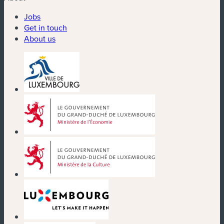
Jobs
Get in touch
About us
(new window)
(new window)
(new window)
(new window)