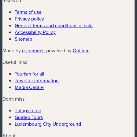
reserved
Terms of use
Privacy policy
General terms and conditions of sale
Accessibility Policy
Sitemap
(new window)
(new window)
Made by
e-connect
, powered by
Quilium
Useful links
Tourism for all
Traveller information
Media Centre
Don't miss
Things to do
Guided Tours
Luxembourg City Underground
About