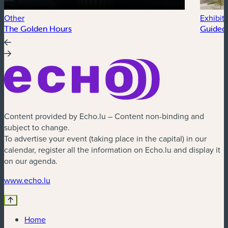
Other
Exhibit
The Golden Hours
Guided 
Content provided by Echo.lu – Content non-binding and
subject to change.
To advertise your event (taking place in the capital) in our
calendar, register all the information on Echo.lu and display it
on our agenda.
(new window)
www.echo.lu
Home