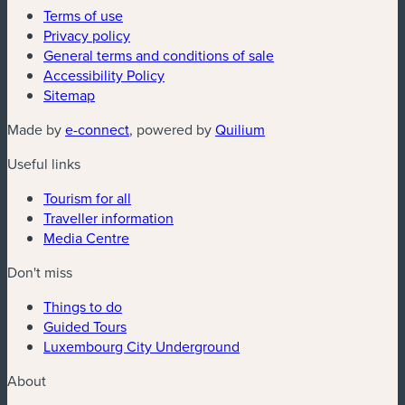
Terms of use
Privacy policy
General terms and conditions of sale
Accessibility Policy
Sitemap
(new window)
(new window)
Made by
e-connect
, powered by
Quilium
Useful links
Tourism for all
Traveller information
Media Centre
Don't miss
Things to do
Guided Tours
Luxembourg City Underground
About