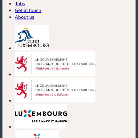
Jobs
Get in touch
About us
(new window)
(new window)
(new window)
(new window)
(new window)