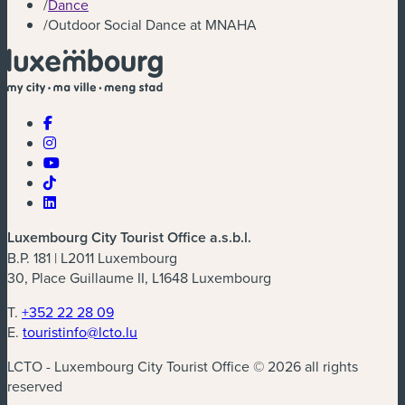
/
Dance
/
Outdoor Social Dance at MNAHA
Luxembourg City Tourist Office a.s.b.l.
B.P. 181 | L2011 Luxembourg
30, Place Guillaume II, L1648 Luxembourg
T.
+352 22 28 09
E.
touristinfo@lcto.lu
LCTO - Luxembourg City Tourist Office © 2026 all rights
reserved