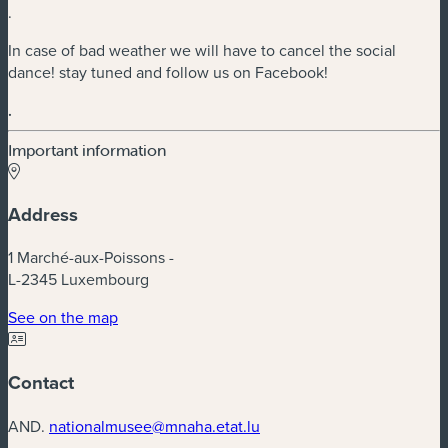
.
In case of bad weather we will have to cancel the social
dance! stay tuned and follow us on Facebook!
.
Important information
Address
1 Marché-aux-Poissons -
L-2345 Luxembourg
(new window)
See on the map
Contact
AND.
nationalmusee@mnaha.etat.lu