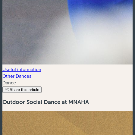
Useful information
Other Dances
Dance
Share this article
Outdoor Social Dance at MNAHA