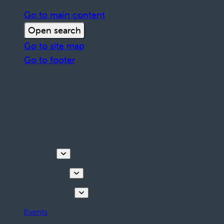
Go to main content
Open search
Go to site map
Go to footer
Discover
Things to do
Plan your stay
Events