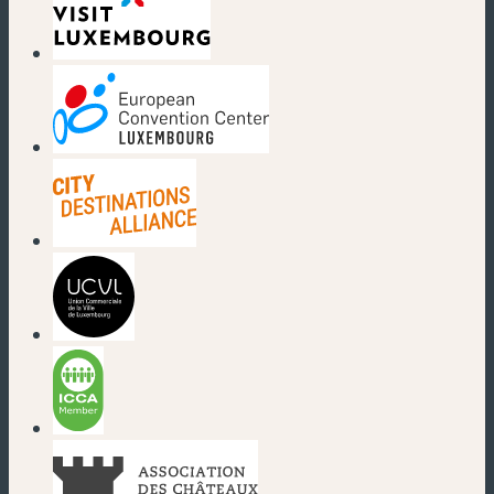
(new window)
(new window)
(new window)
(new window)
(new window)