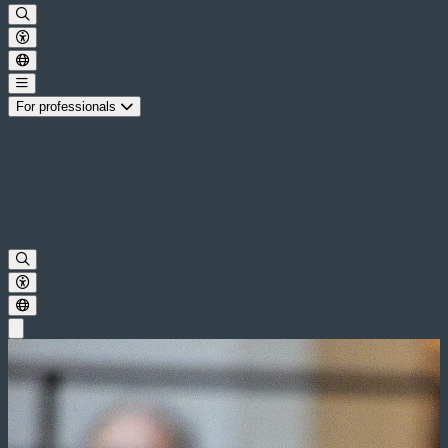
For professionals