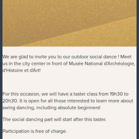
We are glad to invite you to our outdoor social dance ! Meet
us in the city center in front of Musée National d’Archéologie,
d'Histoire et d'Art!
For this occasion, we will have a taster class from 19h30 to
20h30. It is open for all those interested to learn more about
swing dancing, including absolute beginners!
The social dancing part will start after this taster.
Participation is free of charge.