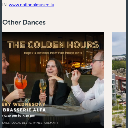
(new window)
IN.
www.nationalmusee.lu
Other Dances