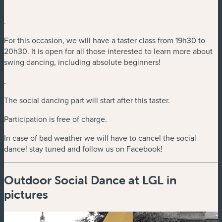
.
For this occasion, we will have a taster class from 19h30 to
20h30. It is open for all those interested to learn more about
swing dancing, including absolute beginners!
.
The social dancing part will start after this taster.
Participation is free of charge.
In case of bad weather we will have to cancel the social
dance! stay tuned and follow us on Facebook!
Outdoor Social Dance at LGL in
pictures