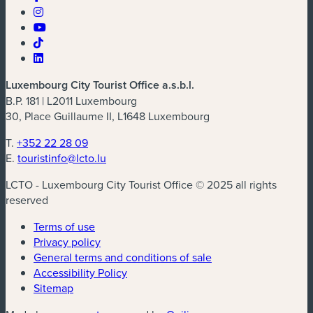
Luxembourg City Tourist Office a.s.b.l.
B.P. 181 | L2011 Luxembourg
30, Place Guillaume II, L1648 Luxembourg
T.
+352 22 28 09
E.
touristinfo@lcto.lu
LCTO - Luxembourg City Tourist Office © 2025 all rights
reserved
Terms of use
Privacy policy
General terms and conditions of sale
Accessibility Policy
Sitemap