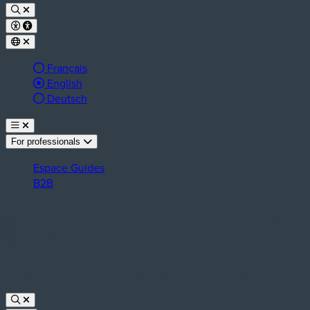
Français
Active language:
English
Deutsch
For professionals
Espace Guides
B2B