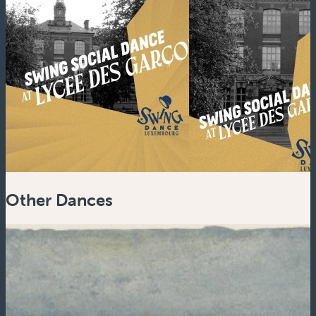
Other Dances