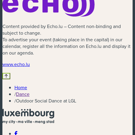
Content provided by Echo.lu – Content non-binding and
subject to change.
To advertise your event (taking place in the capital) in our
calendar, register all the information on Echo.lu and display it
on our agenda.
www.echo.lu
Home
/
Dance
/
Outdoor Social Dance at LGL