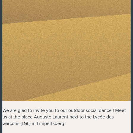
We are glad to invite you to our outdoor social dance ! Meet
us at the place Auguste Laurent next to the Lycée des
Garçons (LGL) in Limpertsberg !