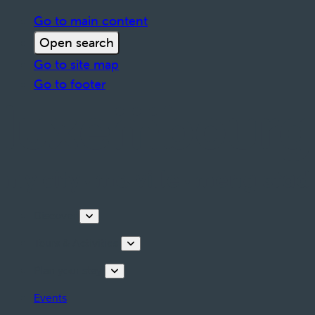
Go to main content
Open search
Go to site map
Go to footer
Discover
Tours & Activities
Plan your stay
Events