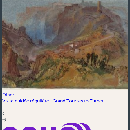
Other
C
Visite guidée régulière : Grand Tourists to Turner
S