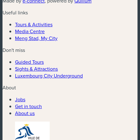
Made by
e-connect
, powered by
Quilium
Useful links
Tours & Activities
Media Centre
Meng Stad, My City
Don't miss
Guided Tours
Sights & Attractions
Luxembourg City Underground
About
Jobs
Get in touch
About us