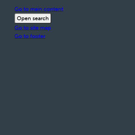
Go to main content
Open search
Go to site map
Go to footer