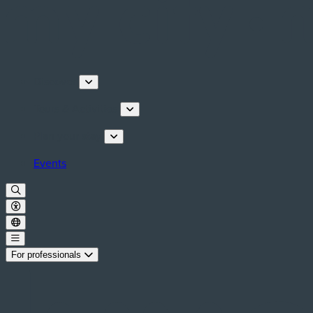
Discover
Tours & Activities
Plan your stay
Events
For professionals