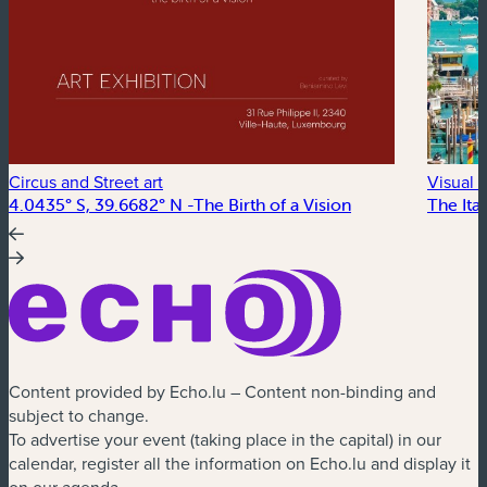
Circus and Street art
Visual a
4.0435° S, 39.6682° N -The Birth of a Vision
The Ital
Content provided by Echo.lu – Content non-binding and
subject to change.
To advertise your event (taking place in the capital) in our
calendar, register all the information on Echo.lu and display it