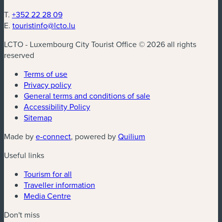
T.
+352 22 28 09
E.
touristinfo@lcto.lu
LCTO - Luxembourg City Tourist Office © 2026 all rights
reserved
Terms of use
Privacy policy
General terms and conditions of sale
Accessibility Policy
Sitemap
(new window)
(new window)
Made by
e-connect
, powered by
Quilium
Useful links
Tourism for all
Traveller information
Media Centre
Don't miss