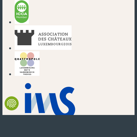
(new window)
(new window)
(new window)