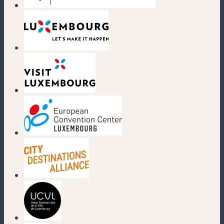
(new window)
(new window)
(new window)
(new window)
(new window)