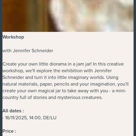
Workshop
with Jennifer Schneider
Create your own little diorama in a jam jar! In this creative
workshop, we'll explore the exhibition with Jennifer
Schneider and turn it into little imaginary worlds. Using
natural materials, paper, pencils and your imagination, you'll
create your own magical jar to take away with you - a mini-
country full of stories and mysterious creatures.
All dates :
- 16/11/2025, 14:00, DE/LU
Price :