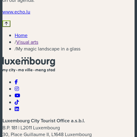
on our agenda.
(new window)
www.echo.lu
Home
/
Visual arts
/
My magic landscape in a glass
Luxembourg City Tourist Office a.s.b.l.
B.P. 181 | L2011 Luxembourg
30, Place Guillaume II, L1648 Luxembourg