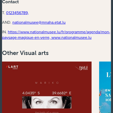
Contact
T.
0123456789,
AND.
nationalmusee@mnaha.etat.lu
IN.
https://www.nationalmusee.lu/fr/programme/agenda/mon-
(new windo
paysage-magique-en-verre, www.nationalmusee.lu
Other Visual arts