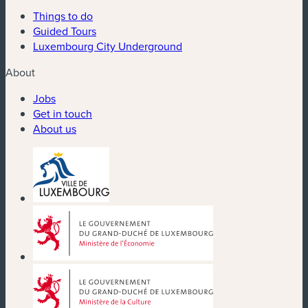
Things to do
Guided Tours
Luxembourg City Underground
About
Jobs
Get in touch
About us
(new window)
(new window)
(new window)