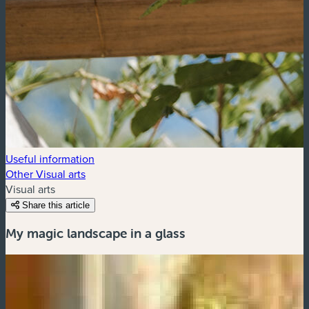
Useful information
Other Visual arts
Visual arts
Share this article
My magic landscape in a glass