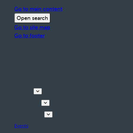
Go to main content
Open search
Go to site map
Go to footer
Discover
Things to do
Plan your stay
Events