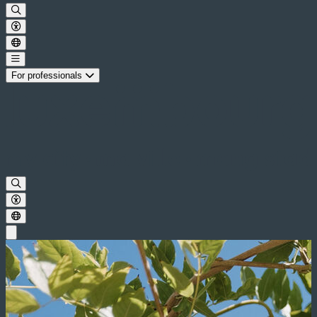
For professionals