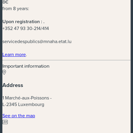
8€
from 8 years:
Upon registration :
.
+352 47 93 30-214/414
servicedespublics@mnaha.etat.lu
(new window)
Learn more
.
Important information
Address
1 Marché-aux-Poissons -
L-2345 Luxembourg
(new window)
See on the map